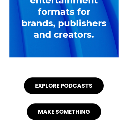
entertainment
formats for
brands, publishers
and creators.
EXPLORE PODCASTS
MAKE SOMETHING