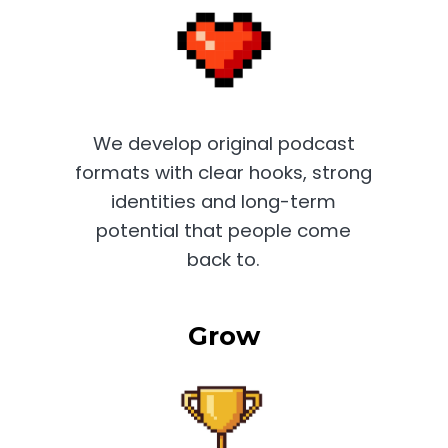
We develop original podcast
formats with clear hooks, strong
identities and long-term
potential that people come
back to.
Grow