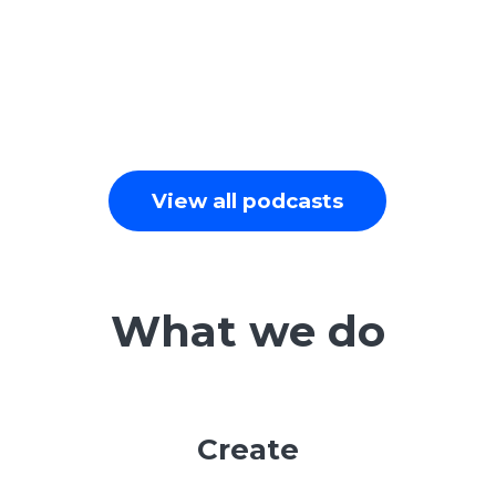
View all podcasts
What we do
Create