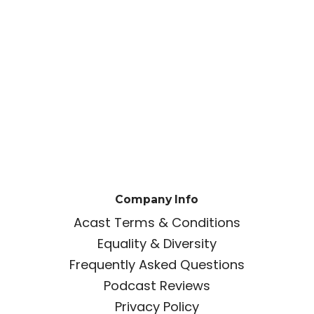
Company Info
Acast Terms & Conditions
Equality & Diversity
Frequently Asked Questions
Podcast Reviews
Privacy Policy