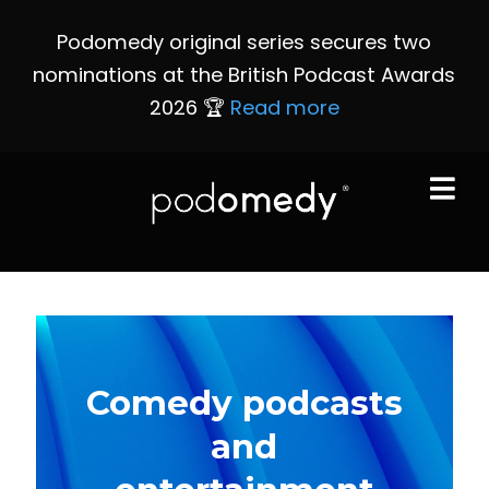
Podomedy original series secures two
nominations at the British Podcast Awards
2026 🏆
Read more
Comedy podcasts
and