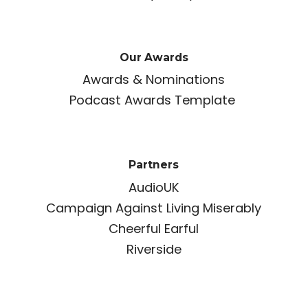
Our Awards
Awards & Nominations
Podcast Awards Template
Partners
AudioUK
Campaign Against Living Miserably
Cheerful Earful
Riverside