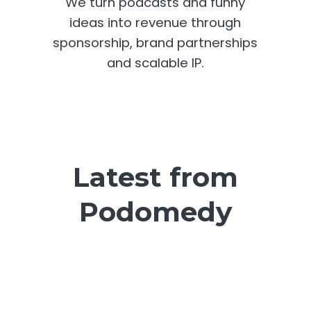
We turn podcasts and funny
ideas into revenue through
sponsorship, brand partnerships
and scalable IP.
Latest from
Podomedy