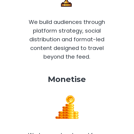
We build audiences through
platform strategy, social
distribution and format-led
content designed to travel
beyond the feed.
Monetise