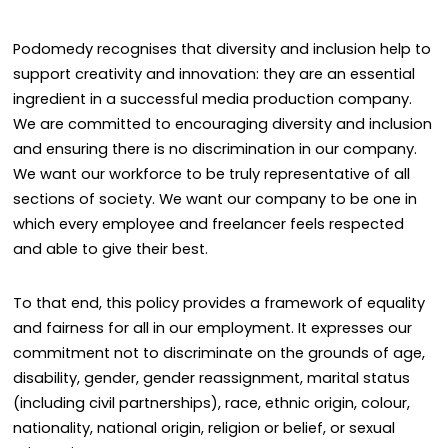
Podomedy recognises that diversity and inclusion help to
support creativity and innovation: they are an essential
ingredient in a successful media production company.
We are committed to encouraging diversity and inclusion
and ensuring there is no discrimination in our company.
We want our workforce to be truly representative of all
sections of society. We want our company to be one in
which every employee and freelancer feels respected
and able to give their best.
To that end, this policy provides a framework of equality
and fairness for all in our employment. It expresses our
commitment not to discriminate on the grounds of age,
disability, gender, gender reassignment, marital status
(including civil partnerships), race, ethnic origin, colour,
nationality, national origin, religion or belief, or sexual