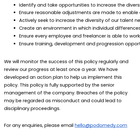
Identify and take opportunities to increase the divers
Ensure reasonable adjustments are made to enable d
Actively seek to increase the diversity of our talent n
Create an environment in which individual differences
Ensure every employee and freelancer is able to work 
Ensure training, development and progression opportun
We will monitor the success of this policy regularly and
review our progress at least once a year. We have
developed an action plan to help us implement this
policy. This policy is fully supported by the senior
management of the company. Breaches of the policy
may be regarded as misconduct and could lead to
disciplinary proceedings.
For any enquiries, please email
hello@podomedy.com