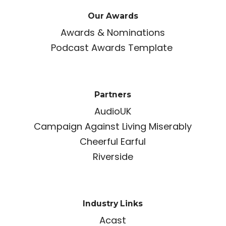
Our Awards
Awards & Nominations
Podcast Awards Template
Partners
AudioUK
Campaign Against Living Miserably
Cheerful Earful
Riverside
Industry Links
Acast