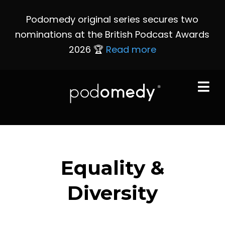
Podomedy original series secures two
nominations at the British Podcast Awards
2026 🏆
Read more
Equality &
Diversity