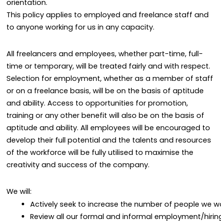
orientation.
This policy applies to employed and freelance staff and
to anyone working for us in any capacity.
All freelancers and employees, whether part-time, full-
time or temporary, will be treated fairly and with respect.
Selection for employment, whether as a member of staff
or on a freelance basis, will be on the basis of aptitude
and ability. Access to opportunities for promotion,
training or any other benefit will also be on the basis of
aptitude and ability. All employees will be encouraged to
develop their full potential and the talents and resources
of the workforce will be fully utilised to maximise the
creativity and success of the company.
We will:
Actively seek to increase the number of people we wo
Review all our formal and informal employment/hiring 