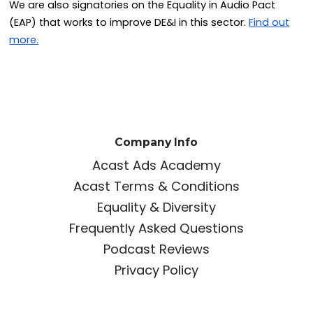
We are also signatories on the Equality in Audio Pact
(EAP) that works to improve DE&I in this sector.
Find out
more.
Company Info
Acast Ads Academy
Acast Terms & Conditions
Equality & Diversity
Frequently Asked Questions
Podcast Reviews
Privacy Policy