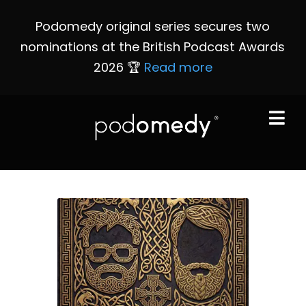
Podomedy original series secures two
nominations at the British Podcast Awards
2026 🏆
Read more