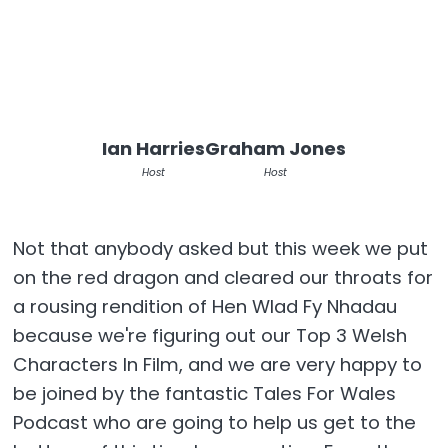
Ian Harries
Graham Jones
Host
Host
Not that anybody asked but this week we put
on the red dragon and cleared our throats for
a rousing rendition of Hen Wlad Fy Nhadau
because we're figuring out our Top 3 Welsh
Characters In Film, and we are very happy to
be joined by the fantastic Tales For Wales
Podcast who are going to help us get to the