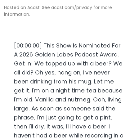
Hosted on Acast. See
acast.com/privacy
for more
information.
[00:00:00] This Show Is Nominated For
A 2026 Golden Lobes Podcast Award.
Get In! We topped up with a beer? We
all did? Oh yes, hang on, I've never
been drinking from his mug. Let me
get it. I'm on a night time tea because
I'm old. Vanilla and nutmeg. Ooh, living
large. As soon as someone said the
phrase, I'm just going to get a pint,
then I'll dry. It was, I'll have a beer. I
haven't had a beer while recording in a