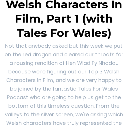
Welsh Characters In
Film, Part 1 (with
Tales For Wales)
Not that anybody asked but this week we put
on the red dragon and cleared our throats for
a rousing rendition of Hen Wlad Fy Nhadau
because we're figuring out our Top 3 Welsh
Characters In Film, and we are very happy to
be joined by the fantastic Tales For Wales
Podcast who are going to help us get to the
bottom of this timeless question. From the
valleys to the silver screen, we're asking which
Welsh characters have truly represented the