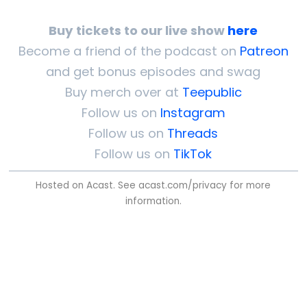
Buy tickets to our live show
here
Become a friend of the podcast on
Patreon
and get bonus episodes and swag
Buy merch over at
Teepublic
Follow us on
Instagram
Follow us on
Threads
Follow us on
TikTok
Hosted on Acast. See
acast.com/privacy
for more
information.