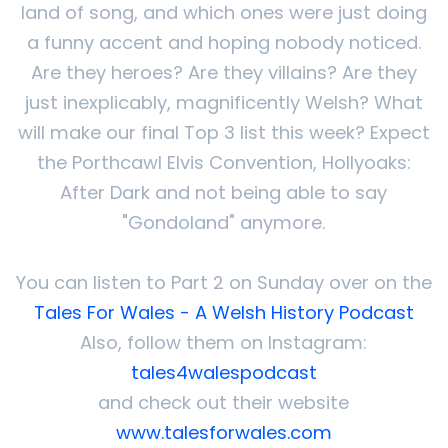
land of song, and which ones were just doing
a funny accent and hoping nobody noticed.
Are they heroes? Are they villains? Are they
just inexplicably, magnificently Welsh? What
will make our final Top 3 list this week? Expect
the Porthcawl Elvis Convention, Hollyoaks:
After Dark and not being able to say
"Gondoland" anymore.
You can listen to Part 2 on Sunday over on the
Tales For Wales - A Welsh History Podcast
Also, follow them on Instagram:
tales4walespodcast
and check out their website
www.talesforwales.com