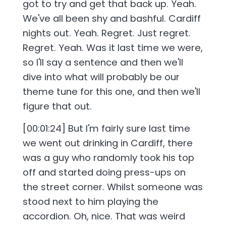
got to try and get that back up. Yeah.
We've all been shy and bashful. Cardiff
nights out. Yeah. Regret. Just regret.
Regret. Yeah. Was it last time we were,
so I'll say a sentence and then we'll
dive into what will probably be our
theme tune for this one, and then we'll
figure that out.
[00:01:24] But I'm fairly sure last time
we went out drinking in Cardiff, there
was a guy who randomly took his top
off and started doing press-ups on
the street corner. Whilst someone was
stood next to him playing the
accordion. Oh, nice. That was weird