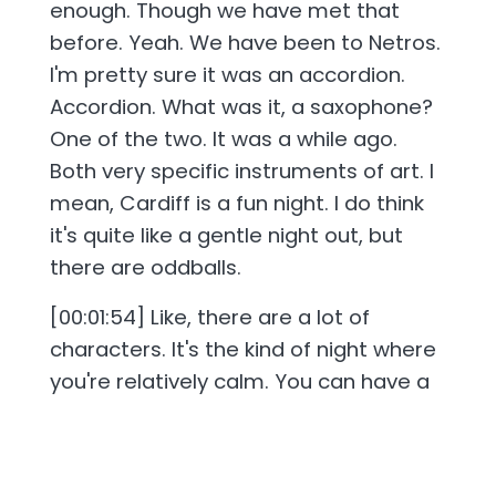
enough. Though we have met that
before. Yeah. We have been to Netros.
I'm pretty sure it was an accordion.
Accordion. What was it, a saxophone?
One of the two. It was a while ago.
Both very specific instruments of art. I
mean, Cardiff is a fun night. I do think
it's quite like a gentle night out, but
there are oddballs.
[00:01:54] Like, there are a lot of
characters. It's the kind of night where
you're relatively calm. You can have a
calm night out, but you'll just, like, kind
of coast up along another night out
that's gone absolutely insane. Yeah.