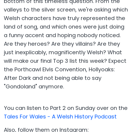
bottom of this timeless question. From the
valleys to the silver screen, we're asking which
Welsh characters have truly represented the
land of song, and which ones were just doing
a funny accent and hoping nobody noticed.
Are they heroes? Are they villains? Are they
just inexplicably, magnificently Welsh? What
will make our final Top 3 list this week? Expect
the Porthcawl Elvis Convention, Hollyoaks:
After Dark and not being able to say
"Gondoland" anymore.
You can listen to Part 2 on Sunday over on the
Tales For Wales - A Welsh History Podcast
Also, follow them on Instagram: