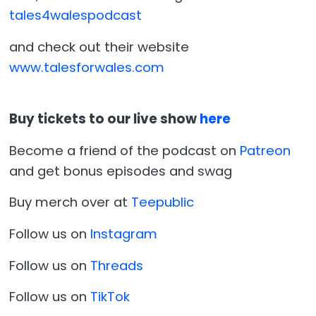
tales4walespodcast
and check out their website
www.talesforwales.com
Buy tickets to our live show
here
Become a friend of the podcast on
Patreon
and get bonus episodes and swag
Buy merch over at
Teepublic
Follow us on
Instagram
Follow us on
Threads
Follow us on
TikTok