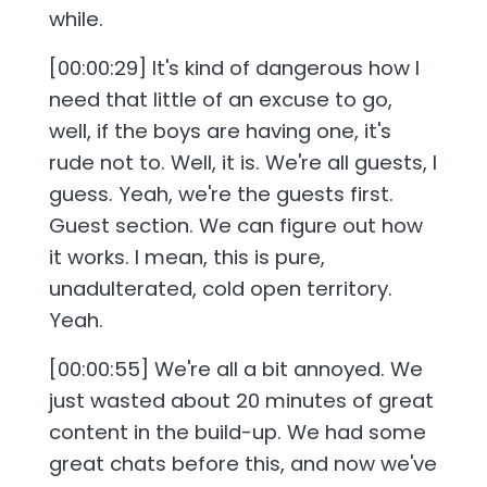
while.
[00:00:29] It's kind of dangerous how I
need that little of an excuse to go,
well, if the boys are having one, it's
rude not to. Well, it is. We're all guests, I
guess. Yeah, we're the guests first.
Guest section. We can figure out how
it works. I mean, this is pure,
unadulterated, cold open territory.
Yeah.
[00:00:55] We're all a bit annoyed. We
just wasted about 20 minutes of great
content in the build-up. We had some
great chats before this, and now we've