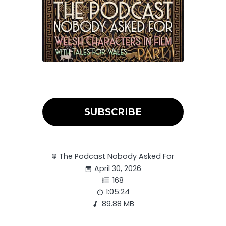
SUBSCRIBE
The Podcast Nobody Asked For
April 30, 2026
168
1:05:24
89.88 MB