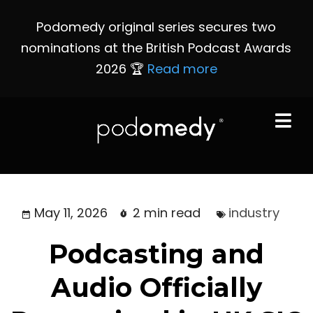
Podomedy original series secures two
nominations at the British Podcast Awards
2026 🏆
Read more
May 11, 2026
2 min read
industry
Podcasting and
Audio Officially