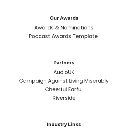
Our Awards
Awards & Nominations
Podcast Awards Template
Partners
AudioUK
Campaign Against Living Miserably
Cheerful Earful
Riverside
Industry Links