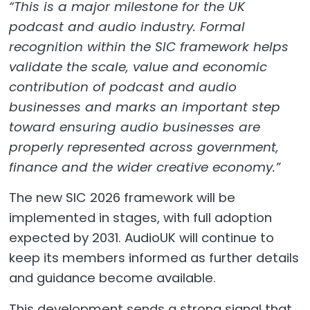
“This is a major milestone for the UK
podcast and audio industry. Formal
recognition within the SIC framework helps
validate the scale, value and economic
contribution of podcast and audio
businesses and marks an important step
toward ensuring audio businesses are
properly represented across government,
finance and the wider creative economy.”
The new SIC 2026 framework will be
implemented in stages, with full adoption
expected by 2031. AudioUK will continue to
keep its members informed as further details
and guidance become available.
This development sends a strong signal that