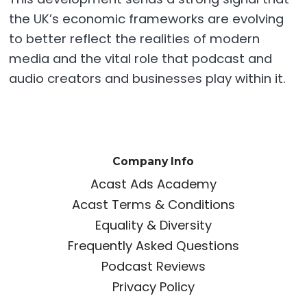
the UK’s economic frameworks are evolving
to better reflect the realities of modern
media and the vital role that podcast and
audio creators and businesses play within it.
Company Info
Acast Ads Academy
Acast Terms & Conditions
Equality & Diversity
Frequently Asked Questions
Podcast Reviews
Privacy Policy