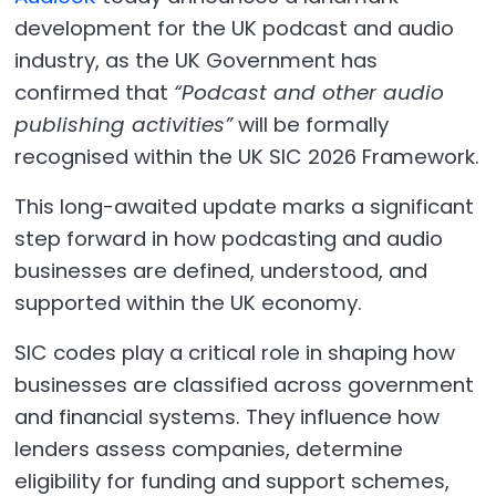
development for the UK podcast and audio
industry, as the UK Government has
confirmed that
“Podcast and other audio
publishing activities”
will be formally
recognised within the UK SIC 2026 Framework.
This long-awaited update marks a significant
step forward in how podcasting and audio
businesses are defined, understood, and
supported within the UK economy.
SIC codes play a critical role in shaping how
businesses are classified across government
and financial systems. They influence how
lenders assess companies, determine
eligibility for funding and support schemes,