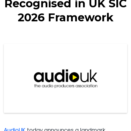
Recognised in UK SIC
2026 Framework
AudioUK
today announces a landmark