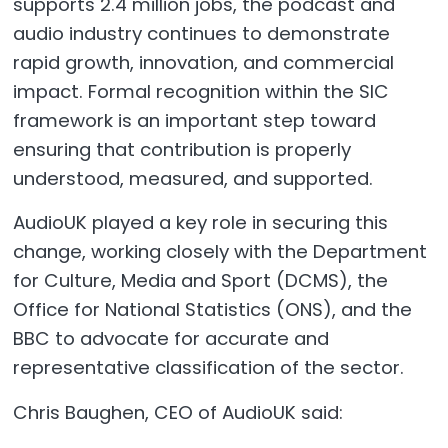
supports 2.4 million jobs, the podcast and
audio industry continues to demonstrate
rapid growth, innovation, and commercial
impact. Formal recognition within the SIC
framework is an important step toward
ensuring that contribution is properly
understood, measured, and supported.
AudioUK played a key role in securing this
change, working closely with the Department
for Culture, Media and Sport (DCMS), the
Office for National Statistics (ONS), and the
BBC to advocate for accurate and
representative classification of the sector.
Chris Baughen, CEO of AudioUK said: