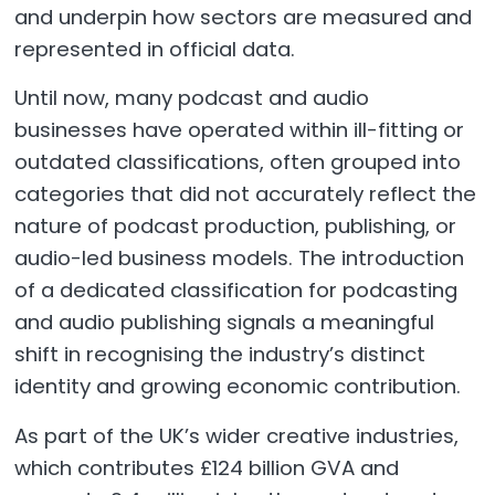
and underpin how sectors are measured and
represented in official data.
Until now, many podcast and audio
businesses have operated within ill-fitting or
outdated classifications, often grouped into
categories that did not accurately reflect the
nature of podcast production, publishing, or
audio-led business models. The introduction
of a dedicated classification for podcasting
and audio publishing signals a meaningful
shift in recognising the industry’s distinct
identity and growing economic contribution.
As part of the UK’s wider creative industries,
which contributes £124 billion GVA and