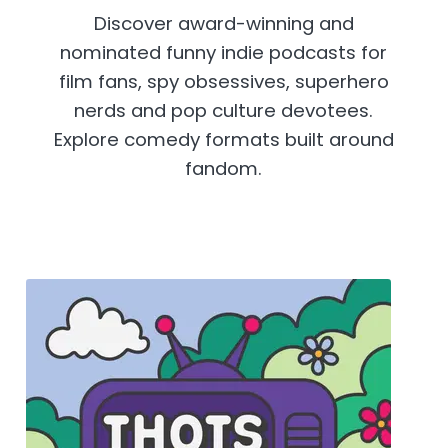
Discover award-winning and
nominated funny indie podcasts for
film fans, spy obsessives, superhero
nerds and pop culture devotees.
Explore comedy formats built around
fandom.