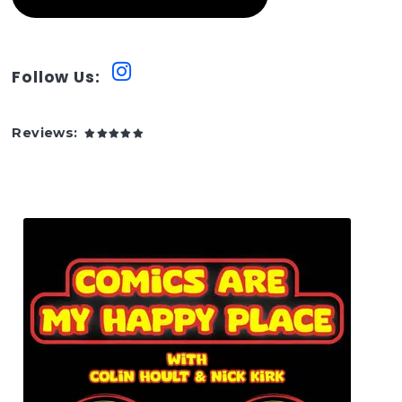
Follow Us:
Reviews: