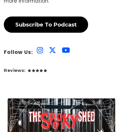
more information.
Subscribe To Podcast
Follow Us:
Reviews: