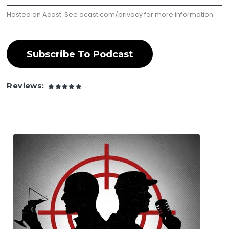
Hosted on Acast. See
acast.com/privacy
for more information.
Subscribe To Podcast
Reviews: