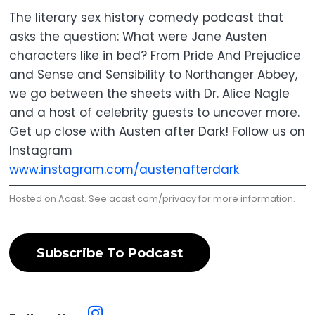
The literary sex history comedy podcast that
asks the question: What were Jane Austen
characters like in bed? From Pride And Prejudice
and Sense and Sensibility to Northanger Abbey,
we go between the sheets with Dr. Alice Nagle
and a host of celebrity guests to uncover more.
Get up close with Austen after Dark! Follow us on
Instagram
www.instagram.com/austenafterdark
Hosted on Acast. See
acast.com/privacy
for more information.
Subscribe To Podcast