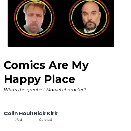
Comics Are My
Happy Place
Who's the greatest Marvel character?
Colin Hoult
Nick Kirk
Host
Co-Host