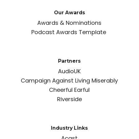
Our Awards
Awards & Nominations
Podcast Awards Template
Partners
AudioUK
Campaign Against Living Miserably
Cheerful Earful
Riverside
Industry Links
Acast