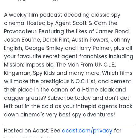
Host
Host
A weekly film podcast decoding classic spy
cinema. Hosted by Agent Scott & Cam the
Provocateur. Featuring the likes of James Bond,
Jason Bourne, Derek Flint, Austin Powers, Johnny
English, George Smiley and Harry Palmer, plus all
your favourite secret agent franchises including
Mission: Impossible, The Man From U.N.C.L.E.,
Kingsman, Spy Kids and many more. Which films
will make the prestigious N.O.C. List, and cement
their place in the canon of all-time cloak and
dagger greats? Subscribe today and don’t get
left out in the cold as your intrepid agents track
down cinema’s very best spy adventures!
Hosted on Acast. See
acast.com/privacy
for