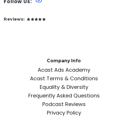
Follow Us:
Reviews:
Company Info
Acast Ads Academy
Acast Terms & Conditions
Equality & Diversity
Frequently Asked Questions
Podcast Reviews
Privacy Policy