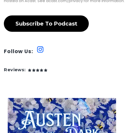
Hosted on Acast. See
acast.com/privacy
for more information.
Subscribe To Podcast
Follow Us:
Reviews: