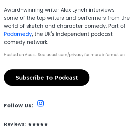
Award-winning writer Alex Lynch interviews
some of the top writers and performers from the
world of sketch and character comedy. Part of
Podomedy
, the UK's independent podcast
comedy network.
Hosted on Acast. See
acast.com/privacy
for more information.
Subscribe To Podcast
Follow Us:
Reviews: