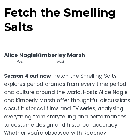
Fetch the Smelling
Salts
Alice Nagle
Kimberley Marsh
Host
Host
Season 4 out now!
Fetch the Smelling Salts
explores period dramas from every time period
and culture around the world. Hosts Alice Nagle
and Kimberly Marsh offer thoughtful discussions
about historical films and TV series, analysing
everything from storytelling and performances
to costume design and historical accuracy.
Whether you're obsessed with Regency