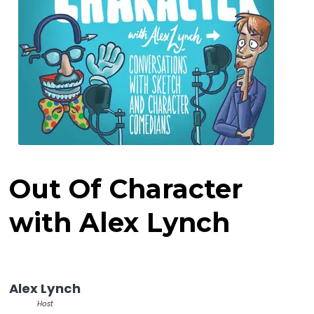
Out Of Character
with Alex Lynch
Alex Lynch
Host