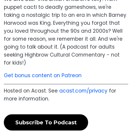
puppet cacti to deadly gameshows, we're
taking a nostalgic trip to an era in which Barney
Harwood was King. Everything you forgot that
you loved throughout the 90s and 2000s? Well
for some reason, we remember it all. And we're
going to talk about it. (A podcast for adults
seeking Highbrow Cultural Commentary - not
for kids!)
Get bonus content on Patreon
Hosted on Acast. See
acast.com/privacy
for
more information.
Subscribe To Podcast