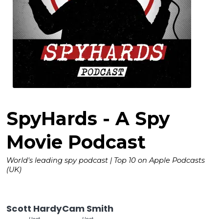
SpyHards - A Spy
Movie Podcast
World's leading spy podcast | Top 10 on Apple Podcasts
(UK)
Scott Hardy
Cam Smith