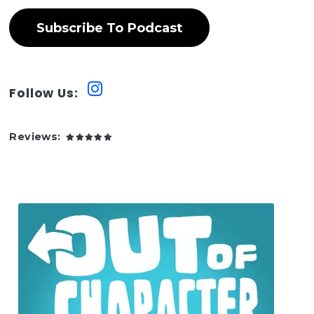
Subscribe To Podcast
Follow Us:
Reviews: