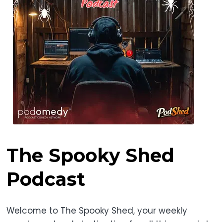
The Spooky Shed
Podcast
Welcome to The Spooky Shed, your weekly