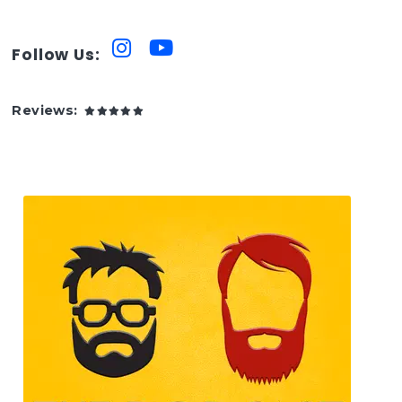
Follow Us:
Reviews: