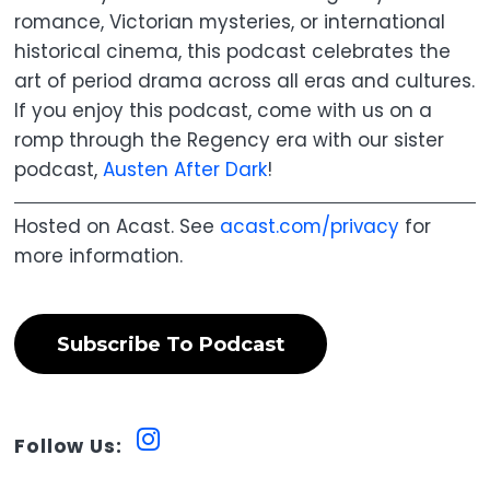
romance, Victorian mysteries, or international
historical cinema, this podcast celebrates the
art of period drama across all eras and cultures.
If you enjoy this podcast, come with us on a
romp through the Regency era with our sister
podcast,
Austen After Dark
!
Hosted on Acast. See
acast.com/privacy
for
more information.
Subscribe To Podcast
Follow Us: