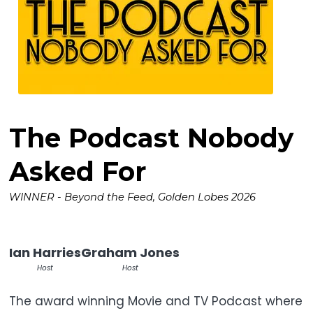
The Podcast Nobody
Asked For
WINNER - Beyond the Feed, Golden Lobes 2026
Ian Harries
Graham Jones
Host
Host
The award winning Movie and TV Podcast where