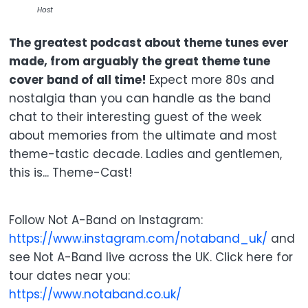
Host
The greatest podcast about theme tunes ever
made, from arguably the great theme tune
cover band of all time!
Expect more 80s and
nostalgia than you can handle as the band
chat to their interesting guest of the week
about memories from the ultimate and most
theme-tastic decade. Ladies and gentlemen,
this is... Theme-Cast!
Follow Not A-Band on Instagram:
https://www.instagram.com/notaband_uk/
and
see Not A-Band live across the UK. Click here for
tour dates near you:
https://www.notaband.co.uk/