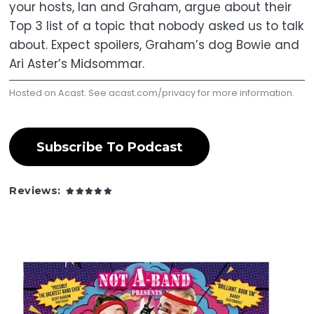
your hosts, Ian and Graham, argue about their
Top 3 list of a topic that nobody asked us to talk
about. Expect spoilers, Graham’s dog Bowie and
Ari Aster’s Midsommar.
Hosted on Acast. See
acast.com/privacy
for more information.
Subscribe To Podcast
Reviews: