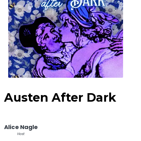
Austen After Dark
Alice Nagle
Host