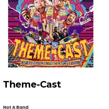
Theme-Cast
Not A Band