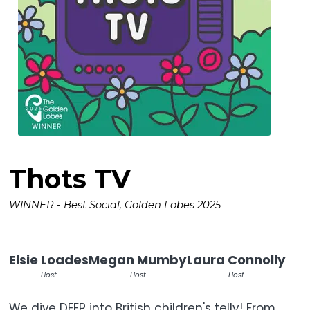
Thots TV
WINNER - Best Social, Golden Lobes 2025
Elsie Loades
Megan Mumby
Laura Connolly
Host
Host
Host
We dive DEEP into British children's telly! From