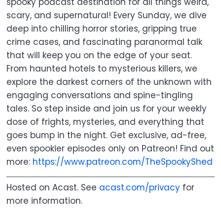
spooky podcast destination for all things weird,
scary, and supernatural! Every Sunday, we dive
deep into chilling horror stories, gripping true
crime cases, and fascinating paranormal talk
that will keep you on the edge of your seat.
From haunted hotels to mysterious killers, we
explore the darkest corners of the unknown with
engaging conversations and spine-tingling
tales. So step inside and join us for your weekly
dose of frights, mysteries, and everything that
goes bump in the night. Get exclusive, ad-free,
even spookier episodes only on Patreon! Find out
more:
https://www.patreon.com/TheSpookyShed
Hosted on Acast. See
acast.com/privacy
for
more information.