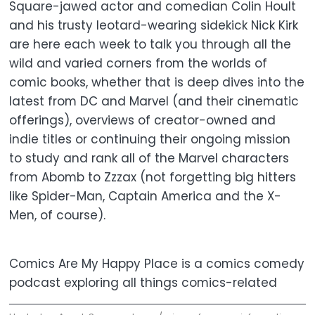
Square-jawed actor and comedian Colin Hoult
and his trusty leotard-wearing sidekick Nick Kirk
are here each week to talk you through all the
wild and varied corners from the worlds of
comic books, whether that is deep dives into the
latest from DC and Marvel (and their cinematic
offerings), overviews of creator-owned and
indie titles or continuing their ongoing mission
to study and rank all of the Marvel characters
from Abomb to Zzzax (not forgetting big hitters
like Spider-Man, Captain America and the X-
Men, of course).
Comics Are My Happy Place is a comics comedy
podcast exploring all things comics-related