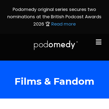
Podomedy original series secures two
nominations at the British Podcast Awards
2026 🏆
Read more
Films & Fandom