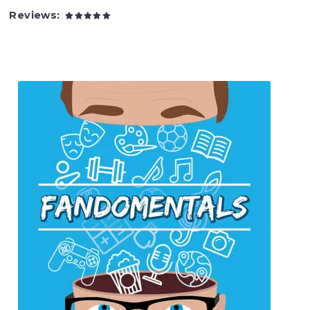
Reviews: