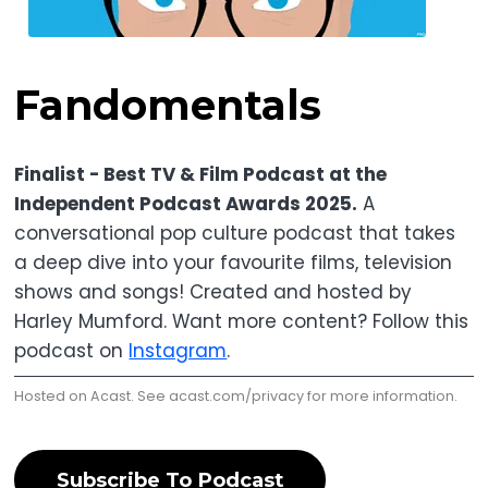
Fandomentals
Finalist - Best TV & Film Podcast at the
Independent Podcast Awards 2025.
A
conversational pop culture podcast that takes
a deep dive into your favourite films, television
shows and songs! Created and hosted by
Harley Mumford. Want more content? Follow this
podcast on
Instagram
.
Hosted on Acast. See
acast.com/privacy
for more information.
Subscribe To Podcast