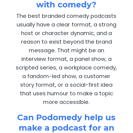
with comedy?
The best branded comedy podcasts
usually have a clear format, a strong
host or character dynamic, and a
reason to exist beyond the brand
message. That might be an
interview format, a panel show, a
scripted series, a workplace comedy,
a fandom-led show, a customer
story format, or a social-first idea
that uses humour to make a topic
more accessible.
Can Podomedy help us
make a podcast for an