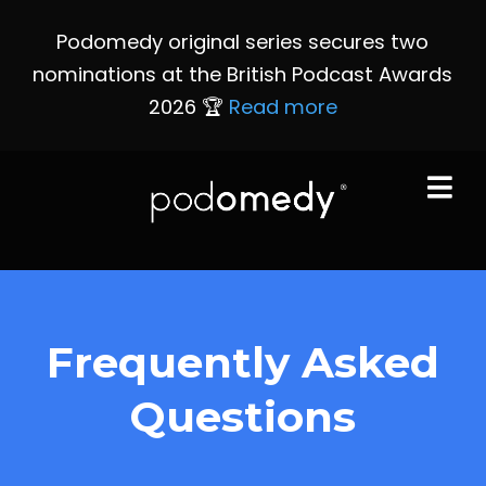
Podomedy original series secures two
nominations at the British Podcast Awards
2026 🏆
Read more
Frequently Asked
Questions