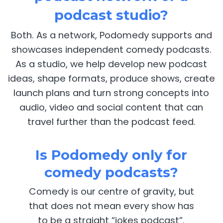
podcast studio?
Both. As a network, Podomedy supports and
showcases independent comedy podcasts.
As a studio, we help develop new podcast
ideas, shape formats, produce shows, create
launch plans and turn strong concepts into
audio, video and social content that can
travel further than the podcast feed.
Is Podomedy only for
comedy podcasts?
Comedy is our centre of gravity, but
that does not mean every show has
to be a straight “jokes podcast”.