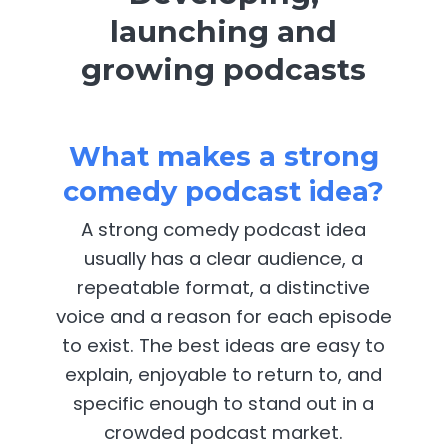
launching and
growing podcasts
What makes a strong
comedy podcast idea?
A strong comedy podcast idea
usually has a clear audience, a
repeatable format, a distinctive
voice and a reason for each episode
to exist. The best ideas are easy to
explain, enjoyable to return to, and
specific enough to stand out in a
crowded podcast market.