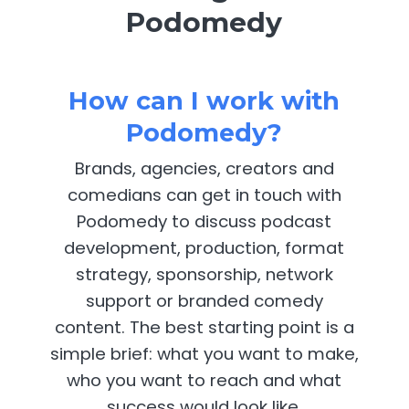
Podomedy
How can I work with
Podomedy?
Brands, agencies, creators and
comedians can get in touch with
Podomedy to discuss podcast
development, production, format
strategy, sponsorship, network
support or branded comedy
content. The best starting point is a
simple brief: what you want to make,
who you want to reach and what
success would look like.