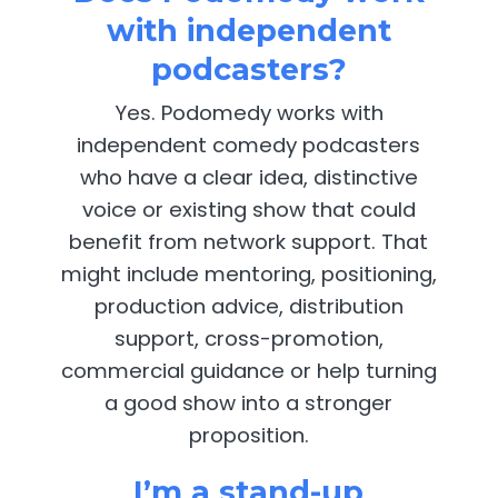
with independent
podcasters?
Yes. Podomedy works with
independent comedy podcasters
who have a clear idea, distinctive
voice or existing show that could
benefit from network support. That
might include mentoring, positioning,
production advice, distribution
support, cross-promotion,
commercial guidance or help turning
a good show into a stronger
proposition.
I’m a stand-up