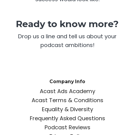
Ready to know more?
Drop us a line and tell us about your
podcast ambitions!
Company Info
Acast Ads Academy
Acast Terms & Conditions
Equality & Diversity
Frequently Asked Questions
Podcast Reviews