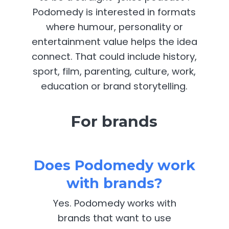
Podomedy is interested in formats
where humour, personality or
entertainment value helps the idea
connect. That could include history,
sport, film, parenting, culture, work,
education or brand storytelling.
For brands
Does Podomedy work
with brands?
Yes. Podomedy works with
brands that want to use