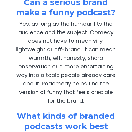
Can a serious brand
make a funny podcast?
Yes, as long as the humour fits the
audience and the subject. Comedy
does not have to mean silly,
lightweight or off-brand. It can mean
warmth, wit, honesty, sharp
observation or a more entertaining
way into a topic people already care
about. Podomedy helps find the
version of funny that feels credible
for the brand.
What kinds of branded
podcasts work best