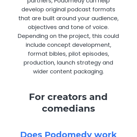
partners, Podomedy can help
develop original podcast formats
that are built around your audience,
objectives and tone of voice.
Depending on the project, this could
include concept development,
format bibles, pilot episodes,
production, launch strategy and
wider content packaging.
For creators and
comedians
Does Podomedy work