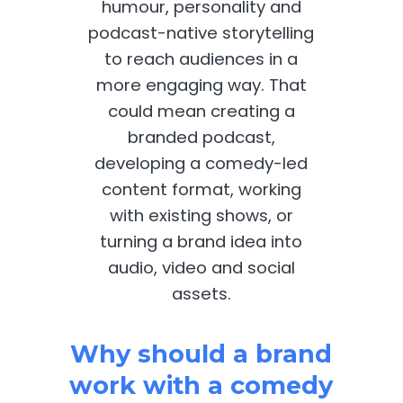
humour, personality and
podcast-native storytelling
to reach audiences in a
more engaging way. That
could mean creating a
branded podcast,
developing a comedy-led
content format, working
with existing shows, or
turning a brand idea into
audio, video and social
assets.
Why should a brand
work with a comedy