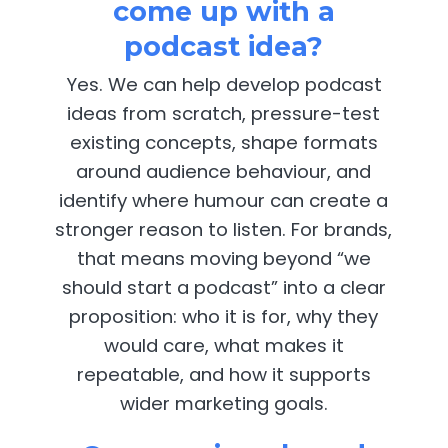
come up with a
podcast idea?
Yes. We can help develop podcast
ideas from scratch, pressure-test
existing concepts, shape formats
around audience behaviour, and
identify where humour can create a
stronger reason to listen. For brands,
that means moving beyond “we
should start a podcast” into a clear
proposition: who it is for, why they
would care, what makes it
repeatable, and how it supports
wider marketing goals.