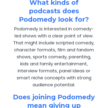
What kinds of
podcasts does
Podomedy look for?
Podomedy is interested in comedy-
led shows with a clear point of view.
That might include scripted comedy,
character formats, film and fandom
shows, sports comedy, parenting,
kids and family entertainment,
interview formats, panel ideas or
smart niche concepts with strong
audience potential.
Does joining Podomedy
mean giving up