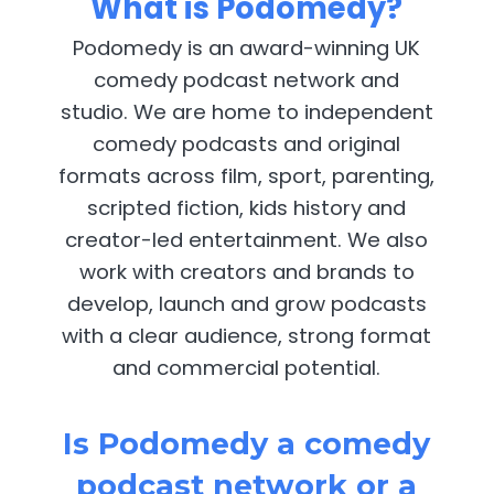
What is Podomedy?
Podomedy is an award-winning UK
comedy podcast network and
studio. We are home to independent
comedy podcasts and original
formats across film, sport, parenting,
scripted fiction, kids history and
creator-led entertainment. We also
work with creators and brands to
develop, launch and grow podcasts
with a clear audience, strong format
and commercial potential.
Is Podomedy a comedy
podcast network or a