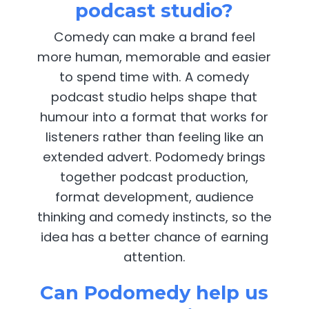
podcast studio?
Comedy can make a brand feel
more human, memorable and easier
to spend time with. A comedy
podcast studio helps shape that
humour into a format that works for
listeners rather than feeling like an
extended advert. Podomedy brings
together podcast production,
format development, audience
thinking and comedy instincts, so the
idea has a better chance of earning
attention.
Can Podomedy help us