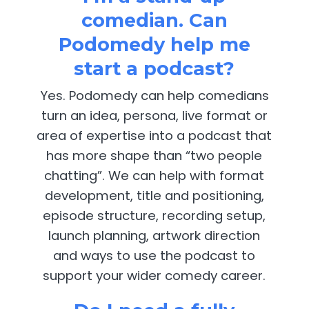
comedian. Can
Podomedy help me
start a podcast?
Yes. Podomedy can help comedians
turn an idea, persona, live format or
area of expertise into a podcast that
has more shape than “two people
chatting”. We can help with format
development, title and positioning,
episode structure, recording setup,
launch planning, artwork direction
and ways to use the podcast to
support your wider comedy career.