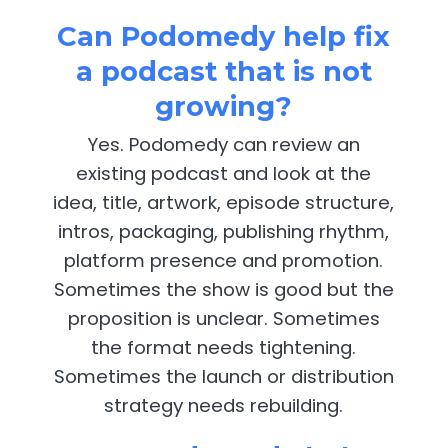
Can Podomedy help fix
a podcast that is not
growing?
Yes. Podomedy can review an
existing podcast and look at the
idea, title, artwork, episode structure,
intros, packaging, publishing rhythm,
platform presence and promotion.
Sometimes the show is good but the
proposition is unclear. Sometimes
the format needs tightening.
Sometimes the launch or distribution
strategy needs rebuilding.