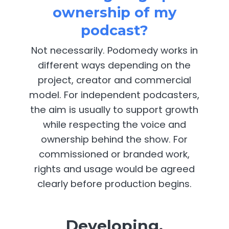
ownership of my
podcast?
Not necessarily. Podomedy works in
different ways depending on the
project, creator and commercial
model. For independent podcasters,
the aim is usually to support growth
while respecting the voice and
ownership behind the show. For
commissioned or branded work,
rights and usage would be agreed
clearly before production begins.
Developing,