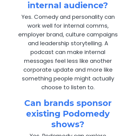
internal audience?
Yes. Comedy and personality can
work well for internal comms,
employer brand, culture campaigns
and leadership storytelling. A
podcast can make internal
messages feel less like another
corporate update and more like
something people might actually
choose to listen to.
Can brands sponsor
existing Podomedy
shows?
Yes. Podomedy can explore