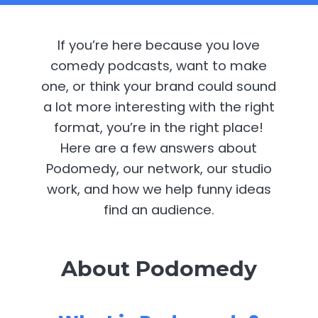
If you’re here because you love
comedy podcasts, want to make
one, or think your brand could sound
a lot more interesting with the right
format, you’re in the right place!
Here are a few answers about
Podomedy, our network, our studio
work, and how we help funny ideas
find an audience.
About Podomedy