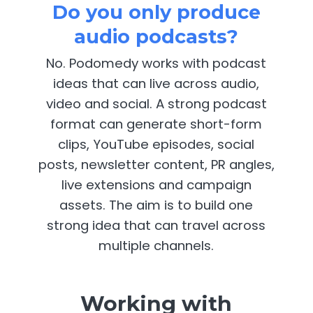
Do you only produce
audio podcasts?
No. Podomedy works with podcast
ideas that can live across audio,
video and social. A strong podcast
format can generate short-form
clips, YouTube episodes, social
posts, newsletter content, PR angles,
live extensions and campaign
assets. The aim is to build one
strong idea that can travel across
multiple channels.
Working with