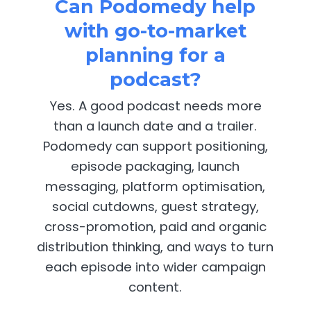
Can Podomedy help
with go-to-market
planning for a
podcast?
Yes. A good podcast needs more
than a launch date and a trailer.
Podomedy can support positioning,
episode packaging, launch
messaging, platform optimisation,
social cutdowns, guest strategy,
cross-promotion, paid and organic
distribution thinking, and ways to turn
each episode into wider campaign
content.