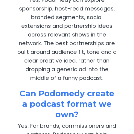
sponsorship, host-read messages,
branded segments, social
extensions and partnership ideas
across relevant shows in the
network. The best partnerships are
built around audience fit, tone and a
clear creative idea, rather than
dropping a generic ad into the
middle of a funny podcast.
Can Podomedy create
a podcast format we
own?
Yes. For brands, commissioners and