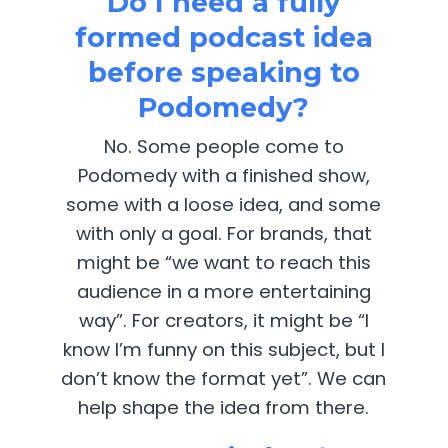
Do I need a fully
formed podcast idea
before speaking to
Podomedy?
No. Some people come to
Podomedy with a finished show,
some with a loose idea, and some
with only a goal. For brands, that
might be “we want to reach this
audience in a more entertaining
way”. For creators, it might be “I
know I’m funny on this subject, but I
don’t know the format yet”. We can
help shape the idea from there.