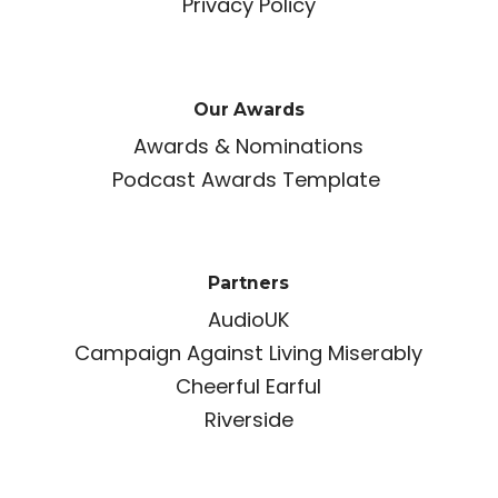
Privacy Policy
Our Awards
Awards & Nominations
Podcast Awards Template
Partners
AudioUK
Campaign Against Living Miserably
Cheerful Earful
Riverside