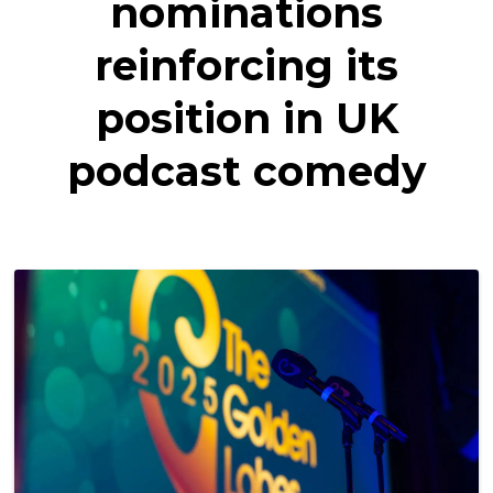
nominations
reinforcing its
position in UK
podcast comedy