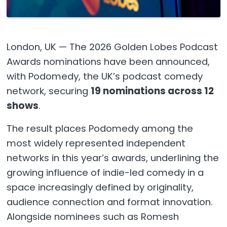
London, UK — The 2026 Golden Lobes Podcast
Awards nominations have been announced,
with Podomedy, the UK’s podcast comedy
network, securing
19 nominations across 12
shows
.
The result places Podomedy among the
most widely represented independent
networks in this year’s awards, underlining the
growing influence of indie-led comedy in a
space increasingly defined by originality,
audience connection and format innovation.
Alongside nominees such as Romesh