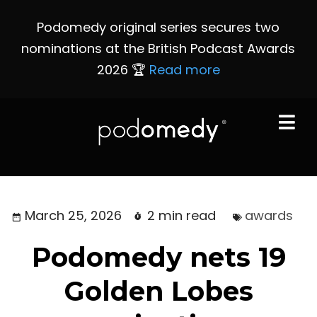
Podomedy original series secures two
nominations at the British Podcast Awards
2026 🏆
Read more
March 25, 2026
2 min read
awards
Podomedy nets 19
Golden Lobes