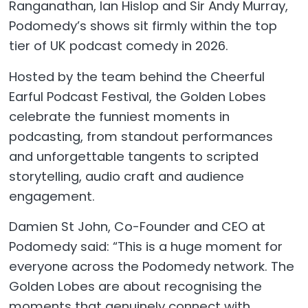
Ranganathan, Ian Hislop and Sir Andy Murray,
Podomedy’s shows sit firmly within the top
tier of UK podcast comedy in 2026.
Hosted by the team behind the Cheerful
Earful Podcast Festival, the Golden Lobes
celebrate the funniest moments in
podcasting, from standout performances
and unforgettable tangents to scripted
storytelling, audio craft and audience
engagement.
Damien St John, Co-Founder and CEO at
Podomedy said: “This is a huge moment for
everyone across the Podomedy network. The
Golden Lobes are about recognising the
moments that genuinely connect with