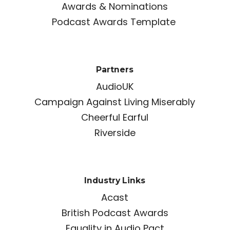
Awards & Nominations
Podcast Awards Template
Partners
AudioUK
Campaign Against Living Miserably
Cheerful Earful
Riverside
Industry Links
Acast
British Podcast Awards
Equality in Audio Pact