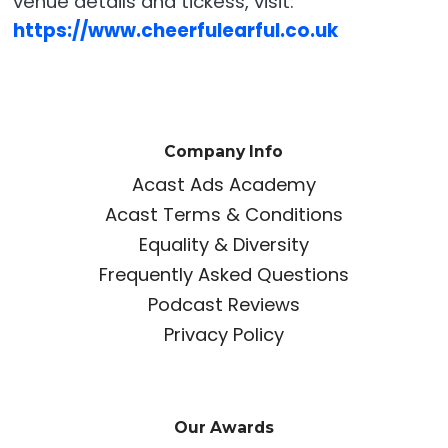
venue details and tickess, visit:
https://www.cheerfulearful.co.uk
Company Info
Acast Ads Academy
Acast Terms & Conditions
Equality & Diversity
Frequently Asked Questions
Podcast Reviews
Privacy Policy
Our Awards