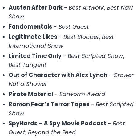
Austen After Dark
-
Best Artwork
,
Best New
Show
Fandomentals
-
Best Guest
Legitimate Likes
-
Best Blooper
,
Best
International Show
Limited Time Only
-
Best Scripted Show
,
Best Tangent
Out of Character with Alex Lynch
-
Grower
Not a Shower
Pirate Material
-
Earworm Award
Ramon Fear’s Terror Tapes
-
Best Scripted
Show
SpyHards – A Spy Movie Podcast
-
Best
Guest
,
Beyond the Feed