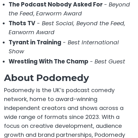
The Podcast Nobody Asked For
-
Beyond
the Feed
,
Earworm Award
Thots TV
-
Best Social, Beyond the Feed,
Earworm Award
Tyrant in Training
-
Best International
Show
Wrestling With The Champ
-
Best Guest
About Podomedy
Podomedy is the UK’s podcast comedy
network, home to award-winning
independent creators and shows across a
wide range of formats since 2023. With a
focus on creative development, audience
growth and brand partnerships, Podomedy