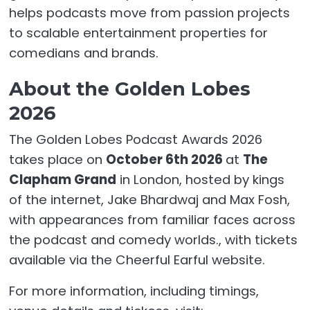
helps podcasts move from passion projects
to scalable entertainment properties for
comedians and brands.
About the Golden Lobes
2026
The Golden Lobes Podcast Awards 2026
takes place on
October 6th 2026
at
The
Clapham Grand
in London, hosted by kings
of the internet, Jake Bhardwaj and Max Fosh,
with appearances from familiar faces across
the podcast and comedy worlds.
, with tickets
available via the Cheerful Earful website.
For more information, including timings,