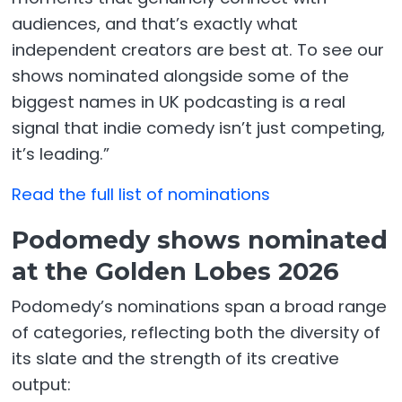
audiences, and that’s exactly what
independent creators are best at. To see our
shows nominated alongside some of the
biggest names in UK podcasting is a real
signal that indie comedy isn’t just competing,
it’s leading.”
Read the full list of nominations
Podomedy shows nominated
at the Golden Lobes 2026
Podomedy’s nominations span a broad range
of categories, reflecting both the diversity of
its slate and the strength of its creative
output: