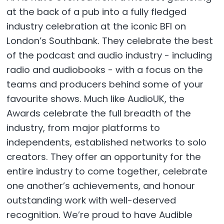
at the back of a pub into a fully fledged
industry celebration at the iconic BFI on
London’s Southbank. They celebrate the best
of the podcast and audio industry - including
radio and audiobooks - with a focus on the
teams and producers behind some of your
favourite shows. Much like AudioUK, the
Awards celebrate the full breadth of the
industry, from major platforms to
independents, established networks to solo
creators. They offer an opportunity for the
entire industry to come together, celebrate
one another’s achievements, and honour
outstanding work with well-deserved
recognition. We’re proud to have Audible