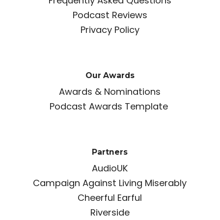
Frequently Asked Questions
Podcast Reviews
Privacy Policy
Our Awards
Awards & Nominations
Podcast Awards Template
Partners
AudioUK
Campaign Against Living Miserably
Cheerful Earful
Riverside