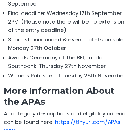
September
Final deadline: Wednesday 17th September
2PM. (Please note there will be no extension
of the entry deadline)
Shortlist announced & event tickets on sale:
Monday 27th October
Awards Ceremony at the BFI, London,
Southbank: Thursday 27th November
Winners Published: Thursday 28th November
More Information About
the APAs
All category descriptions and eligibility criteria
can be found here:
https://tinyurl.com/APAs-