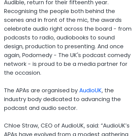
Audible, return for their fifteenth year.
Recognising the people both behind the
scenes and in front of the mic, the awards
celebrate audio right across the board - from
podcasts to radio, audiobooks to sound
design, production to presenting. And once
again, Podomedy - The UK's podcast comedy
network - is proud to be a media partner for
the occasion.
The APAs are organised by
AudioUK
, the
industry body dedicated to advancing the
podcast and audio sector.
Chloe Straw, CEO of AudioUK, said: “AudioUK’s
APAs have evolved from a modest gathering