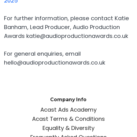
2025
For further information, please contact Katie
Banham, Lead Producer, Audio Production
Awards katie@audioproductionawards.co.uk
For general enquiries, email
hello@audioproductionawards.co.uk
Company Info
Acast Ads Academy
Acast Terms & Conditions
Equality & Diversity