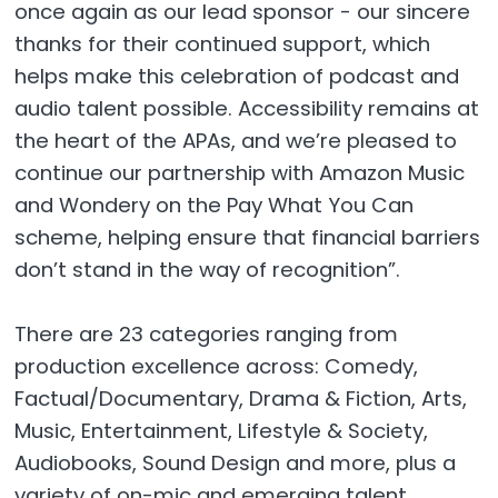
once again as our lead sponsor - our sincere
thanks for their continued support, which
helps make this celebration of podcast and
audio talent possible. Accessibility remains at
the heart of the APAs, and we’re pleased to
continue our partnership with Amazon Music
and Wondery on the Pay What You Can
scheme, helping ensure that financial barriers
don’t stand in the way of recognition”.
There are 23 categories ranging from
production excellence across: Comedy,
Factual/Documentary, Drama & Fiction, Arts,
Music, Entertainment, Lifestyle & Society,
Audiobooks, Sound Design and more, plus a
variety of on-mic and emerging talent