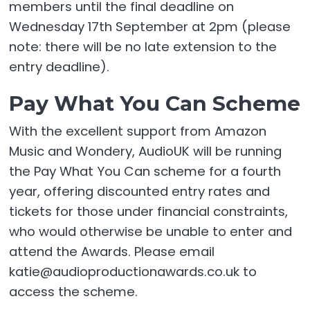
members until the final deadline on
Wednesday 17th September at 2pm (please
note: there will be no late extension to the
entry deadline).
Pay What You Can Scheme
With the excellent support from Amazon
Music and Wondery, AudioUK will be running
the Pay What You Can scheme for a fourth
year, offering discounted entry rates and
tickets for those under financial constraints,
who would otherwise be unable to enter and
attend the Awards. Please email
katie@audioproductionawards.co.uk to
access the scheme.