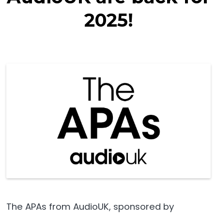
2025!
The APAs from AudioUK, sponsored by