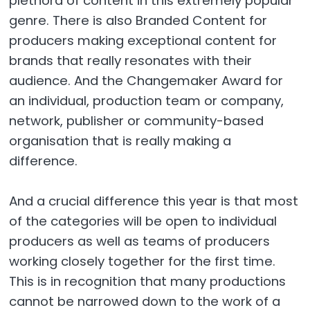
plethora of content in this extremely popular
genre. There is also Branded Content for
producers making exceptional content for
brands that really resonates with their
audience. And the Changemaker Award for
an individual, production team or company,
network, publisher or community-based
organisation that is really making a
difference.
And a crucial difference this year is that most
of the categories will be open to individual
producers as well as teams of producers
working closely together for the first time.
This is in recognition that many productions
cannot be narrowed down to the work of a