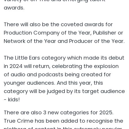
awards.
There will also be the coveted awards for
Production Company of the Year, Publisher or
Network of the Year and Producer of the Year.
The Little Ears category which made its debut
in 2024 will return, celebrating the explosion
of audio and podcasts being created for
younger audiences. And this year, this
category will be judged by its target audience
- kids!
There are also 3 new categories for 2025.
True Crime has been added to recognise the