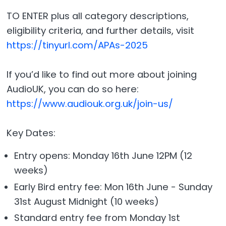
TO ENTER plus all category descriptions,
eligibility criteria, and further details, visit
https://tinyurl.com/APAs-2025
If you’d like to find out more about joining
AudioUK, you can do so here:
https://www.audiouk.org.uk/join-us/
Key Dates:
Entry opens: Monday 16th June 12PM (12
weeks)
Early Bird entry fee: Mon 16th June - Sunday
31st August Midnight (10 weeks)
Standard entry fee from Monday 1st