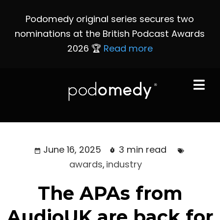
Podomedy original series secures two
nominations at the British Podcast Awards
2026 🏆
Read more
June 16, 2025
3 min read
awards
,
industry
The APAs from
AudioUK are back for