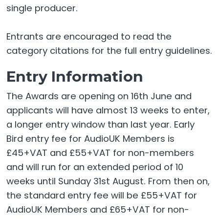
single producer.
Entrants are encouraged to read the
category citations for the full entry guidelines.
Entry Information
The Awards are opening on 16th June and
applicants will have almost 13 weeks to enter,
a longer entry window than last year. Early
Bird entry fee for AudioUK Members is
£45+VAT and £55+VAT for non-members
and will run for an extended period of 10
weeks until Sunday 31st August. From then on,
the standard entry fee will be £55+VAT for
AudioUK Members and £65+VAT for non-