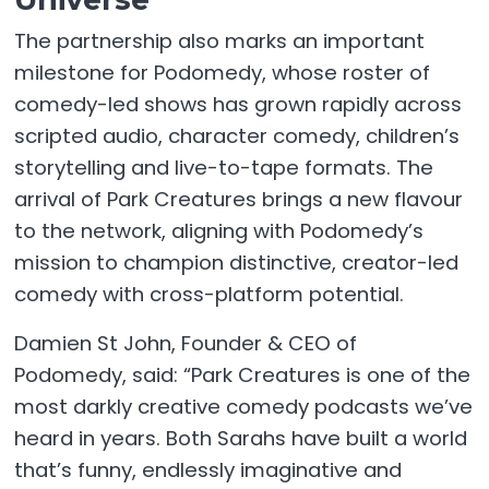
The partnership also marks an important
milestone for Podomedy, whose roster of
comedy-led shows has grown rapidly across
scripted audio, character comedy, children’s
storytelling and live-to-tape formats. The
arrival of Park Creatures brings a new flavour
to the network, aligning with Podomedy’s
mission to champion distinctive, creator-led
comedy with cross-platform potential.
Damien St John, Founder & CEO of
Podomedy, said: “Park Creatures is one of the
most darkly creative comedy podcasts we’ve
heard in years. Both Sarahs have built a world
that’s funny, endlessly imaginative and