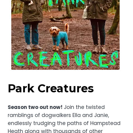
Park Creatures
Season two out now!
Join the twisted
ramblings of dogwalkers Ella and Janie,
endlessly trudging the paths of Hampstead
Heath along with thousands of other