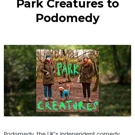
Park Creatures to
Podomedy
Podomedy, the UK’s independent comedy