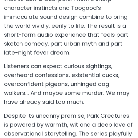
character instincts and Toogood’s
immaculate sound design combine to bring
the world vividly, eerily to life. The result is a
short-form audio experience that feels part
sketch comedy, part urban myth and part
late-night fever dream.
Listeners can expect curious sightings,
overheard confessions, existential ducks,
overconfident pigeons, unhinged dog
walkers... And maybe some murder. We may
have already said too much.
Despite its uncanny premise, Park Creatures
is powered by warmth, wit and a deep love of
observational storytelling. The series playfully