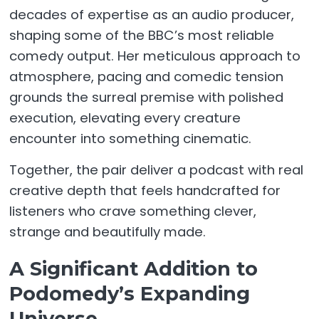
decades of expertise as an audio producer,
shaping some of the BBC’s most reliable
comedy output. Her meticulous approach to
atmosphere, pacing and comedic tension
grounds the surreal premise with polished
execution, elevating every creature
encounter into something cinematic.
Together, the pair deliver a podcast with real
creative depth that feels handcrafted for
listeners who crave something clever,
strange and beautifully made.
A Significant Addition to
Podomedy’s Expanding
Universe