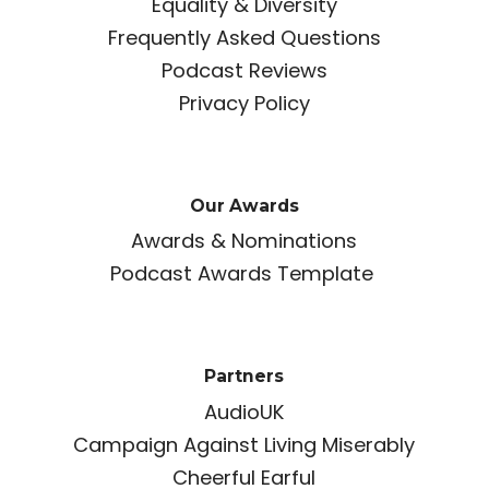
Equality & Diversity
Frequently Asked Questions
Podcast Reviews
Privacy Policy
Our Awards
Awards & Nominations
Podcast Awards Template
Partners
AudioUK
Campaign Against Living Miserably
Cheerful Earful