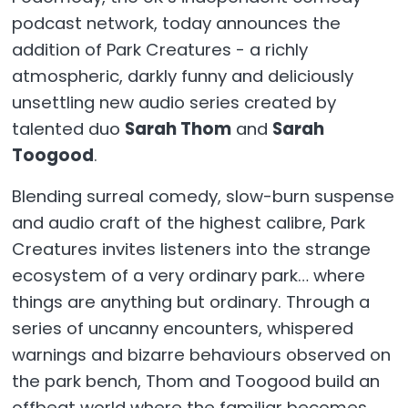
podcast network, today announces the
addition of Park Creatures - a richly
atmospheric, darkly funny and deliciously
unsettling new audio series created by
talented duo
Sarah Thom
and
Sarah
Toogood
.
Blending surreal comedy, slow-burn suspense
and audio craft of the highest calibre, Park
Creatures invites listeners into the strange
ecosystem of a very ordinary park… where
things are anything but ordinary. Through a
series of uncanny encounters, whispered
warnings and bizarre behaviours observed on
the park bench, Thom and Toogood build an
offbeat world where the familiar becomes