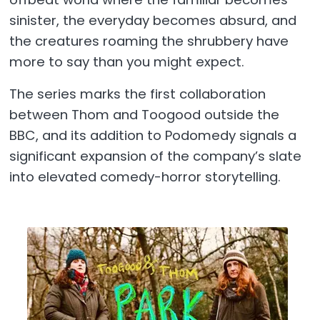
sinister, the everyday becomes absurd, and
the creatures roaming the shrubbery have
more to say than you might expect.
The series marks the first collaboration
between Thom and Toogood outside the
BBC, and its addition to Podomedy signals a
significant expansion of the company’s slate
into elevated comedy-horror storytelling.