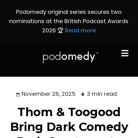
Podomedy original series secures two
nominations at the British Podcast Awards
2026 🏆
Read more
November 26, 2025
3 min read
Thom & Toogood
Bring Dark Comedy