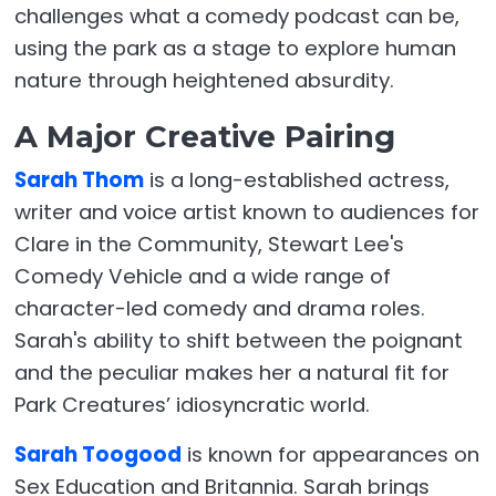
challenges what a comedy podcast can be,
using the park as a stage to explore human
nature through heightened absurdity.
A Major Creative Pairing
Sarah Thom
is a long-established actress,
writer and voice artist known to audiences for
Clare in the Community, Stewart Lee's
Comedy Vehicle and a wide range of
character-led comedy and drama roles.
Sarah's ability to shift between the poignant
and the peculiar makes her a natural fit for
Park Creatures’ idiosyncratic world.
Sarah Toogood
is known for appearances on
Sex Education and Britannia. Sarah brings