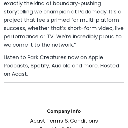
exactly the kind of boundary-pushing
storytelling we champion at Podomedy. It’s a
project that feels primed for multi-platform
success, whether that’s short-form video, live
performance or TV. We’re incredibly proud to
welcome it to the network.”
Listen to Park Creatures now on Apple
Podcasts, Spotify, Audible and more. Hosted
on Acast.
Company Info
Acast Terms & Conditions