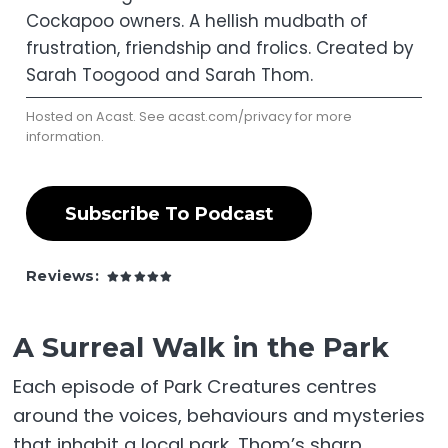
Cockapoo owners. A hellish mudbath of
frustration, friendship and frolics. Created by
Sarah Toogood and Sarah Thom.
Hosted on Acast. See
acast.com/privacy
for more
information.
Subscribe To Podcast
Reviews:
A Surreal Walk in the Park
Each episode of Park Creatures centres
around the voices, behaviours and mysteries
that inhabit a local park. Thom’s sharp