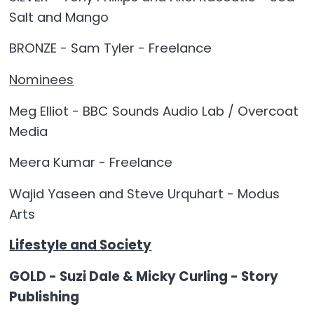
Salt and Mango
BRONZE - Sam Tyler - Freelance
Nominees
Meg Elliot - BBC Sounds Audio Lab / Overcoat
Media
Meera Kumar - Freelance
Wajid Yaseen and Steve Urquhart - Modus
Arts
Lifestyle and Society
GOLD - Suzi Dale & Micky Curling - Story
Publishing