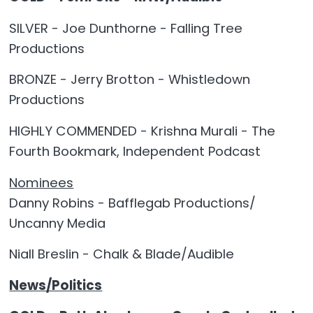
SILVER - Joe Dunthorne - Falling Tree
Productions
BRONZE - Jerry Brotton - Whistledown
Productions
HIGHLY COMMENDED - Krishna Murali - The
Fourth Bookmark, Independent Podcast
Nominees
Danny Robins - Bafflegab Productions/
Uncanny Media
Niall Breslin - Chalk & Blade/Audible
News/Politics