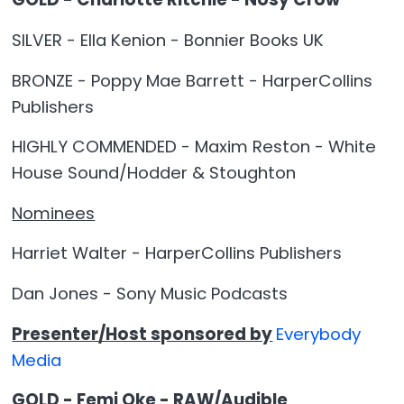
SILVER - Ella Kenion - Bonnier Books UK
BRONZE - Poppy Mae Barrett - HarperCollins
Publishers
HIGHLY COMMENDED - Maxim Reston - White
House Sound/Hodder & Stoughton
Nominees
Harriet Walter - HarperCollins Publishers
Dan Jones - Sony Music Podcasts
Presenter/Host sponsored by
Everybody
Media
GOLD - Femi Oke - RAW/Audible