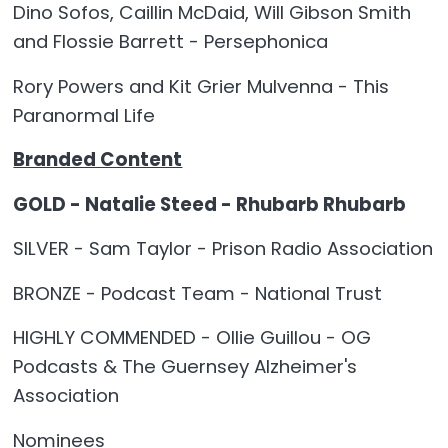
Dino Sofos, Caillin McDaid, Will Gibson Smith
and Flossie Barrett - Persephonica
Rory Powers and Kit Grier Mulvenna - This
Paranormal Life
Branded Content
GOLD - Natalie Steed - Rhubarb Rhubarb
SILVER - Sam Taylor - Prison Radio Association
BRONZE - Podcast Team - National Trust
HIGHLY COMMENDED - Ollie Guillou - OG
Podcasts & The Guernsey Alzheimer's
Association
Nominees