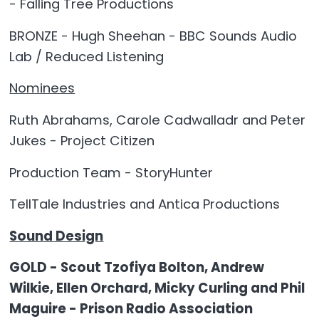
- Falling Tree Productions
BRONZE - Hugh Sheehan - BBC Sounds Audio
Lab / Reduced Listening
Nominees
Ruth Abrahams, Carole Cadwalladr and Peter
Jukes - Project Citizen
Production Team - StoryHunter
TellTale Industries and Antica Productions
Sound Design
GOLD - Scout Tzofiya Bolton, Andrew
Wilkie, Ellen Orchard, Micky Curling and Phil
Maguire - Prison Radio Association