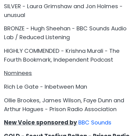
SILVER - Laura Grimshaw and Jon Holmes -
unusual
BRONZE - Hugh Sheehan - BBC Sounds Audio
Lab / Reduced Listening
HIGHLY COMMENDED - Krishna Murali - The
Fourth Bookmark, Independent Podcast
Nominees
Rich Le Gate - Inbetween Man
Ollie Brookes, James Wilson, Faye Dunn and
Arthur Hagues - Prison Radio Association
New Voice sponsored by
BBC Sounds