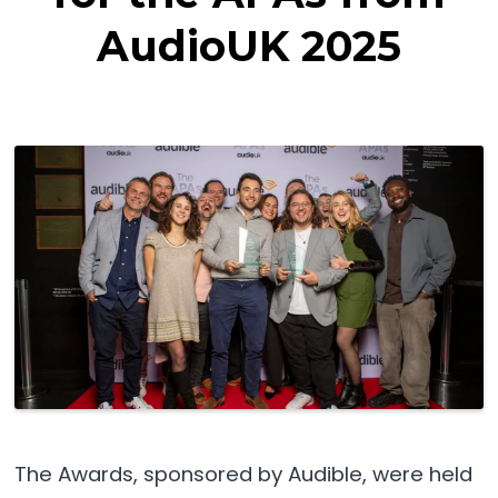
AudioUK 2025
The Awards, sponsored by Audible, were held