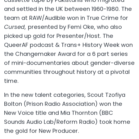
and settled in the UK between 1960-1980. The
team at RAW/Audible won in True Crime for
Cursed,
presented by Femi Oke, who also
picked up gold for Presenter/Host. The
QueerAF podcast & Trans+ History Week won
the Changemaker Award for a 6 part series
of mini-documentaries about gender-diverse
communities throughout history at a pivotal
time.
In the new talent categories, Scout Tzofiya
Bolton (Prison Radio Association) won the
New Voice title and Mia Thornton (BBC
Sounds Audio Lab/Reform Radio) took home
the gold for New Producer.