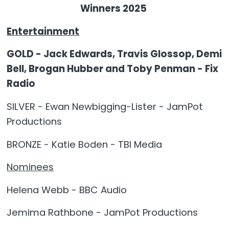
Winners 2025
Entertainment
GOLD - Jack Edwards, Travis Glossop, Demi
Bell, Brogan Hubber and Toby Penman - Fix
Radio
SILVER - Ewan Newbigging-Lister - JamPot
Productions
BRONZE - Katie Boden - TBI Media
Nominees
Helena Webb - BBC Audio
Jemima Rathbone - JamPot Productions