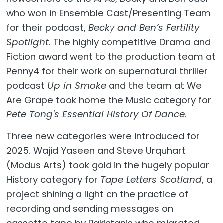
who won in Ensemble Cast/Presenting Team
for their podcast,
Becky and Ben’s Fertility
Spotlight
. The highly competitive Drama and
Fiction award went to the production team at
Penny4 for their work on supernatural thriller
podcast
Up in Smoke
and the team at We
Are Grape took home the Music category for
Pete Tong's Essential History Of Dance
.
Three new categories were introduced for
2025. Wajid Yaseen and Steve Urquhart
(Modus Arts) took gold in the hugely popular
History category for
Tape Letters Scotland
, a
project shining a light on the practice of
recording and sending messages on
cassette tape by Pakistanis who migrated