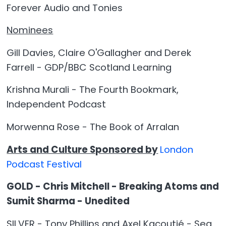
Forever Audio and Tonies
Nominees
Gill Davies, Claire O'Gallagher and Derek
Farrell - GDP/BBC Scotland Learning
Krishna Murali - The Fourth Bookmark,
Independent Podcast
Morwenna Rose - The Book of Arralan
Arts and Culture Sponsored by
London
Podcast Festival
GOLD - Chris Mitchell - Breaking Atoms and
Sumit Sharma - Unedited
SILVER - Tony Phillips and Axel Kacoutié - Sea