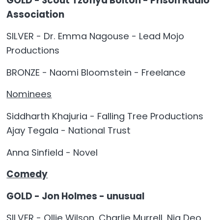
GOLD - Scout Tzofiya Bolton - Prison Radio
Association
SILVER - Dr. Emma Nagouse - Lead Mojo
Productions
BRONZE - Naomi Bloomstein - Freelance
Nominees
Siddharth Khajuria - Falling Tree Productions
Ajay Tegala - National Trust
Anna Sinfield - Novel
Comedy
GOLD - Jon Holmes - unusual
SILVER - Ollie Wilson, Charlie Murrell, Nia Deo,