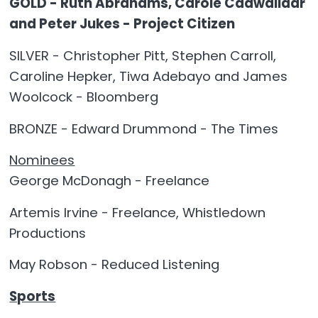
GOLD - Ruth Abrahams, Carole Cadwalladr
and Peter Jukes - Project Citizen
SILVER - Christopher Pitt, Stephen Carroll,
Caroline Hepker, Tiwa Adebayo and James
Woolcock - Bloomberg
BRONZE - Edward Drummond - The Times
Nominees
George McDonagh - Freelance
Artemis Irvine - Freelance, Whistledown
Productions
May Robson - Reduced Listening
Sports