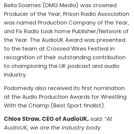
Bella Soames (DMG Media) was crowned
Producer of the Year, Prison Radio Association
was named Production Company of the Year,
and Fix Radio took home Publisher/Network of
the Year. The AudioUK Award was presented
to the team at Crossed Wires Festival in
recognition of their outstanding contribution
to championing the UK podcast and audio
industry.
Podomedy also received its first nomination
at the Audio Production Awards for Wrestling
With the Champ (Best Sport finalist).
Chloe Straw, CEO of AudioUK,
said:
“At
AudioUK, we are the industry body