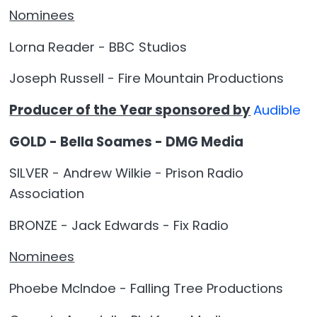
Nominees
Lorna Reader - BBC Studios
Joseph Russell - Fire Mountain Productions
Producer of the Year sponsored by
Audible
GOLD - Bella Soames - DMG Media
SILVER - Andrew Wilkie - Prison Radio
Association
BRONZE - Jack Edwards - Fix Radio
Nominees
Phoebe McIndoe - Falling Tree Productions