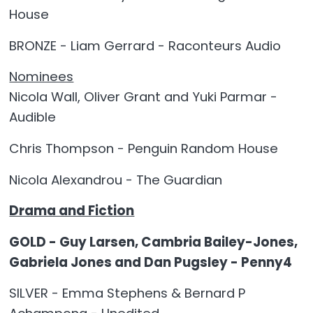
House
BRONZE - Liam Gerrard - Raconteurs Audio
Nominees
Nicola Wall, Oliver Grant and Yuki Parmar -
Audible
Chris Thompson - Penguin Random House
Nicola Alexandrou - The Guardian
Drama and Fiction
GOLD - Guy Larsen, Cambria Bailey-Jones,
Gabriela Jones and Dan Pugsley - Penny4
SILVER - Emma Stephens & Bernard P