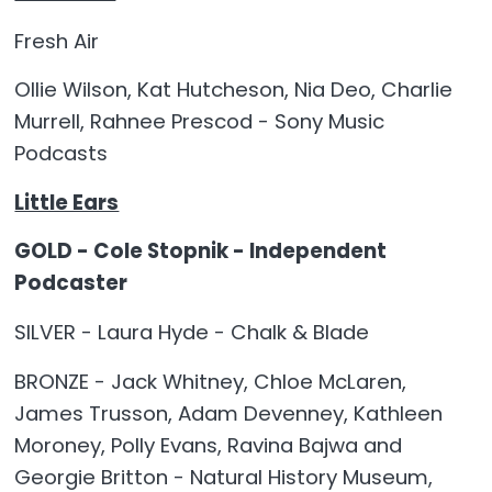
Fresh Air
Ollie Wilson, Kat Hutcheson, Nia Deo, Charlie
Murrell, Rahnee Prescod - Sony Music
Podcasts
Little Ears
GOLD - Cole Stopnik - Independent
Podcaster
SILVER - Laura Hyde - Chalk & Blade
BRONZE - Jack Whitney, Chloe McLaren,
James Trusson, Adam Devenney, Kathleen
Moroney, Polly Evans, Ravina Bajwa and
Georgie Britton - Natural History Museum,