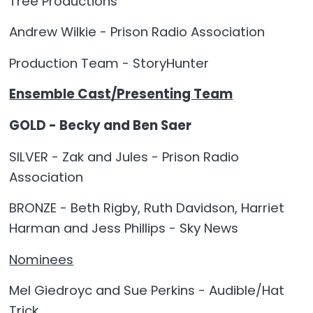
Tree Productions
Andrew Wilkie - Prison Radio Association
Production Team - StoryHunter
Ensemble Cast/Presenting Team
GOLD - Becky and Ben Saer
SILVER - Zak and Jules - Prison Radio
Association
BRONZE - Beth Rigby, Ruth Davidson, Harriet
Harman and Jess Phillips - Sky News
Nominees
Mel Giedroyc and Sue Perkins - Audible/Hat
Trick