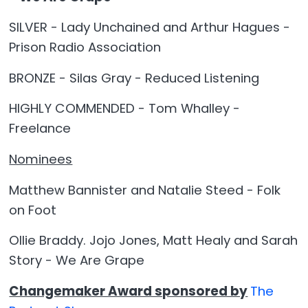
SILVER - Lady Unchained and Arthur Hagues -
Prison Radio Association
BRONZE - Silas Gray - Reduced Listening
HIGHLY COMMENDED - Tom Whalley -
Freelance
Nominees
Matthew Bannister and Natalie Steed - Folk
on Foot
Ollie Braddy. Jojo Jones, Matt Healy and Sarah
Story - We Are Grape
Changemaker Award sponsored by
The