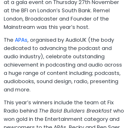
at a gala event on Thursday 27th November
at the BFI on London’s South Bank. Remel
London, Broadcaster and Founder of the
Mainstream was this year’s host.
The
APAs
, organised by AudioUK (the body
dedicated to advancing the podcast and
audio industry),
celebrate outstanding
achievement in podcasting and audio across
a huge range of content including; podcasts,
audiobooks, sound design, radio, presenting
and more.
This year’s winners include the team at Fix
Radio behind
The Bald Builders Breakfast
who
won gold in the Entertainment category and
newcomers to the APAs, Becky and Ben Saer