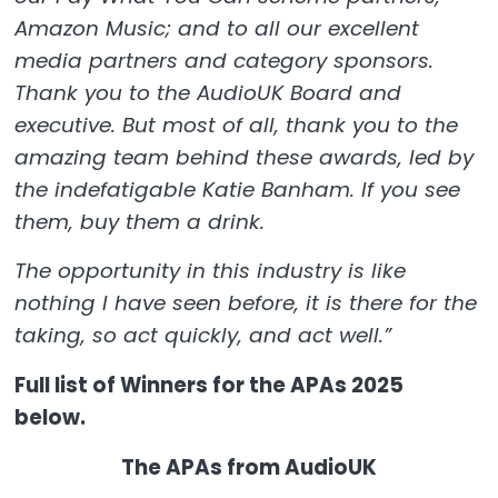
Amazon Music; and to all our excellent
media partners and category sponsors.
Thank you to the AudioUK Board and
executive. But most of all, thank you to the
amazing team behind these awards, led by
the indefatigable Katie Banham. If you see
them, buy them a drink.
The opportunity in this industry is like
nothing I have seen before, it is there for the
taking, so act quickly, and act well.”
Full list of Winners for the APAs 2025
below.
The APAs from AudioUK