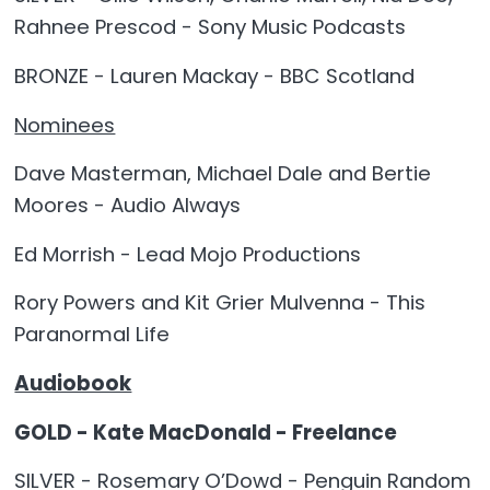
Rahnee Prescod - Sony Music Podcasts
BRONZE - Lauren Mackay - BBC Scotland
Nominees
Dave Masterman, Michael Dale and Bertie
Moores - Audio Always
Ed Morrish - Lead Mojo Productions
Rory Powers and Kit Grier Mulvenna - This
Paranormal Life
Audiobook
GOLD - Kate MacDonald - Freelance
SILVER - Rosemary O’Dowd - Penguin Random