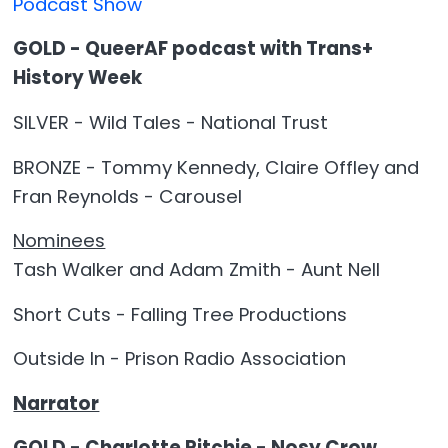
Podcast Show
GOLD - QueerAF podcast with Trans+
History Week
SILVER - Wild Tales - National Trust
BRONZE - Tommy Kennedy, Claire Offley and
Fran Reynolds - Carousel
Nominees
Tash Walker and Adam Zmith - Aunt Nell
Short Cuts - Falling Tree Productions
Outside In - Prison Radio Association
Narrator
GOLD - Charlotte Ritchie - Nosy Crow