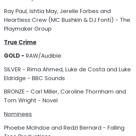
Ray Paul, Ishtia May, Jerelle Forbes and
Heartless Crew (MC Bushkin & DJ Fonti) - The
Playmaker Group
True Crime
GOLD -
RAW/Audible
SILVER - Rima Ahmed, Luke de Costa and Luke
Eldridge - BBC Sounds
BRONZE - Carl Miller, Caroline Thornham and
Tom Wright - Novel
Nominees
Phoebe McIndoe and Redzi Bernard - Falling