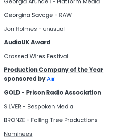
Georgia Arundell - Platform Media
Georgina Savage - RAW
Jon Holmes - unusual
AudioUK Award
Crossed Wires Festival
Production Company of the Year
sponsored by
Aiir
GOLD - Prison Radio Association
SILVER - Bespoken Media
BRONZE - Falling Tree Productions
Nominees