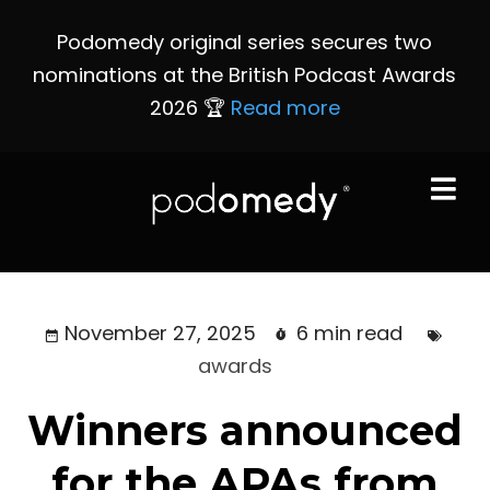
Podomedy original series secures two
nominations at the British Podcast Awards
2026 🏆
Read more
November 27, 2025
6 min read
awards
Winners announced
for the APAs from