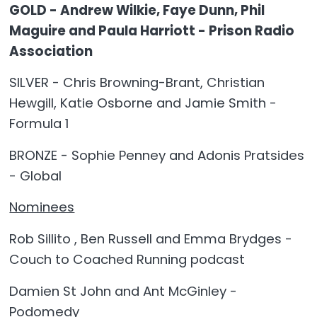
GOLD - Andrew Wilkie, Faye Dunn, Phil
Maguire and Paula Harriott - Prison Radio
Association
SILVER - Chris Browning-Brant, Christian
Hewgill, Katie Osborne and Jamie Smith -
Formula 1
BRONZE - Sophie Penney and Adonis Pratsides
- Global
Nominees
Rob Sillito , Ben Russell and Emma Brydges -
Couch to Coached Running podcast
Damien St John and Ant McGinley -
Podomedy