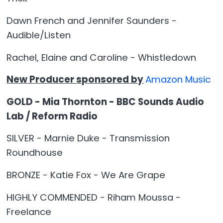
Dawn French and Jennifer Saunders -
Audible/Listen
Rachel, Elaine and Caroline - Whistledown
New Producer sponsored by
Amazon Music
GOLD - Mia Thornton - BBC Sounds Audio
Lab / Reform Radio
SILVER - Marnie Duke - Transmission
Roundhouse
BRONZE - Katie Fox - We Are Grape
HIGHLY COMMENDED - Riham Moussa -
Freelance