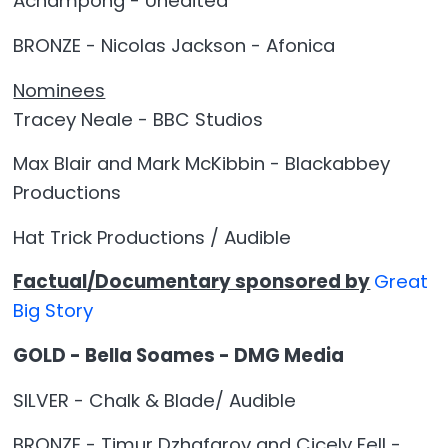
Achampong - Unedited
BRONZE - Nicolas Jackson - Afonica
Nominees
Tracey Neale - BBC Studios
Max Blair and Mark McKibbin - Blackabbey
Productions
Hat Trick Productions / Audible
Factual/Documentary sponsored by
Great
Big Story
GOLD - Bella Soames - DMG Media
SILVER - Chalk & Blade/ Audible
BRONZE - Timur Dzhafarov and Cicely Fell -