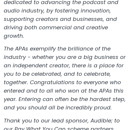
dedicated to advancing the podcast and
audio industry, by fostering innovation,
supporting creators and businesses, and
driving both commercial and creative
growth.
The APAs exemplify the brilliance of the
industry - whether you are a big business or
an independent creator, there is a place for
you to be celebrated, and to celebrate,
together. Congratulations to everyone who
entered and to all who won at the APAs this
year. Entering can often be the hardest step,
and you should all be incredibly proud.
Thank you to our lead sponsor, Audible; to
our Pay What You Can scheme partners,