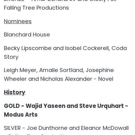
Falling Tree Productions
Nominees
Blanchard House
Becky Lipscombe and Isobel Cockerell, Coda
Story
Leigh Meyer, Amalie Sortland, Josephine
Wheeler and Nicholas Alexander - Novel
History
GOLD - Wajid Yaseen and Steve Urquhart -
Modus Arts
SILVER - Joe Dunthorne and Eleanor McDowall