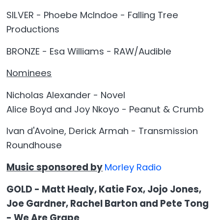
SILVER - Phoebe McIndoe - Falling Tree
Productions
BRONZE - Esa Williams - RAW/Audible
Nominees
Nicholas Alexander - Novel
Alice Boyd and Joy Nkoyo - Peanut & Crumb
Ivan d'Avoine, Derick Armah - Transmission
Roundhouse
Music sponsored by
Morley Radio
GOLD - Matt Healy, Katie Fox, Jojo Jones,
Joe Gardner, Rachel Barton and Pete Tong
- We Are Grape