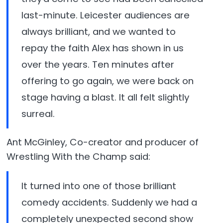
last-minute. Leicester audiences are
always brilliant, and we wanted to
repay the faith Alex has shown in us
over the years. Ten minutes after
offering to go again, we were back on
stage having a blast. It all felt slightly
surreal.
Ant McGinley, Co-creator and producer of
Wrestling With the Champ said:
It turned into one of those brilliant
comedy accidents. Suddenly we had a
completely unexpected second show