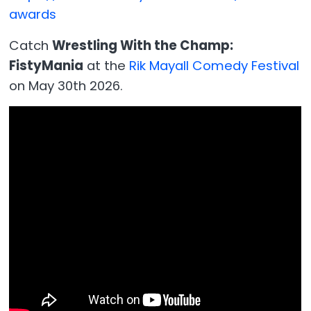
awards
Catch
Wrestling With the Champ:
FistyMania
at the
Rik Mayall Comedy Festival
on May 30th 2026.