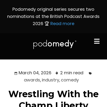
Podomedy original series secures two
nominations at the British Podcast Awards
2026 🏆
Read more
March 04, 2026
2 min read
awards
,
industry
,
comedy
Wrestling With the
Champ Liberty