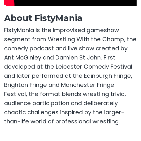
About FistyMania
FistyMania is the improvised gameshow
segment from Wrestling With the Champ, the
comedy podcast and live show created by
Ant McGinley and Damien St John. First
developed at the Leicester Comedy Festival
and later performed at the Edinburgh Fringe,
Brighton Fringe and Manchester Fringe
Festival, the format blends wrestling trivia,
audience participation and deliberately
chaotic challenges inspired by the larger-
than-life world of professional wrestling.