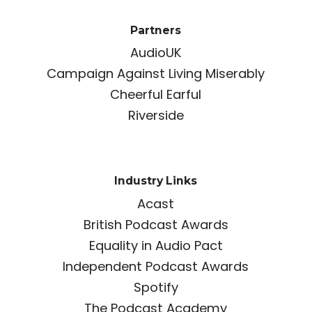
Partners
AudioUK
Campaign Against Living Miserably
Cheerful Earful
Riverside
Industry Links
Acast
British Podcast Awards
Equality in Audio Pact
Independent Podcast Awards
Spotify
The Podcast Academy