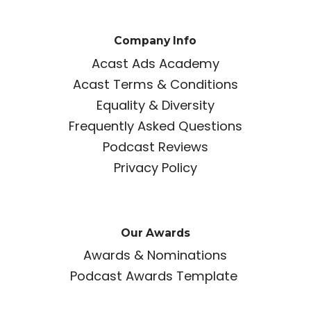
Company Info
Acast Ads Academy
Acast Terms & Conditions
Equality & Diversity
Frequently Asked Questions
Podcast Reviews
Privacy Policy
Our Awards
Awards & Nominations
Podcast Awards Template