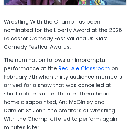
Wrestling With the Champ has been
nominated for the Liberty Award at the 2026
Leicester Comedy Festival and UK Kids’
Comedy Festival Awards.
The nomination follows an impromptu
performance at the
Real Ale Classroom
on
February 7th when thirty audience members
arrived for a show that was cancelled at
short notice. Rather than let them head
home disappointed, Ant McGinley and
Damien St John, the creators of Wrestling
With the Champ, offered to perform again
minutes later.