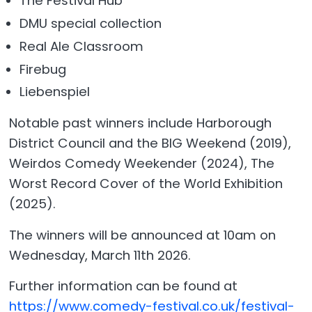
The Festival Hub
DMU special collection
Real Ale Classroom
Firebug
Liebenspiel
Notable past winners include Harborough
District Council and the BIG Weekend (2019),
Weirdos Comedy Weekender (2024), The
Worst Record Cover of the World Exhibition
(2025).
The winners will be announced at 10am on
Wednesday, March 11th 2026.
Further information can be found at
https://www.comedy-festival.co.uk/festival-