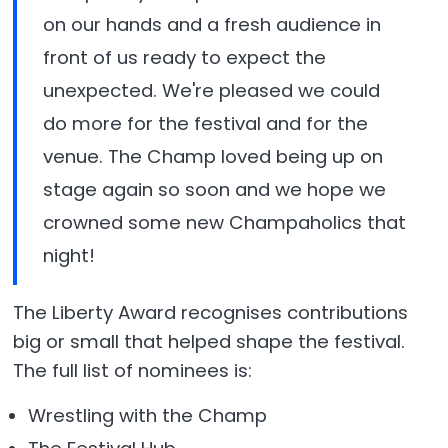
on our hands and a fresh audience in
front of us ready to expect the
unexpected. We're pleased we could
do more for the festival and for the
venue. The Champ loved being up on
stage again so soon and we hope we
crowned some new Champaholics that
night!
The Liberty Award recognises contributions
big or small that helped shape the festival.
The full list of nominees is:
Wrestling with the Champ