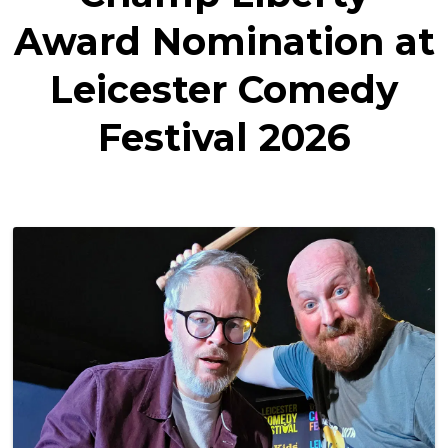
Award Nomination at
Leicester Comedy
Festival 2026