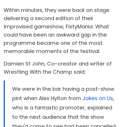
Within minutes, they were back on stage
delivering a second edition of their
improvised gameshow, FistyMania. What
could have been an awkward gap in the
programme became one of the most
memorable moments of the festival.
Damien St John, Co-creator and writer of
Wrestling With the Champ said:
We were in the bar having a post-show
pint when Alex Hylton from
Jokes on Us
,
who is a fantastic promoter, explained
to the next audience that the show
they'd come to see had been cancelled