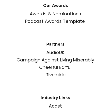
Our Awards
Awards & Nominations
Podcast Awards Template
Partners
AudioUK
Campaign Against Living Miserably
Cheerful Earful
Riverside
Industry Links
Acast