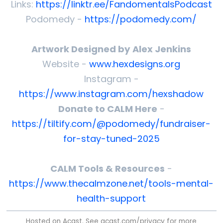
Links:
https://linktr.ee/FandomentalsPodcast
Podomedy -
https://podomedy.com/
Artwork Designed by Alex Jenkins
Website -
www.hexdesigns.org
Instagram -
https://www.instagram.com/hexshadow
Donate to CALM Here
-
https://tiltify.com/@podomedy/fundraiser-
for-stay-tuned-2025
CALM Tools & Resources
-
https://www.thecalmzone.net/tools-mental-
health-support
Hosted on Acast. See
acast.com/privacy
for more