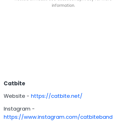
information.
Catbite
Website -
https://catbite.net/
Instagram -
https://www.instagram.com/catbiteband