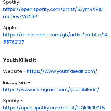
Spotify -
https://open.spotify.com/artist/5ZymRXV10T
muDovZVrx2RP
Apple -
https://music.apple.com/gb/artist/catbite/14
55762137
Youth Killed It
Website -
https://www.youthkilledit.com/
Instagram -
https://www.instagram.com/youthkilledit/
Spotify -
https://open.spotify.com/artist/1zQkBk9LCUv