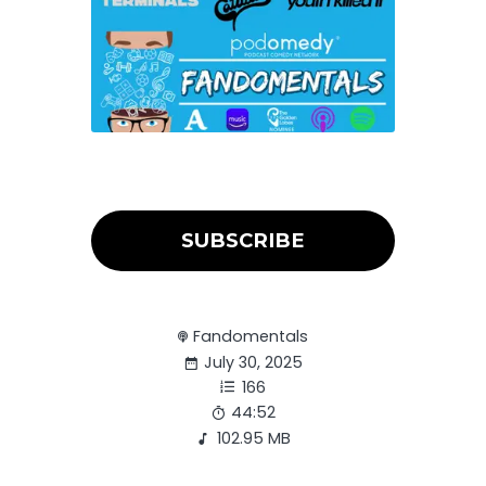
SUBSCRIBE
Fandomentals
July 30, 2025
166
44:52
102.95 MB