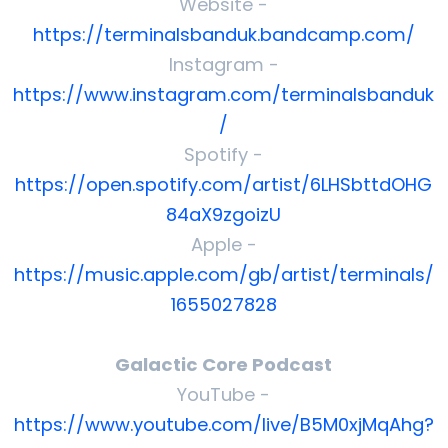
Website -
https://terminalsbanduk.bandcamp.com/
Instagram -
https://www.instagram.com/terminalsbanduk
/
Spotify -
https://open.spotify.com/artist/6LHSbttdOHG
84aX9zgoizU
Apple -
https://music.apple.com/gb/artist/terminals/
1655027828
Galactic Core Podcast
YouTube -
https://www.youtube.com/live/B5M0xjMqAhg?