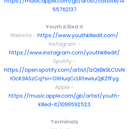
https://music.apple.com/gb/artist/catbite/14
55762137
Youth Killed It
Website -
https://www.youthkilledit.com/
Instagram -
https://www.instagram.com/youthkilledit/
Spotify -
https://open.spotify.com/artist/1zQkBk9LCUvN
lOcK9ASzCq?si=OXHuqCcLRtewluQjKZfFyg
Apple -
https://music.apple.com/gb/artist/youth-
killed-it/1099592523
Terminals