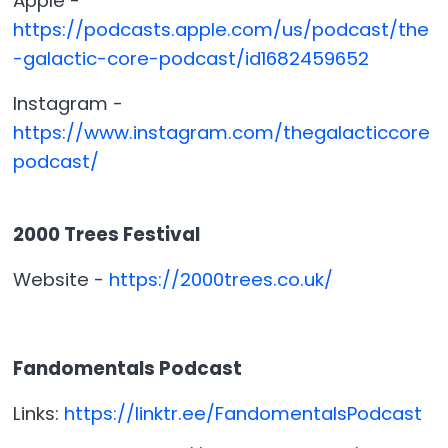
Apple -
https://podcasts.apple.com/us/podcast/the
-galactic-core-podcast/id1682459652
Instagram -
https://www.instagram.com/thegalacticcore
podcast/
2000 Trees Festival
Website -
https://2000trees.co.uk/
Fandomentals Podcast
Links:
https://linktr.ee/FandomentalsPodcast