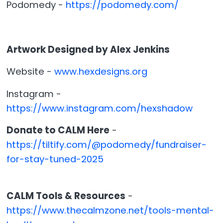
Podomedy -
https://podomedy.com/
Artwork Designed by Alex Jenkins
Website -
www.hexdesigns.org
Instagram -
https://www.instagram.com/hexshadow
Donate to CALM Here
-
https://tiltify.com/@podomedy/fundraiser-
for-stay-tuned-2025
CALM Tools & Resources
-
https://www.thecalmzone.net/tools-mental-