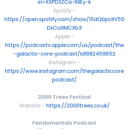
si=XXPD3ZCa-RilEy-k
Spotify -
https://open.spotify.com/show/15dQbpcliV55
DxCo0MCXb3
Apple -
https://podcasts.apple.com/us/podcast/the
-galactic-core-podcast/id1682459652
Instagram -
https://www.instagram.com/thegalacticcore
podcast/
2000 Trees Festival
Website -
https://2000trees.co.uk/
Fandomentals Podcast