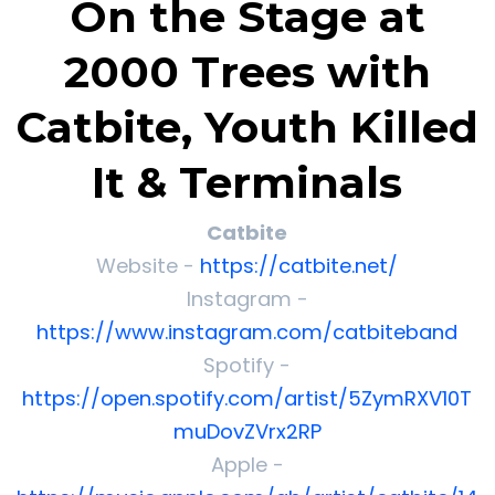
On the Stage at
2000 Trees with
Catbite, Youth Killed
It & Terminals
Catbite
Website -
https://catbite.net/
Instagram -
https://www.instagram.com/catbiteband
Spotify -
https://open.spotify.com/artist/5ZymRXV10T
muDovZVrx2RP
Apple -