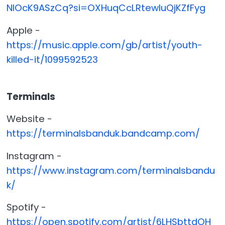
NlOcK9ASzCq?si=OXHuqCcLRtewluQjKZfFyg
Apple -
https://music.apple.com/gb/artist/youth-
killed-it/1099592523
Terminals
Website -
https://terminalsbanduk.bandcamp.com/
Instagram -
https://www.instagram.com/terminalsbandu
k/
Spotify -
https://open.spotify.com/artist/6LHSbttdOH