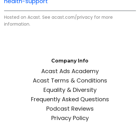
health-support
Hosted on Acast. See
acast.com/privacy
for more
information.
Company Info
Acast Ads Academy
Acast Terms & Conditions
Equality & Diversity
Frequently Asked Questions
Podcast Reviews
Privacy Policy