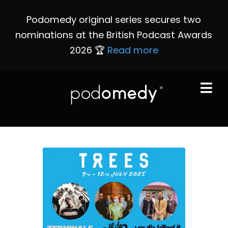
Podomedy original series secures two
nominations at the British Podcast Awards
2026 🏆
Read more