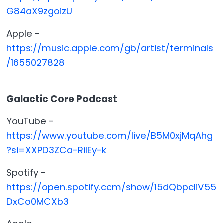
G84aX9zgoizU
Apple -
https://music.apple.com/gb/artist/terminals
/1655027828
Galactic Core Podcast
YouTube -
https://www.youtube.com/live/B5M0xjMqAhg
?si=XXPD3ZCa-RilEy-k
Spotify -
https://open.spotify.com/show/15dQbpcliV55
DxCo0MCXb3