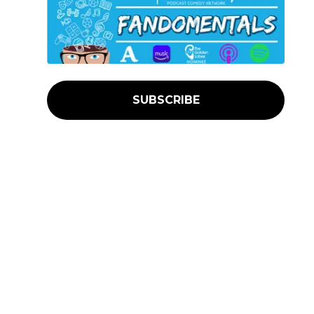
SUBSCRIBE