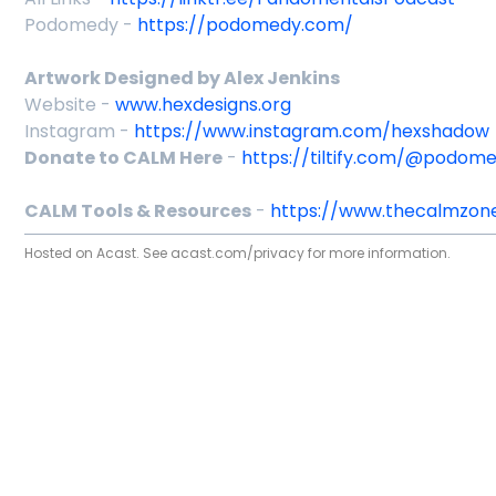
Podomedy -
https://podomedy.com/
Artwork Designed by Alex Jenkins
Website -
www.hexdesigns.org
Instagram -
https://www.instagram.com/hexshadow
Donate to CALM Here
-
https://tiltify.com/@podom
CALM Tools & Resources
-
https://www.thecalmzone
Hosted on Acast. See
acast.com/privacy
for more information.