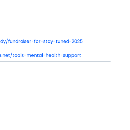
edy/fundraiser-for-stay-tuned-2025
.net/tools-mental-health-support