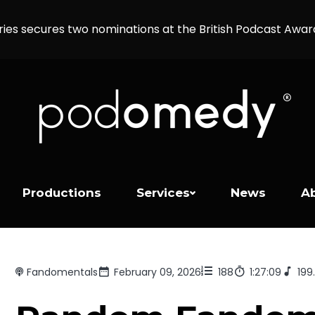
ries secures two nominations at the British Podcast Awa
Productions
Services
News
A
Fandomentals
February 09, 2026
188
1:27:09
199