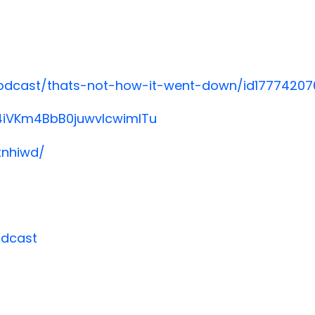
podcast/thats-not-how-it-went-down/id17774207
/4iVKm4BbB0juwvlcwimlTu
tnhiwd/
odcast