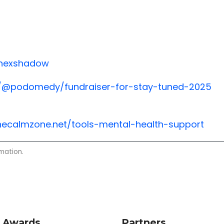
/hexshadow
com/@podomedy/fundraiser-for-stay-tuned-2025
hecalmzone.net/tools-mental-health-support
mation.
 Awards
Partners