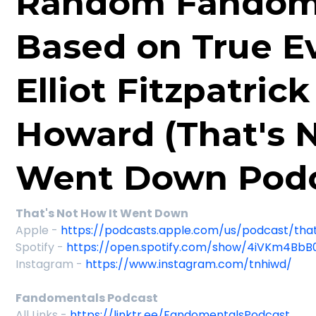
Random Fandom
Based on True E
Elliot Fitzpatric
Howard (That's 
Went Down Podc
That's Not How It Went Down
Apple -
https://podcasts.apple.com/us/podcast/th
Spotify -
https://open.spotify.com/show/4iVKm4BbB
Instagram -
https://www.instagram.com/tnhiwd/
Fandomentals Podcast
All Links -
https://linktr.ee/FandomentalsPodcast