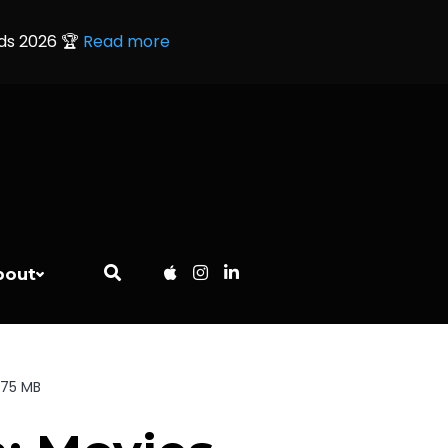
rds 2026 🏆
Read more
bout
.75 MB