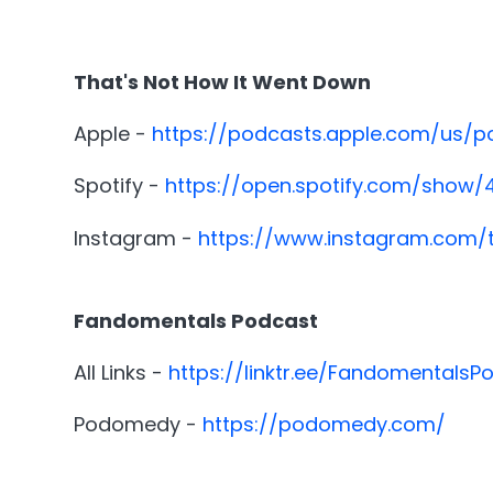
That's Not How It Went Down
Apple -
https://podcasts.apple.com/us/
Spotify -
https://open.spotify.com/show
Instagram -
https://www.instagram.com/
Fandomentals Podcast
All Links -
https://linktr.ee/FandomentalsP
Podomedy -
https://podomedy.com/