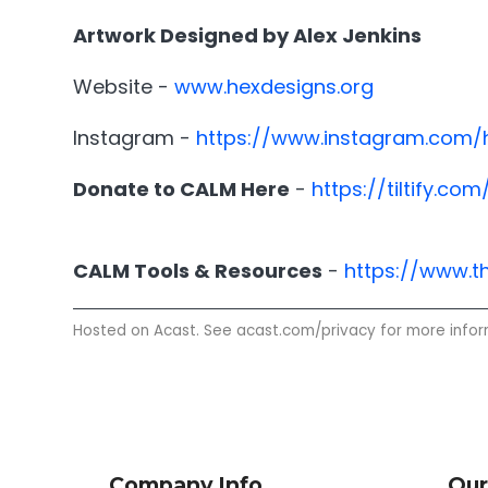
Artwork Designed by Alex Jenkins
Website -
www.hexdesigns.org
Instagram -
https://www.instagram.com
Donate to CALM Here
-
https://tiltify.
CALM Tools & Resources
-
https://www.t
Hosted on Acast. See
acast.com/privacy
for more infor
Company Info
Our