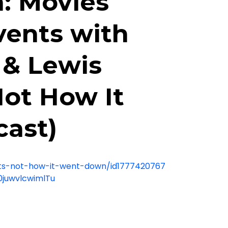
: Movies
vents with
k & Lewis
Not How It
ast)
ats-not-how-it-went-down/id1777420767
0juwvlcwimlTu