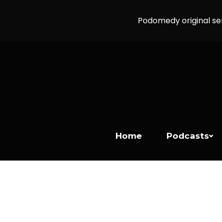
Podomedy original se
Home
Podcasts