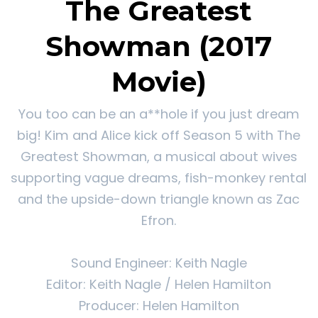
The Greatest
Showman (2017
Movie)
You too can be an a**hole if you just dream
big! Kim and Alice kick off Season 5 with The
Greatest Showman, a musical about wives
supporting vague dreams, fish-monkey rental
and the upside-down triangle known as Zac
Efron.
Sound Engineer: Keith Nagle
Editor: Keith Nagle / Helen Hamilton
Producer: Helen Hamilton