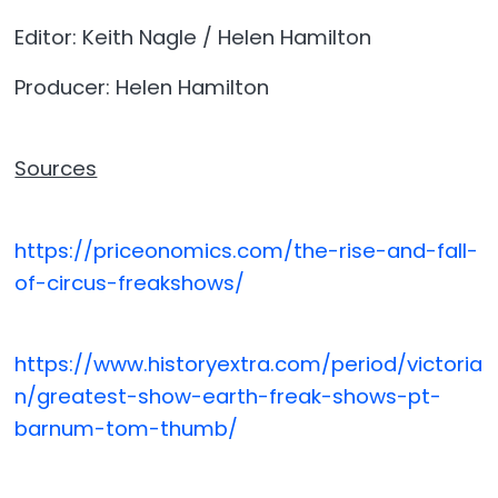
Editor: Keith Nagle / Helen Hamilton
Producer: Helen Hamilton
Sources
https://priceonomics.com/the-rise-and-fall-
of-circus-freakshows/
https://www.historyextra.com/period/victoria
n/greatest-show-earth-freak-shows-pt-
barnum-tom-thumb/