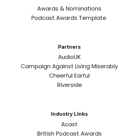
Awards & Nominations
Podcast Awards Template
Partners
AudioUK
Campaign Against Living Miserably
Cheerful Earful
Riverside
Industry Links
Acast
British Podcast Awards