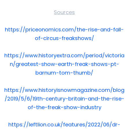
Sources
https://priceonomics.com/the-rise-and-fall-
of-circus-freakshows/
https://www.historyextra.com/period/victoria
n/greatest-show-earth-freak-shows-pt-
barnum-tom-thumb/
https://www.historyisnowmagazine.com/blog
/2019/5/6/19th-century-britain-and-the-rise-
of-the-freak-show-industry
https://leftlion.co.uk/features/2022/06/dr-