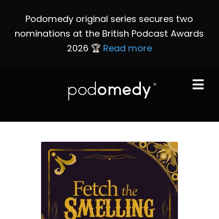
Podomedy original series secures two
nominations at the British Podcast Awards
2026 🏆
Read more