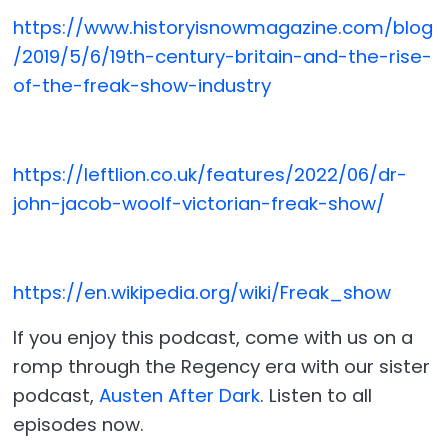
https://www.historyisnowmagazine.com/blog
/2019/5/6/19th-century-britain-and-the-rise-
of-the-freak-show-industry
https://leftlion.co.uk/features/2022/06/dr-
john-jacob-woolf-victorian-freak-show/
https://en.wikipedia.org/wiki/Freak_show
If you enjoy this podcast, come with us on a
romp through the Regency era with our sister
podcast,
Austen After Dark
. Listen to all
episodes now.