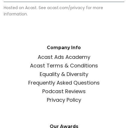
Hosted on Acast. See
acast.com/privacy
for more
information.
Company Info
Acast Ads Academy
Acast Terms & Conditions
Equality & Diversity
Frequently Asked Questions
Podcast Reviews
Privacy Policy
Our Awards