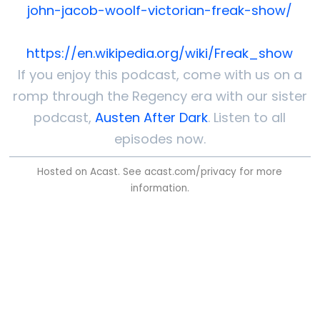
john-jacob-woolf-victorian-freak-show/
https://en.wikipedia.org/wiki/Freak_show
If you enjoy this podcast, come with us on a
romp through the Regency era with our sister
podcast,
Austen After Dark
. Listen to all
episodes now.
Hosted on Acast. See
acast.com/privacy
for more
information.