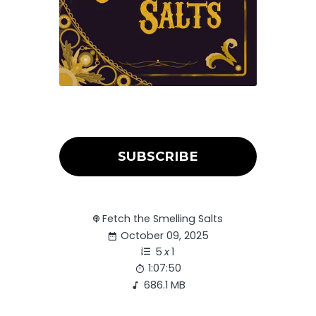
SUBSCRIBE
Fetch the Smelling Salts
October 09, 2025
5
x
1
1:07:50
686.1 MB