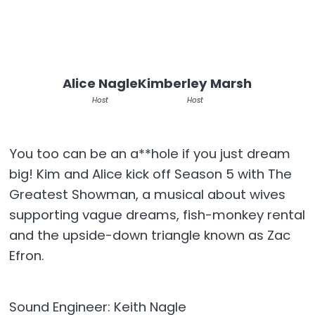
Alice Nagle
Kimberley Marsh
Host
Host
You too can be an a**hole if you just dream
big! Kim and Alice kick off Season 5 with The
Greatest Showman, a musical about wives
supporting vague dreams, fish-monkey rental
and the upside-down triangle known as Zac
Efron.
Sound Engineer: Keith Nagle