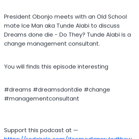
President Obonjo meets with an Old School
mate Ice Man aka Tunde Alabi to discuss
Dreams done die - Do They? Tunde Alabi is a
change management consultant.
You will finds this episode interesting
#dreams #dreamsdontdie #change
#managementconsultant
Support this podcast at —