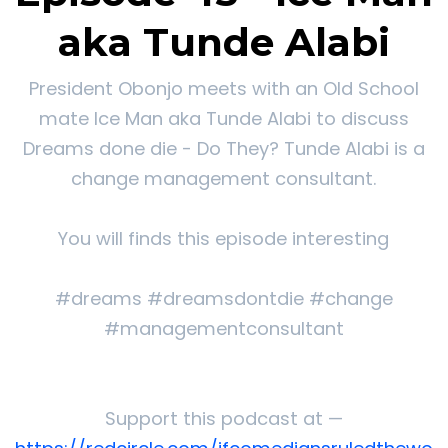
aka Tunde Alabi
President Obonjo meets with an Old School
mate Ice Man aka Tunde Alabi to discuss
Dreams done die - Do They? Tunde Alabi is a
change management consultant.
You will finds this episode interesting
#dreams #dreamsdontdie #change
#managementconsultant
Support this podcast at —