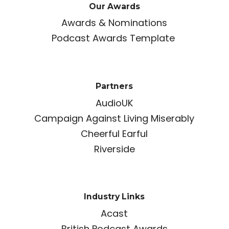
Our Awards
Awards & Nominations
Podcast Awards Template
Partners
AudioUK
Campaign Against Living Miserably
Cheerful Earful
Riverside
Industry Links
Acast
British Podcast Awards