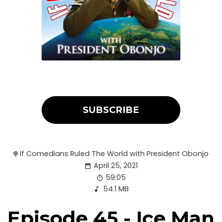
SUBSCRIBE
If Comedians Ruled The World with President Obonjo
April 25, 2021
59:05
54.1 MB
Episode 45 - Ice Man