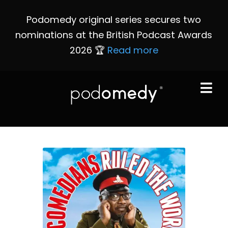
Podomedy original series secures two
nominations at the British Podcast Awards
2026 🏆
Read more