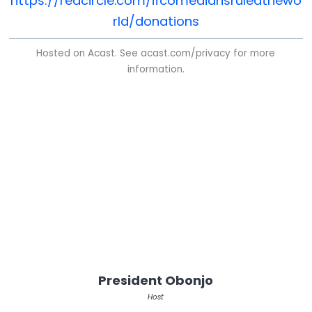
https://redcircle.com/ifcomediansruledthewo
rld/donations
Hosted on Acast. See
acast.com/privacy
for more
information.
President Obonjo
Host