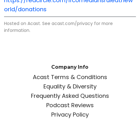
https://redcircle.com/ifcomediansruledthew
orld/donations
Hosted on Acast. See
acast.com/privacy
for more
information.
Company Info
Acast Terms & Conditions
Equality & Diversity
Frequently Asked Questions
Podcast Reviews
Privacy Policy