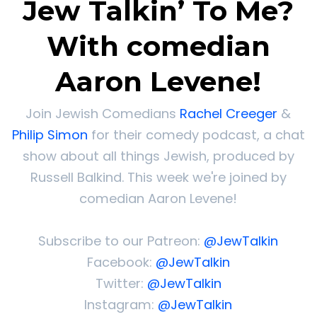
Jew Talkin’ To Me?
With comedian
Aaron Levene!
Join Jewish Comedians
Rachel Creeger
&
Philip Simon
for their comedy podcast, a chat
show about all things Jewish, produced by
Russell Balkind. This week we're joined by
comedian Aaron Levene!
Subscribe to our Patreon:
@JewTalkin
Facebook:
@JewTalkin
Twitter:
@JewTalkin
Instagram:
@JewTalkin