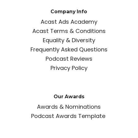
Company Info
Acast Ads Academy
Acast Terms & Conditions
Equality & Diversity
Frequently Asked Questions
Podcast Reviews
Privacy Policy
Our Awards
Awards & Nominations
Podcast Awards Template