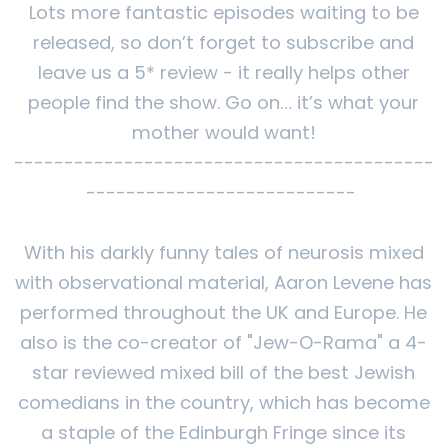
Lots more fantastic episodes waiting to be
released, so don’t forget to subscribe and
leave us a 5* review - it really helps other
people find the show. Go on… it’s what your
mother would want!
------------------------------------------
---------------------------
With his darkly funny tales of neurosis mixed
with observational material, Aaron Levene has
performed throughout the UK and Europe. He
also is the co-creator of "Jew-O-Rama" a 4-
star reviewed mixed bill of the best Jewish
comedians in the country, which has become
a staple of the Edinburgh Fringe since its