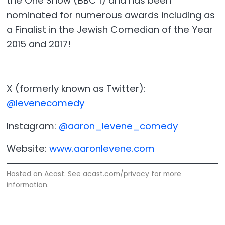
the One Show (BBC 1) and has been
nominated for numerous awards including as
a Finalist in the Jewish Comedian of the Year
2015 and 2017!
X (formerly known as Twitter):
@levenecomedy
Instagram:
@aaron_levene_comedy
Website:
www.aaronlevene.com
Hosted on Acast. See
acast.com/privacy
for more
information.