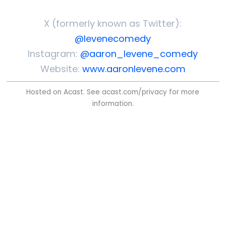
X (formerly known as Twitter):
@levenecomedy
Instagram:
@aaron_levene_comedy
Website:
www.aaronlevene.com
Hosted on Acast. See
acast.com/privacy
for more
information.