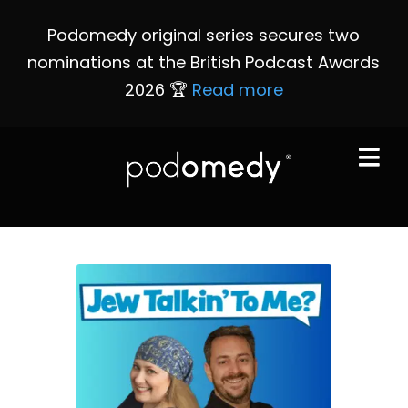
Podomedy original series secures two
nominations at the British Podcast Awards
2026 🏆
Read more