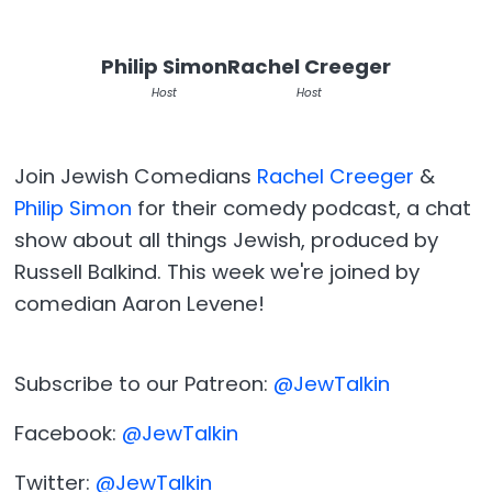
Philip Simon
Rachel Creeger
Host
Host
Join Jewish Comedians
Rachel Creeger
&
Philip Simon
for their comedy podcast, a chat
show about all things Jewish, produced by
Russell Balkind. This week we're joined by
comedian Aaron Levene!
Subscribe to our Patreon:
@JewTalkin
Facebook:
@JewTalkin
Twitter:
@JewTalkin