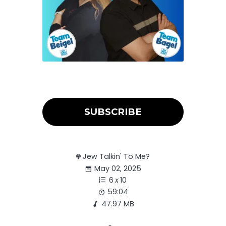
SUBSCRIBE
Jew Talkin' To Me?
May 02, 2025
6
x
10
59:04
47.97 MB