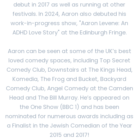
debut in 2017 as well as running at other
festivals. In 2024, Aaron also debuted his
work-in-progress show, "Aaron Levene: An
ADHD Love Story" at the Edinburgh Fringe.​
Aaron can be seen at some of the UK’s best
loved comedy spaces, including Top Secret
Comedy Club, Downstairs at The Kings Head,
Komedia, The Frog and Bucket, Backyard
Comedy Club, Angel Comedy at the Camden
Head and The Bill Murray. He’s appeared on
the One Show (BBC 1) and has been
nominated for numerous awards including as
a Finalist in the Jewish Comedian of the Year
2015 and 2017!