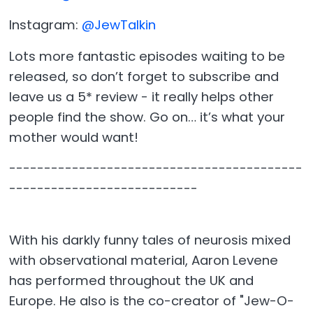
Instagram:
@JewTalkin
Lots more fantastic episodes waiting to be
released, so don’t forget to subscribe and
leave us a 5* review - it really helps other
people find the show. Go on… it’s what your
mother would want!
------------------------------------------
---------------------------
With his darkly funny tales of neurosis mixed
with observational material, Aaron Levene
has performed throughout the UK and
Europe. He also is the co-creator of "Jew-O-