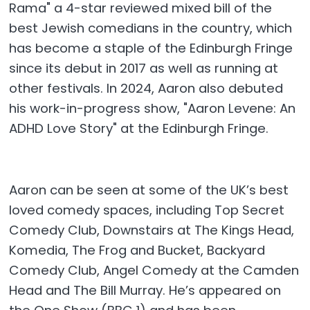
Rama" a 4-star reviewed mixed bill of the
best Jewish comedians in the country, which
has become a staple of the Edinburgh Fringe
since its debut in 2017 as well as running at
other festivals. In 2024, Aaron also debuted
his work-in-progress show, "Aaron Levene: An
ADHD Love Story" at the Edinburgh Fringe.​
Aaron can be seen at some of the UK’s best
loved comedy spaces, including Top Secret
Comedy Club, Downstairs at The Kings Head,
Komedia, The Frog and Bucket, Backyard
Comedy Club, Angel Comedy at the Camden
Head and The Bill Murray. He’s appeared on