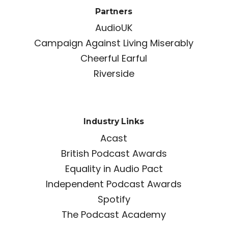
Partners
AudioUK
Campaign Against Living Miserably
Cheerful Earful
Riverside
Industry Links
Acast
British Podcast Awards
Equality in Audio Pact
Independent Podcast Awards
Spotify
The Podcast Academy