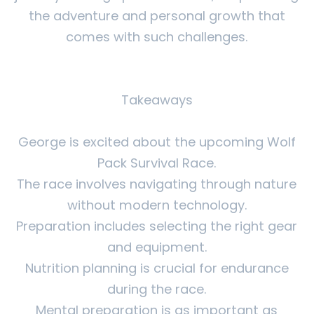
the adventure and personal growth that
comes with such challenges.
Takeaways
George is excited about the upcoming Wolf
Pack Survival Race.
The race involves navigating through nature
without modern technology.
Preparation includes selecting the right gear
and equipment.
Nutrition planning is crucial for endurance
during the race.
Mental preparation is as important as