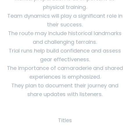
physical training.
Team dynamics will play a significant role in
their success.
The route may include historical landmarks
and challenging terrains.
Trial runs help build confidence and assess
gear effectiveness.
The importance of camaraderie and shared
experiences is emphasized.
They plan to document their journey and
share updates with listeners.
Titles