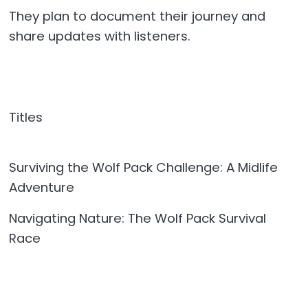
They plan to document their journey and
share updates with listeners.
Titles
Surviving the Wolf Pack Challenge: A Midlife
Adventure
Navigating Nature: The Wolf Pack Survival
Race