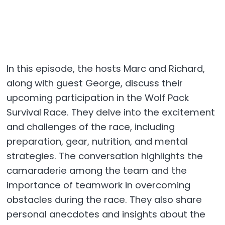
In this episode, the hosts Marc and Richard,
along with guest George, discuss their
upcoming participation in the Wolf Pack
Survival Race. They delve into the excitement
and challenges of the race, including
preparation, gear, nutrition, and mental
strategies. The conversation highlights the
camaraderie among the team and the
importance of teamwork in overcoming
obstacles during the race. They also share
personal anecdotes and insights about the