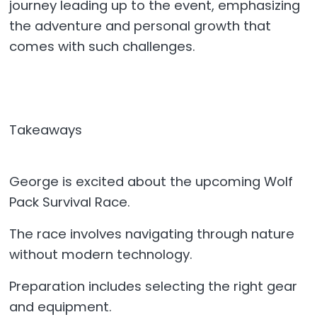
journey leading up to the event, emphasizing
the adventure and personal growth that
comes with such challenges.
Takeaways
George is excited about the upcoming Wolf
Pack Survival Race.
The race involves navigating through nature
without modern technology.
Preparation includes selecting the right gear
and equipment.