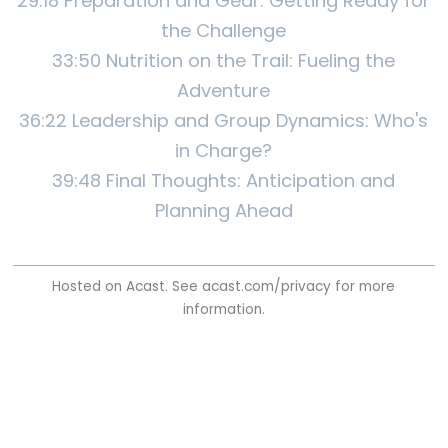
29:18 Preparation and Gear: Getting Ready for
the Challenge
33:50 Nutrition on the Trail: Fueling the
Adventure
36:22 Leadership and Group Dynamics: Who's
in Charge?
39:48 Final Thoughts: Anticipation and
Planning Ahead
Hosted on Acast. See
acast.com/privacy
for more
information.