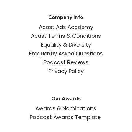
Company Info
Acast Ads Academy
Acast Terms & Conditions
Equality & Diversity
Frequently Asked Questions
Podcast Reviews
Privacy Policy
Our Awards
Awards & Nominations
Podcast Awards Template