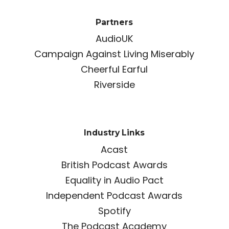
Partners
AudioUK
Campaign Against Living Miserably
Cheerful Earful
Riverside
Industry Links
Acast
British Podcast Awards
Equality in Audio Pact
Independent Podcast Awards
Spotify
The Podcast Academy