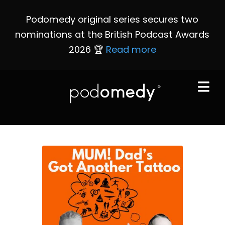
Podomedy original series secures two
nominations at the British Podcast Awards
2026 🏆
Read more