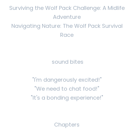
Surviving the Wolf Pack Challenge: A Midlife
Adventure
Navigating Nature: The Wolf Pack Survival
Race
sound bites
"I'm dangerously excited!"
"We need to chat food!"
"It's a bonding experience!"
Chapters