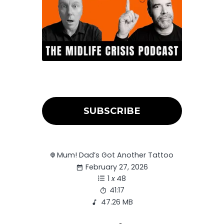
SUBSCRIBE
Mum! Dad’s Got Another Tattoo
February 27, 2026
1
x
48
41:17
47.26 MB