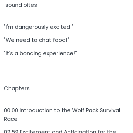
sound bites
"I'm dangerously excited!"
"We need to chat food!"
"It's a bonding experience!"
Chapters
00:00 Introduction to the Wolf Pack Survival
Race
02:59 Excitement and Anticipation for the