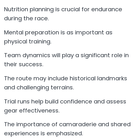
Nutrition planning is crucial for endurance
during the race.
Mental preparation is as important as
physical training.
Team dynamics will play a significant role in
their success.
The route may include historical landmarks
and challenging terrains.
Trial runs help build confidence and assess
gear effectiveness.
The importance of camaraderie and shared
experiences is emphasized.