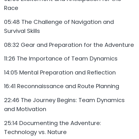
Race
05:48 The Challenge of Navigation and
Survival Skills
08:32 Gear and Preparation for the Adventure
11:26 The Importance of Team Dynamics
14:05 Mental Preparation and Reflection
16:41 Reconnaissance and Route Planning
22:46 The Journey Begins: Team Dynamics
and Motivation
25:14 Documenting the Adventure:
Technology vs. Nature