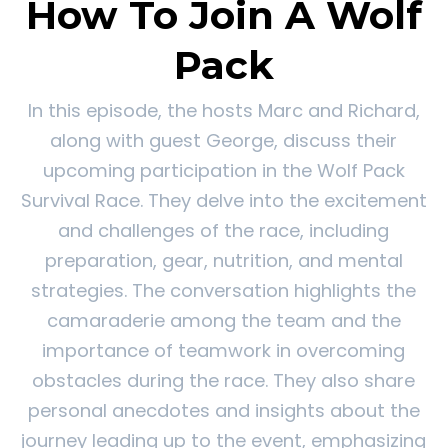
How To Join A Wolf
Pack
In this episode, the hosts Marc and Richard,
along with guest George, discuss their
upcoming participation in the Wolf Pack
Survival Race. They delve into the excitement
and challenges of the race, including
preparation, gear, nutrition, and mental
strategies. The conversation highlights the
camaraderie among the team and the
importance of teamwork in overcoming
obstacles during the race. They also share
personal anecdotes and insights about the
journey leading up to the event, emphasizing