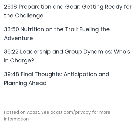
29:18 Preparation and Gear: Getting Ready for
the Challenge
33:50 Nutrition on the Trail: Fueling the
Adventure
36:22 Leadership and Group Dynamics: Who's
in Charge?
39:48 Final Thoughts: Anticipation and
Planning Ahead
Hosted on Acast. See
acast.com/privacy
for more
information.