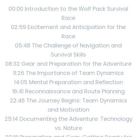
00:00 Introduction to the Wolf Pack Survival
Race
02:59 Excitement and Anticipation for the
Race
05:48 The Challenge of Navigation and
Survival Skills
08:32 Gear and Preparation for the Adventure
11:26 The Importance of Team Dynamics
14:05 Mental Preparation and Reflection
16:41 Reconnaissance and Route Planning
22:46 The Journey Begins: Team Dynamics
and Motivation
25:14 Documenting the Adventure: Technology
vs. Nature