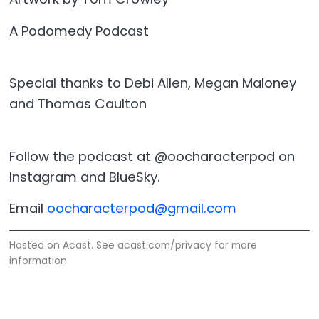
A Podomedy Podcast
Special thanks to Debi Allen, Megan Maloney
and Thomas Caulton
Follow the podcast at @oocharacterpod on
Instagram and BlueSky.
Email
oocharacterpod@gmail.com
Hosted on Acast. See
acast.com/privacy
for more
information.