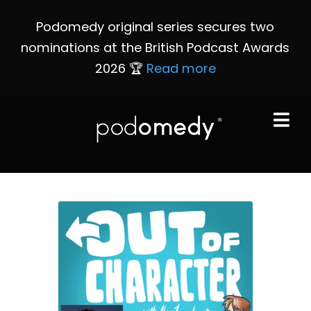
Podomedy original series secures two
nominations at the British Podcast Awards
2026 🏆
Read more