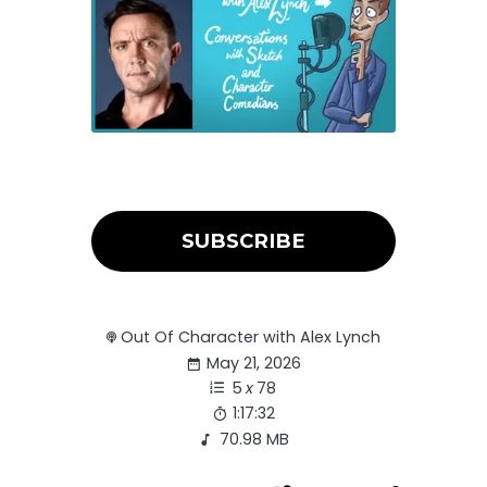
SUBSCRIBE
Out Of Character with Alex Lynch
May 21, 2026
5
x
78
1:17:32
70.98 MB