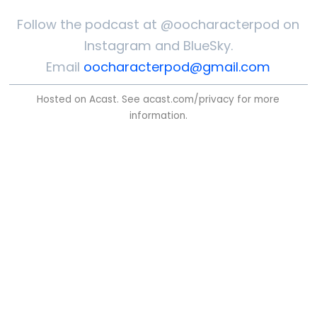
Follow the podcast at @oocharacterpod on
Instagram and BlueSky.
Email
oocharacterpod@gmail.com
Hosted on Acast. See
acast.com/privacy
for more
information.