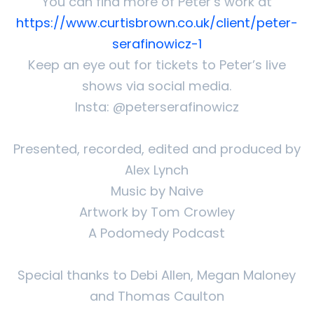
You can find more of Peter’s work at
https://www.curtisbrown.co.uk/client/peter-
serafinowicz-1
Keep an eye out for tickets to Peter’s live
shows via social media.
Insta: @peterserafinowicz
Presented, recorded, edited and produced by
Alex Lynch
Music by Naive
Artwork by Tom Crowley
A Podomedy Podcast
Special thanks to Debi Allen, Megan Maloney
and Thomas Caulton