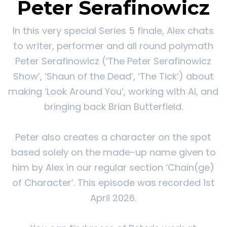
Peter Serafinowicz
In this very special Series 5 finale, Alex chats
to writer, performer and all round polymath
Peter Serafinowicz (‘The Peter Serafinowicz
Show’, ‘Shaun of the Dead’, ‘The Tick’) about
making ‘Look Around You’, working with AI, and
bringing back Brian Butterfield.
Peter also creates a character on the spot
based solely on the made-up name given to
him by Alex in our regular section ‘Chain(ge)
of Character’. This episode was recorded 1st
April 2026.