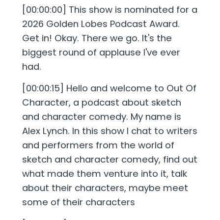
[00:00:00] This show is nominated for a
2026 Golden Lobes Podcast Award.
Get in! Okay. There we go. It's the
biggest round of applause I've ever
had.
[00:00:15] Hello and welcome to Out Of
Character, a podcast about sketch
and character comedy. My name is
Alex Lynch. In this show I chat to writers
and performers from the world of
sketch and character comedy, find out
what made them venture into it, talk
about their characters, maybe meet
some of their characters