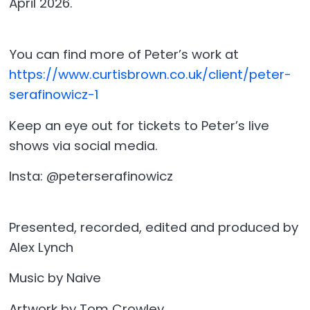
April 2026.
You can find more of Peter’s work at
https://www.curtisbrown.co.uk/client/peter-
serafinowicz-1
Keep an eye out for tickets to Peter’s live
shows via social media.
Insta: @peterserafinowicz
Presented, recorded, edited and produced by
Alex Lynch
Music by Naive
Artwork by Tom Crowley