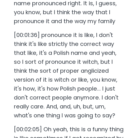
name pronounced right. It is, I guess,
you know, but I think the way that I
pronounce it and the way my family
[00:01:36] pronounce it is like, I don't
think it's like strictly the correct way
that like, it's a Polish name and yeah,
so I sort of pronounce it witch, but I
think the sort of proper anglicized
version of it is witch or like, you know,
it's how, it's how Polish people... I just
don't correct people anymore. I don't
really care. And, and, uh, but, um,
what's one thing I was going to say?
[00:02:05] Oh yeah, this is a funny thing