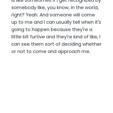
is like sometimes if I get recognized by
somebody like, you know, in the world,
right? Yeah. And someone will come
up to me and I can usually tell when it's
going to happen because they're a
little bit furtive and they're kind of like, I
can see them sort of deciding whether
or not to come and approach me.
[00:02:27] They'll say, um, excuse me,
are you Peter? Um, like just, uh, just
kind of tail off or Peter off actually. And,
um, and it's sort of hoping that I will
say, oh yeah, Sarah Finowich. Yeah. And
you know, I, uh, I just find it funny that,
that like they've decided, shit, how do I