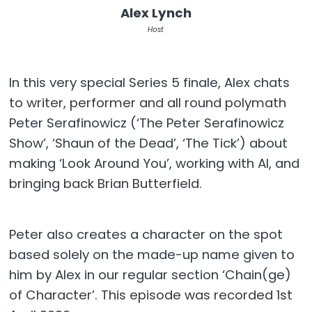
Alex Lynch
Host
In this very special Series 5 finale, Alex chats
to writer, performer and all round polymath
Peter Serafinowicz (‘The Peter Serafinowicz
Show’, ‘Shaun of the Dead’, ‘The Tick’) about
making ‘Look Around You’, working with AI, and
bringing back Brian Butterfield.
Peter also creates a character on the spot
based solely on the made-up name given to
him by Alex in our regular section ‘Chain(ge)
of Character’. This episode was recorded 1st