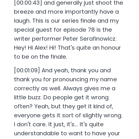
[00:00:43] and generally just shoot the
breeze and more importantly have a
laugh. This is our series finale and my
special guest for episode 78 is the
writer performer Peter Serafinowicz.
Hey! Hi Alex! Hi! That's quite an honour
to be on the finale.
[00:01:09] And yeah, thank you and
thank you for pronouncing my name
correctly as well. Always gives me a
little buzz. Do people get it wrong
often? Yeah, but they get it kind of,
everyone gets it sort of slightly wrong.
I don't care. It just, it's... It's quite
understandable to want to have your