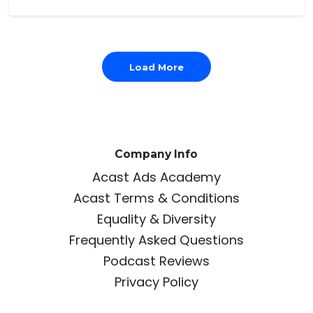
Load More
Company Info
Acast Ads Academy
Acast Terms & Conditions
Equality & Diversity
Frequently Asked Questions
Podcast Reviews
Privacy Policy