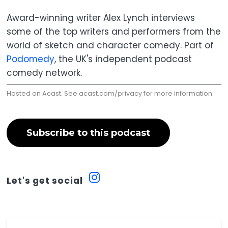
Award-winning writer Alex Lynch interviews
some of the top writers and performers from the
world of sketch and character comedy. Part of
Podomedy
, the UK's independent podcast
comedy network.
Hosted on Acast. See
acast.com/privacy
for more information.
Subscribe to this podcast
Let's get social