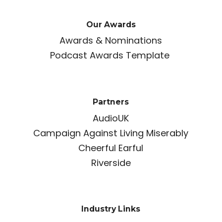
Our Awards
Awards & Nominations
Podcast Awards Template
Partners
AudioUK
Campaign Against Living Miserably
Cheerful Earful
Riverside
Industry Links