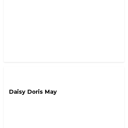
Out Of Character with Alex Lynch
Daisy Doris May