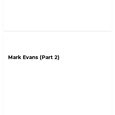
Out Of Character with Alex Lynch
Mark Evans (Part 2)