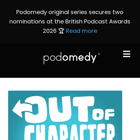
Podomedy original series secures two
nominations at the British Podcast Awards
2026 🏆
Read more