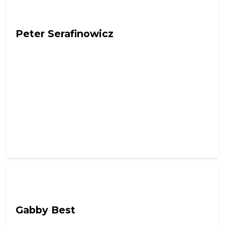
Out Of Character with Alex Lynch
Peter Serafinowicz
Out Of Character with Alex Lynch
Gabby Best