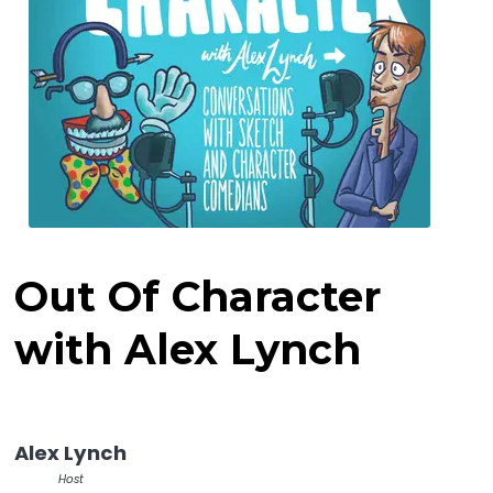
Out Of Character
with Alex Lynch
Alex Lynch
Host