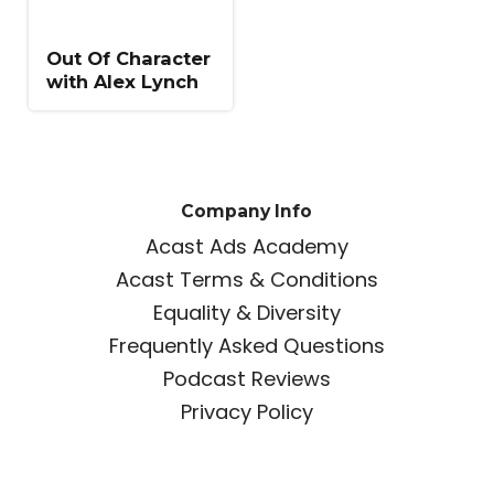
Out Of Character
with Alex Lynch
Company Info
Acast Ads Academy
Acast Terms & Conditions
Equality & Diversity
Frequently Asked Questions
Podcast Reviews
Privacy Policy