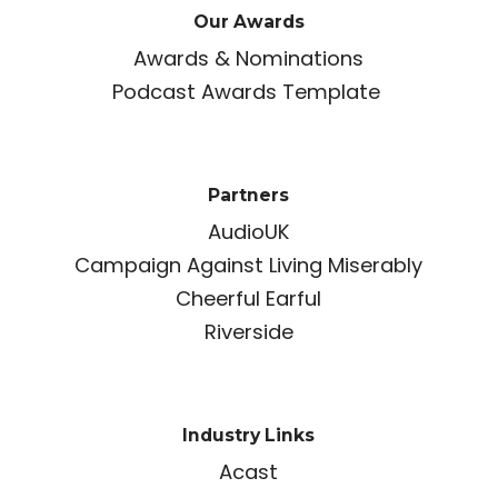
Our Awards
Awards & Nominations
Podcast Awards Template
Partners
AudioUK
Campaign Against Living Miserably
Cheerful Earful
Riverside
Industry Links
Acast