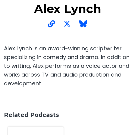
Alex Lynch
Alex Lynch is an award-winning scriptwriter
specializing in comedy and drama. In addition
to writing, Alex performs as a voice actor and
works across TV and audio production and
development.
Related Podcasts