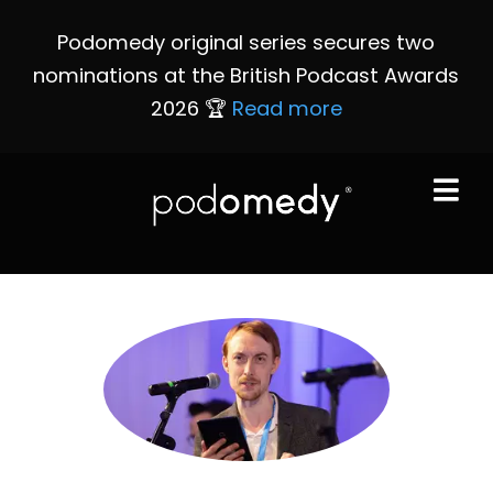
Podomedy original series secures two
nominations at the British Podcast Awards
2026 🏆
Read more