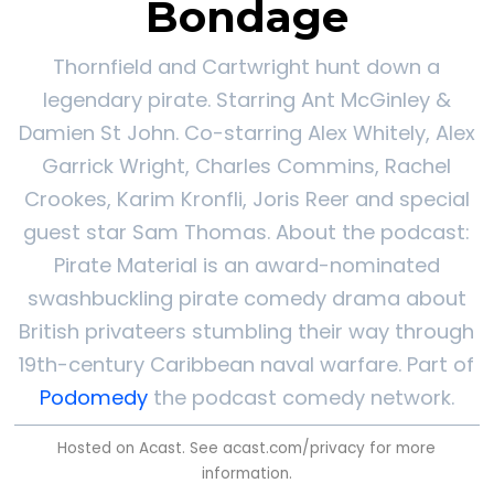
Bondage
Thornfield and Cartwright hunt down a
legendary pirate. Starring Ant McGinley &
Damien St John. Co-starring Alex Whitely, Alex
Garrick Wright, Charles Commins, Rachel
Crookes, Karim Kronfli, Joris Reer and special
guest star Sam Thomas. About the podcast:
Pirate Material is an award-nominated
swashbuckling pirate comedy drama about
British privateers stumbling their way through
19th-century Caribbean naval warfare. Part of
Podomedy
the podcast comedy network.
Hosted on Acast. See
acast.com/privacy
for more
information.