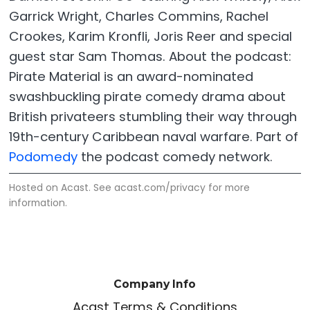
Garrick Wright, Charles Commins, Rachel
Crookes, Karim Kronfli, Joris Reer and special
guest star Sam Thomas. About the podcast:
Pirate Material is an award-nominated
swashbuckling pirate comedy drama about
British privateers stumbling their way through
19th-century Caribbean naval warfare. Part of
Podomedy
the podcast comedy network.
Hosted on Acast. See
acast.com/privacy
for more
information.
Company Info
Acast Terms & Conditions