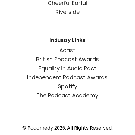
Cheerful Earful
Riverside
Industry Links
Acast
British Podcast Awards
Equality in Audio Pact
Independent Podcast Awards
Spotify
The Podcast Academy
© Podomedy 2026. All Rights Reserved.