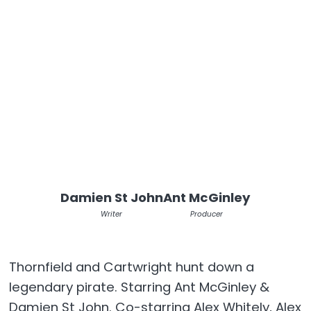
Damien St John
Ant McGinley
Writer
Producer
Thornfield and Cartwright hunt down a
legendary pirate. Starring Ant McGinley &
Damien St John. Co-starring Alex Whitely, Alex