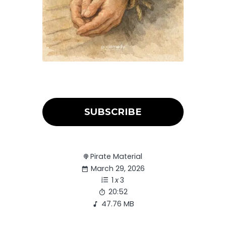
SUBSCRIBE
Pirate Material
March 29, 2026
1
x
3
20:52
47.76 MB