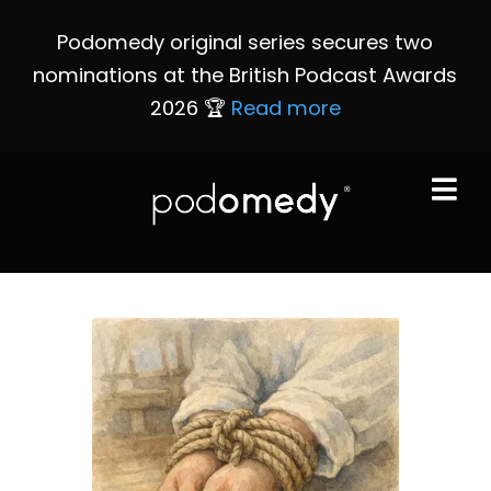
Podomedy original series secures two
nominations at the British Podcast Awards
2026 🏆
Read more