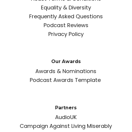
Equality & Diversity
Frequently Asked Questions
Podcast Reviews
Privacy Policy
Our Awards
Awards & Nominations
Podcast Awards Template
Partners
AudioUK
Campaign Against Living Miserably