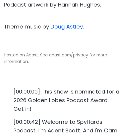
Podcast artwork by Hannah Hughes.
Theme music by
Doug Astley
.
Hosted on Acast. See
acast.com/privacy
for more
information.
[00:00:00] This show is nominated for a
2026 Golden Lobes Podcast Award.
Get in!
[00:00:42] Welcome to SpyHards
Podcast, I'm Agent Scott. And I'm Cam