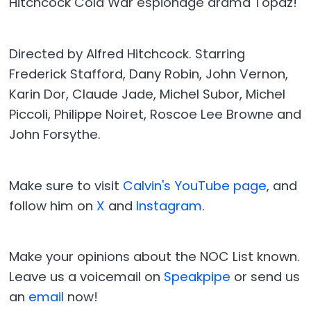
Hitchcock Cold War espionage drama Topaz!
Directed by Alfred Hitchcock. Starring
Frederick Stafford, Dany Robin, John Vernon,
Karin Dor, Claude Jade, Michel Subor, Michel
Piccoli, Philippe Noiret, Roscoe Lee Browne and
John Forsythe.
Make sure to visit
Calvin's YouTube page
, and
follow him on
X
and
Instagram
.
Make your opinions about the NOC List known.
Leave us a voicemail on
Speakpipe
or send us
an
email
now!