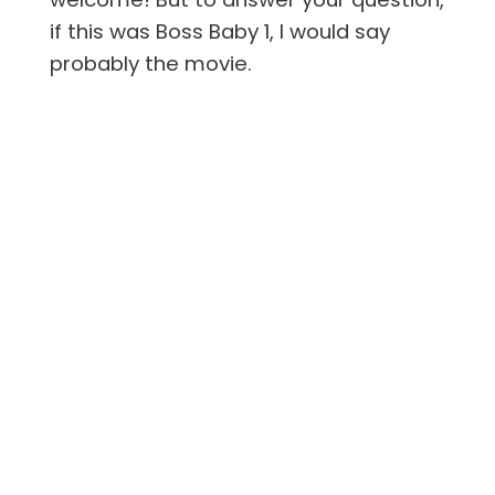
if this was Boss Baby 1, I would say
probably the movie.
[00:02:37] But in the case of Boss Baby
2, that was like a pandemic release. It
was like a day and date streaming or
rental kind of thing. I don't even know if
people are as aware of Boss Baby 2.
So, I just wonder though, like how many
kids, young kids and Scott were just
sitting there with like Boss Baby the
Netflix series on like, you know, second
screen. They're playing with their toys
and Boss Baby is on the TV series. I'm
glad you said toys.