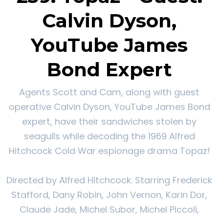
Calvin Dyson,
YouTube James
Bond Expert
Agents Scott and Cam, along with guest
operative Calvin Dyson, YouTube James Bond
expert, have their sandwiches stolen by
seagulls while decoding the 1969 Alfred
Hitchcock Cold War espionage drama Topaz!
Directed by Alfred Hitchcock. Starring Frederick
Stafford, Dany Robin, John Vernon, Karin Dor,
Claude Jade, Michel Subor, Michel Piccoli,