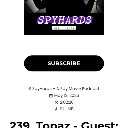
SUBSCRIBE
SpyHards - A Spy Movie Podcast
May 12, 2026
2:02:26
112.1 MB
239. Topaz - Guest: