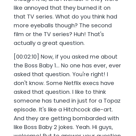
like annoyed that they burned it on
that TV series. What do you think had
more eyeballs though? The second
film or the TV series? Huh! That's
actually a great question.
[00:02:10] Now, if you asked me about
the Boss Baby 1... No one has ever, ever
asked that question. You're right! I
don't know. Some Netflix execs have
asked that question. I like to think
someone has tuned in just for a Topaz
episode. It's like a Hitchcock die-art.
And they are getting bombarded with
like Boss Baby 2 jokes. Yeah. Hi guys,
welcome! But to answer your question,