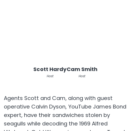
Scott Hardy
Cam Smith
Host
Host
Agents Scott and Cam, along with guest
operative Calvin Dyson, YouTube James Bond
expert, have their sandwiches stolen by
seagulls while decoding the 1969 Alfred