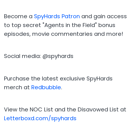
Become a
SpyHards Patron
and gain access
to top secret "Agents in the Field" bonus
episodes, movie commentaries and more!
Social media: @spyhards
Purchase the latest exclusive SpyHards
merch at
Redbubble
.
View the NOC List and the Disavowed List at
Letterboxd.com/spyhards