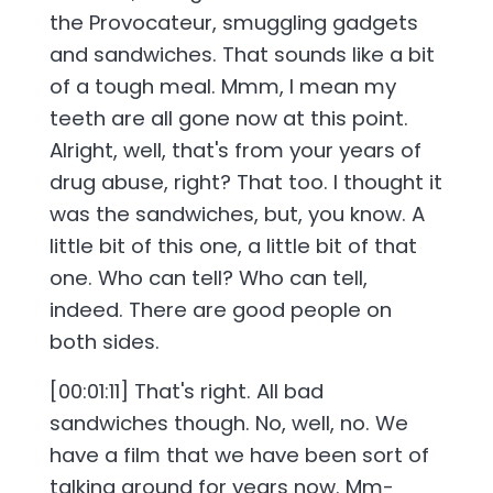
the Provocateur, smuggling gadgets
and sandwiches. That sounds like a bit
of a tough meal. Mmm, I mean my
teeth are all gone now at this point.
Alright, well, that's from your years of
drug abuse, right? That too. I thought it
was the sandwiches, but, you know. A
little bit of this one, a little bit of that
one. Who can tell? Who can tell,
indeed. There are good people on
both sides.
[00:01:11] That's right. All bad
sandwiches though. No, well, no. We
have a film that we have been sort of
talking around for years now. Mm-