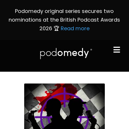
Podomedy original series secures two
nominations at the British Podcast Awards
2026 🏆
Read more