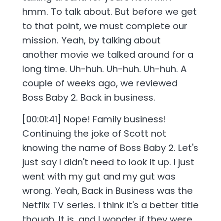
hmm. To talk about. But before we get
to that point, we must complete our
mission. Yeah, by talking about
another movie we talked around for a
long time. Uh-huh. Uh-huh. Uh-huh. A
couple of weeks ago, we reviewed
Boss Baby 2. Back in business.
[00:01:41] Nope! Family business!
Continuing the joke of Scott not
knowing the name of Boss Baby 2. Let's
just say I didn't need to look it up. I just
went with my gut and my gut was
wrong. Yeah, Back in Business was the
Netflix TV series. I think it's a better title
though. It is, and I wonder if they were