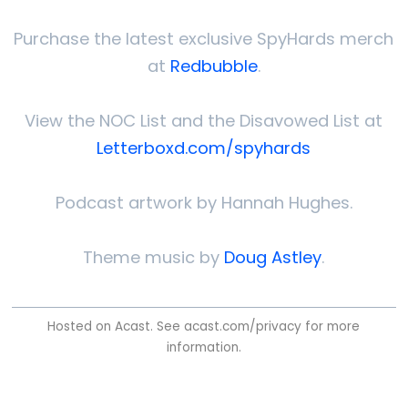
Purchase the latest exclusive SpyHards merch
at
Redbubble
.
View the NOC List and the Disavowed List at
Letterboxd.com/spyhards
Podcast artwork by Hannah Hughes.
Theme music by
Doug Astley
.
Hosted on Acast. See
acast.com/privacy
for more
information.