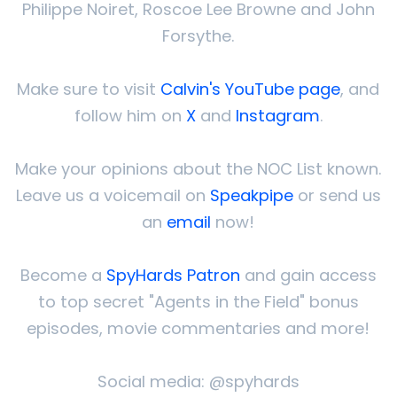
Philippe Noiret, Roscoe Lee Browne and John
Forsythe.
Make sure to visit
Calvin's YouTube page
, and
follow him on
X
and
Instagram
.
Make your opinions about the NOC List known.
Leave us a voicemail on
Speakpipe
or send us
an
email
now!
Become a
SpyHards Patron
and gain access
to top secret "Agents in the Field" bonus
episodes, movie commentaries and more!
Social media: @spyhards