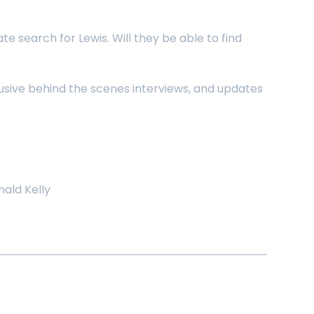
 search for Lewis. Will they be able to find
lusive behind the scenes interviews, and updates
ald Kelly