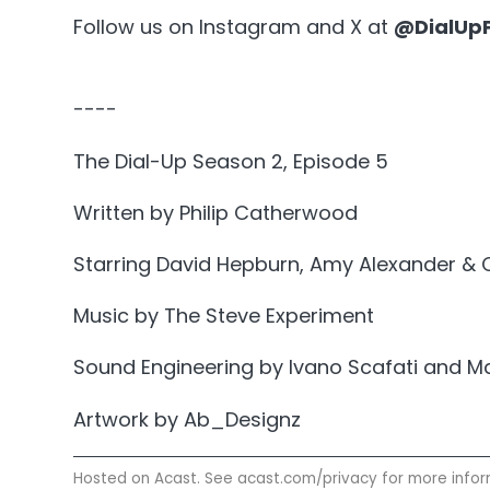
Follow us on Instagram and X at
@DialUp
----
The Dial-Up Season 2, Episode 5
Written by Philip Catherwood
Starring David Hepburn, Amy Alexander & 
Music by The Steve Experiment
Sound Engineering by Ivano Scafati and M
Artwork by Ab_Designz
Hosted on Acast. See
acast.com/privacy
for more infor