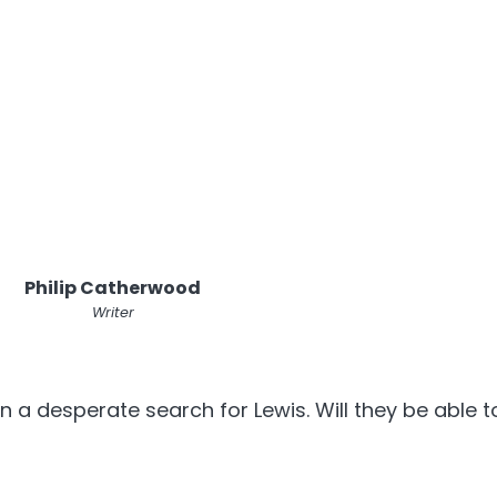
Philip Catherwood
Writer
a desperate search for Lewis. Will they be able to