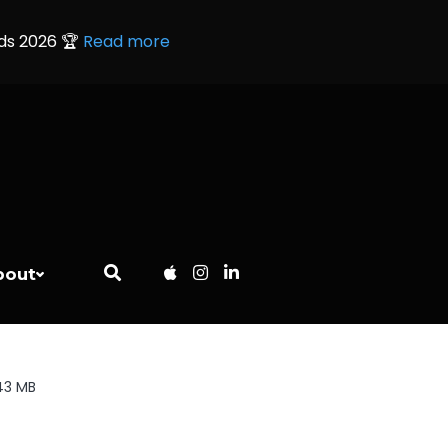
rds 2026 🏆
Read more
bout
43 MB