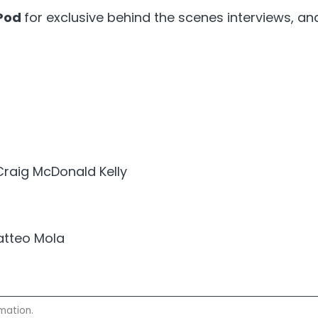
Pod
for exclusive behind the scenes interviews, a
Craig McDonald Kelly
atteo Mola
mation.