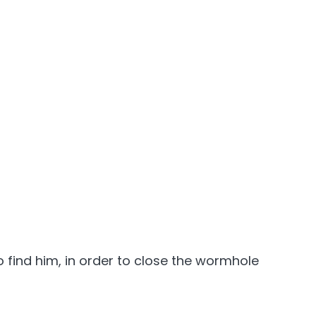
 find him, in order to close the wormhole