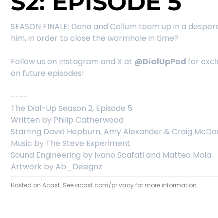
S2: EPISODE 5
SEASON FINALE: Dana and Callum team up in a desperate
him, in order to close the wormhole in time?
Follow us on Instagram and X at
@DialUpPod
for exc
on future episodes!
----
The Dial-Up Season 2, Episode 5
Written by Philip Catherwood
Starring David Hepburn, Amy Alexander & Craig McDon
Music by The Steve Experiment
Sound Engineering by Ivano Scafati and Matteo Mola
Artwork by Ab_Designz
Hosted on Acast. See
acast.com/privacy
for more information.