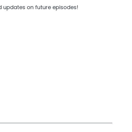
nd updates on future episodes!