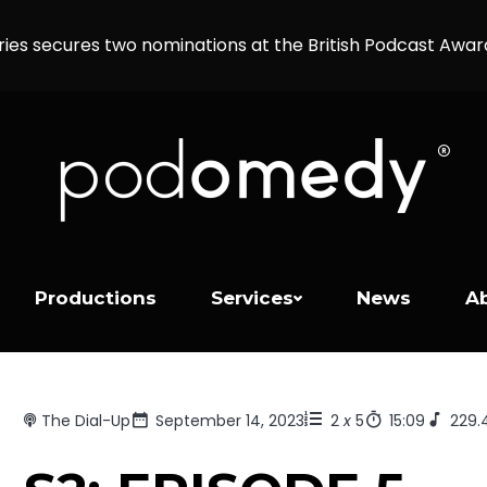
ries secures two nominations at the British Podcast Awa
Productions
Services
News
A
The Dial-Up
September 14, 2023
2
x
5
15:09
229.