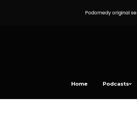
Podomedy original se
Home
Podcasts