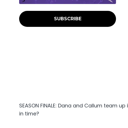
SUBSCRIBE
SEASON FINALE: Dana and Callum team up in 
in time?