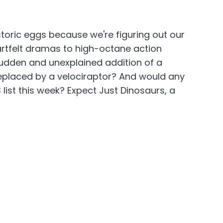
oric eggs because we're figuring out our
rtfelt dramas to high-octane action
 sudden and unexplained addition of a
 replaced by a velociraptor? And would any
list this week? Expect Just Dinosaurs, a