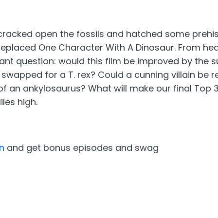
cracked open the fossils and hatched some prehist
 Replaced One Character With A Dinosaur. From hea
tant question: would this film be improved by the
e swapped for a T. rex? Could a cunning villain be
of an ankylosaurus? What will make our final Top 3 
les high.
n
and get bonus episodes and swag