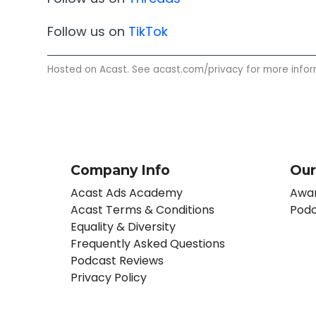
Follow us on
TikTok
Hosted on Acast. See
acast.com/privacy
for more infor
Company Info
Our
Acast Ads Academy
Awar
Acast Terms & Conditions
Podc
Equality & Diversity
Frequently Asked Questions
Podcast Reviews
Privacy Policy