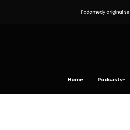
Podomedy original se
Home
Podcasts