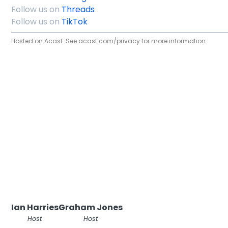
Follow us on
Threads
Follow us on
TikTok
Hosted on Acast. See
acast.com/privacy
for more information.
Ian Harries
Graham Jones
Host
Host