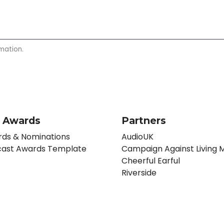
mation.
 Awards
Partners
ds & Nominations
AudioUK
ast Awards Template
Campaign Against Living M
Cheerful Earful
Riverside