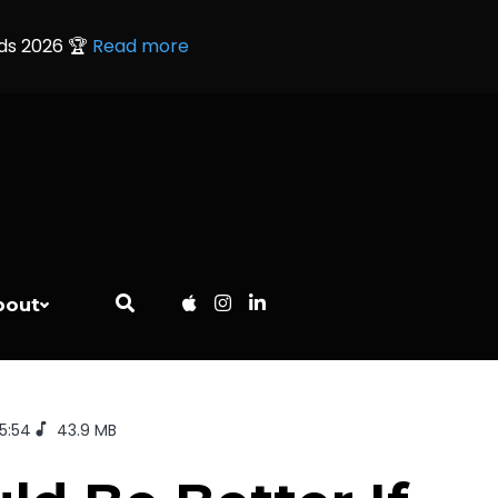
rds 2026 🏆
Read more
bout
35:54
43.9 MB