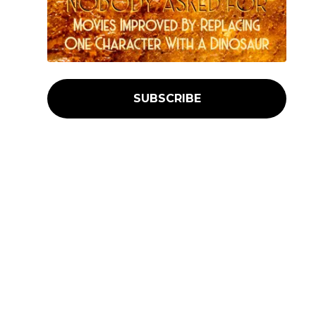
SUBSCRIBE