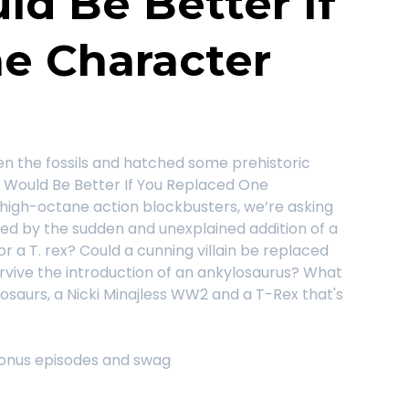
d Be Better If
e Character
n the fossils and hatched some prehistoric
t Would Be Better If You Replaced One
high-octane action blockbusters, we’re asking
ved by the sudden and unexplained addition of a
r a T. rex? Could a cunning villain be replaced
rvive the introduction of an ankylosaurus? What
inosaurs, a Nicki Minajless WW2 and a T-Rex that's
onus episodes and swag