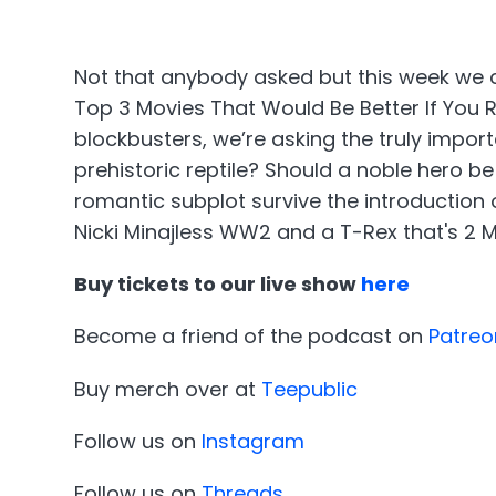
Not that anybody asked but this week we 
Top 3 Movies That Would Be Better If You
blockbusters, we’re asking the truly impor
prehistoric reptile? Should a noble hero b
romantic subplot survive the introduction 
Nicki Minajless WW2 and a T-Rex that's 2 Mi
Buy tickets to our live show
here
Become a friend of the podcast on
Patreo
Buy merch over at
Teepublic
Follow us on
Instagram
Follow us on
Threads