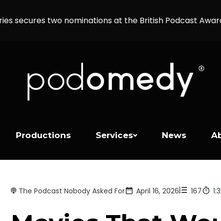
ries secures two nominations at the British Podcast Awa
Productions
Services
News
A
The Podcast Nobody Asked For
April 16, 2026
167
1: