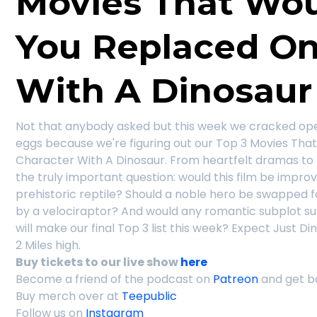
Movies That Woul
You Replaced On
With A Dinosaur
Not that anybody asked but this week we cracked ope
eggs because we're figuring out our Top 3 Movies Tha
Character With A Dinosaur. From heartfelt dramas to 
the truly important question: would this film be impro
prehistoric reptile? Should a noble hero be swapped fo
by a velociraptor? And would any romantic subplot su
will make our final Top 3 list this week? Expect Just D
2 Miles high.
Buy tickets to our live show
here
Become a friend of the podcast on
Patreon
and get b
Buy merch over at
Teepublic
Follow us on
Instagram