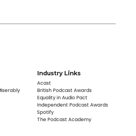
Industry Links
Acast
iserably
British Podcast Awards
Equality in Audio Pact
Independent Podcast Awards
Spotify
The Podcast Academy