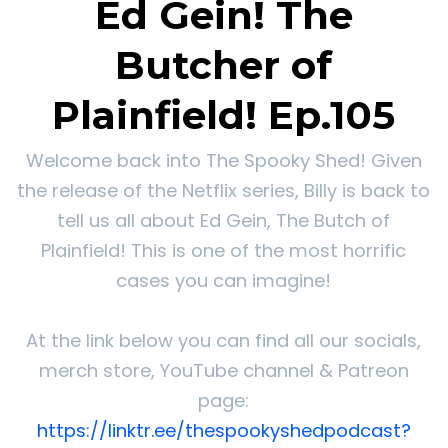
Ed Gein! The
Butcher of
Plainfield! Ep.105
Welcome back into The Spooky Shed! Given
the release of the Netflix series, Billy is back to
tell us all about Ed Gein, The Butch of
Plainfield! This is one of the most horrific
cases you can imagine!
At the link below you can find all our socials,
merch store, YouTube channel & Patreon
page:
https://linktr.ee/thespookyshedpodcast?