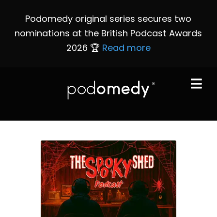
Podomedy original series secures two
nominations at the British Podcast Awards
2026 🏆
Read more