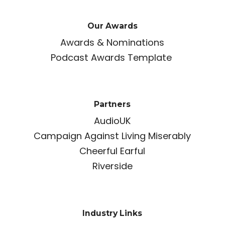
Our Awards
Awards & Nominations
Podcast Awards Template
Partners
AudioUK
Campaign Against Living Miserably
Cheerful Earful
Riverside
Industry Links