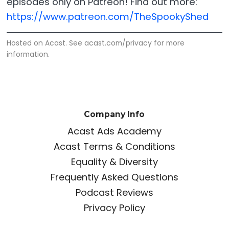
episodes only on Patreon! Find out more:
https://www.patreon.com/TheSpookyShed
Hosted on Acast. See
acast.com/privacy
for more
information.
Company Info
Acast Ads Academy
Acast Terms & Conditions
Equality & Diversity
Frequently Asked Questions
Podcast Reviews
Privacy Policy