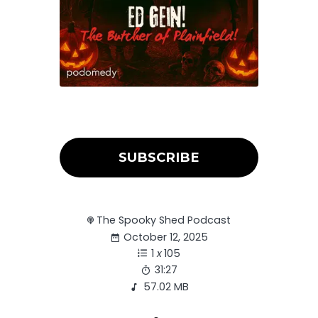
SUBSCRIBE
The Spooky Shed Podcast
October 12, 2025
1
x
105
31:27
57.02 MB