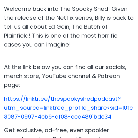
Welcome back into The Spooky Shed! Given
the release of the Netflix series, Billy is back to
tell us all about Ed Gein, The Butch of
Plainfield! This is one of the most horrific
cases you can imagine!
At the link below you can find all our socials,
merch store, YouTube channel & Patreon
page:
https://linktr.ee/thespookyshedpodcast?
utm_source=linktree_profile_share<sid=10fc
3087-0997-4cb6-af08-cce4891bdc34
Get exclusive, ad-free, even spookier