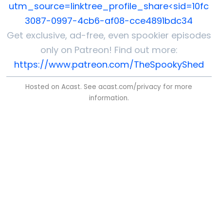
utm_source=linktree_profile_share<sid=10fc
3087-0997-4cb6-af08-cce4891bdc34
Get exclusive, ad-free, even spookier episodes
only on Patreon! Find out more:
https://www.patreon.com/TheSpookyShed
Hosted on Acast. See
acast.com/privacy
for more
information.