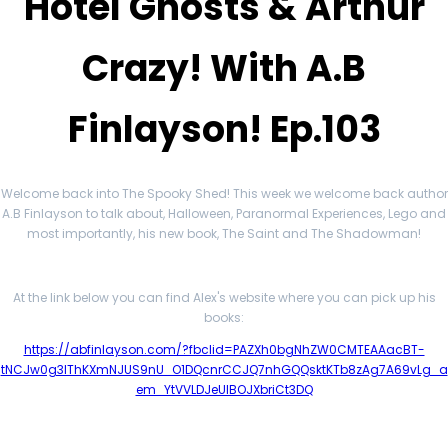
Hotel Ghosts & Arthur
Crazy! With A.B
Finlayson! Ep.103
Welcome back into The Spooky Shed! This week we welcome back author
A.B Finlayson to talk about, Halloween, Paranormal Experiences, Lego and
most importantly, his new book, The Saint and The Shadowman!
At the link below you can find Alex's website where you can pick up his
books:
https://abfinlayson.com/?fbclid=PAZXh0bgNhZW0CMTEAAacBT-
tNCJw0g3IThKXmNJUS9nU_O1DQcnrCCJQ7nhGQQsktKTb8zAg7A69vLg_a
em_YtVVLDJeUlBOJXbriCt3DQ