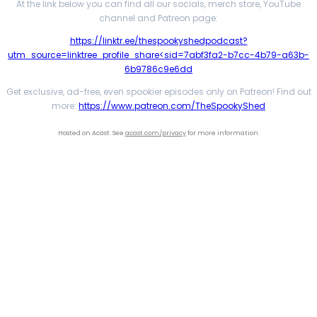
At the link below you can find all our socials, merch store, YouTube
channel and Patreon page:
https://linktr.ee/thespookyshedpodcast?
utm_source=linktree_profile_share<sid=7abf3fa2-b7cc-4b79-a63b-
6b9786c9e6dd
Get exclusive, ad-free, even spookier episodes only on Patreon! Find out
more:
https://www.patreon.com/TheSpookyShed
Hosted on Acast. See
acast.com/privacy
for more information.