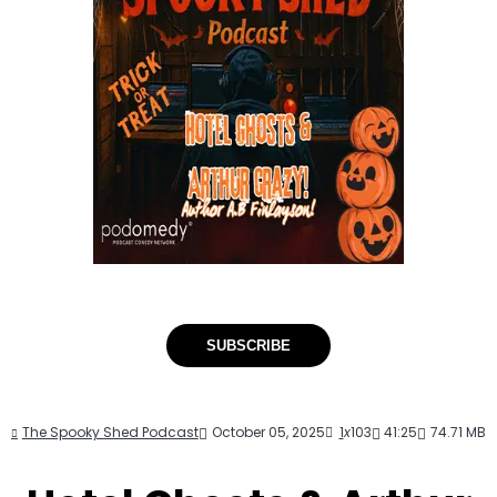
SUBSCRIBE
The Spooky Shed Podcast
October 05, 2025
1
x
103
41:25
74.71 MB