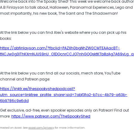
Welcome back into The Spooky Shed! This week we welcome back author
A.B Finlayson to talk about, Halloween, Paranormal Experiences, Lego and
most importantly, his new book, The Saint and The Shadowman!
At the link below you can find Alex's website where you can pick up his
books:
https://abfinlayson.com/?fbclid=PAZXh0bgNhZW0CMTEAAacBT-
tNCJw0g3IThKXmNJUS9nU_O1DQcnrCCJQ7nhGQQsktKTb8zAg7A69vLg_ae
At the link below you can find all our socials, merch store, YouTube
channel and Patreon page:
https://linktr.ee/thespookyshedpodcast?
utm_source=linktree_profile_share<sid=7abf3fa2-b7cc-4b79-a63b-
6b9786c9e6dd
Get exclusive, ad-free, even spookier episodes only on Patreon! Find out
more:
https://www.patreon.com/TheSpookyShed
Hosted on Acast. See
acast.com/privacy
for more information.