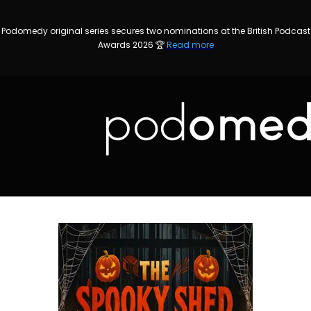
Podomedy original series secures two nominations at the British Podcast
Awards 2026 🏆
Read more