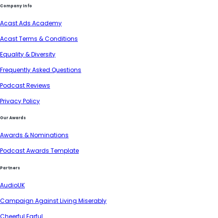
Company Info
Acast Ads Academy
Acast Terms & Conditions
Equality & Diversity
Frequently Asked Questions
Podcast Reviews
Privacy Policy
Our Awards
Awards & Nominations
Podcast Awards Template
Partners
AudioUK
Campaign Against Living Miserably
Cheerful Earful