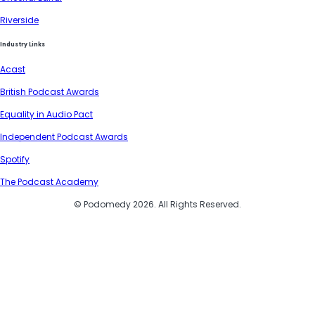
Riverside
Industry Links
Acast
British Podcast Awards
Equality in Audio Pact
Independent Podcast Awards
Spotify
The Podcast Academy
© Podomedy 2026. All Rights Reserved.