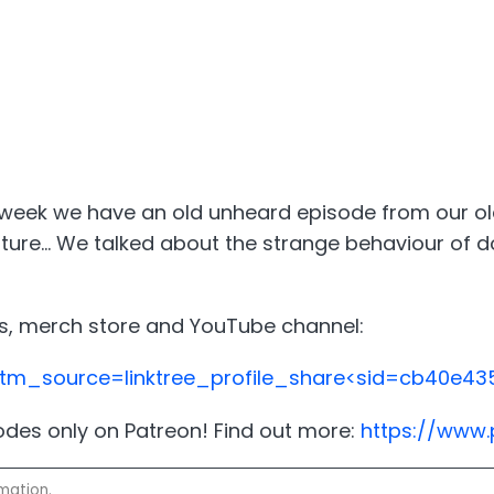
eek we have an old unheard episode from our old 
future... We talked about the strange behaviour of
ials, merch store and YouTube channel:
?utm_source=linktree_profile_share<sid=cb40e
sodes only on Patreon! Find out more:
https://www
mation.