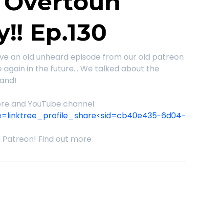
f Overtoun
y!! Ep.130
ve an old unheard episode from our old patreon
be again in the future... We talked about the
land!
store and YouTube channel:
e=linktree_profile_share<sid=cb40e435-6d04-
n Patreon! Find out more: