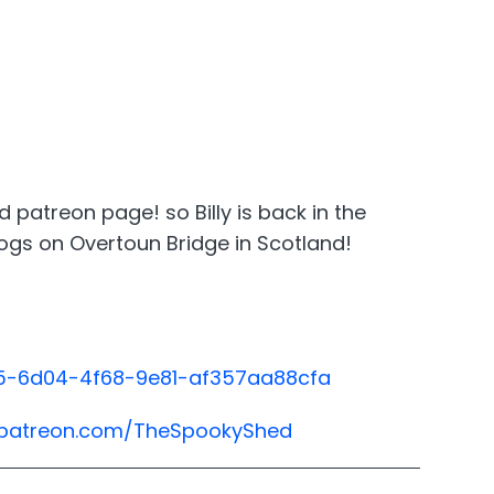
patreon page! so Billy is back in the
 dogs on Overtoun Bridge in Scotland!
435-6d04-4f68-9e81-af357aa88cfa
.patreon.com/TheSpookyShed