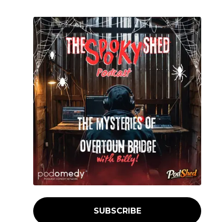
SUBSCRIBE