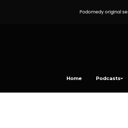
Podomedy original se
Home
Podcasts