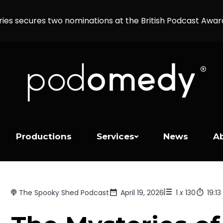
ries secures two nominations at the British Podcast Awa
Productions
Services
News
A
The Spooky Shed Podcast
April 19, 2026
1
x
130
19:13