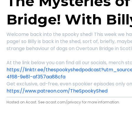
The Mysteries o
Bridge! With Bill
Welcome back into the spooky shed! This week we ha
page! so Billy is back in the shed, sort of, briefly, may
strange behaviour of dogs on Overtoun Bridge in Scot
At the link below you can find all our socials, merch 
https://linktr.ee/thespookyshedpodcast?utm_sourc
4f68-9e81-af357aa88cfa
Get exclusive, ad-free, even spookier episodes only o
https://www.patreon.com/TheSpookyShed
Hosted on Acast. See
acast.com/privacy
for more information.