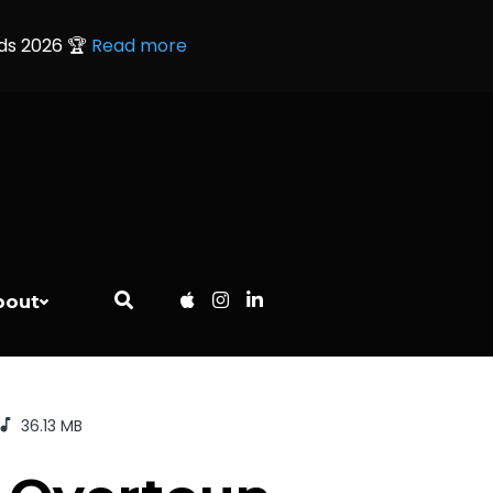
rds 2026 🏆
Read more
bout
36.13 MB