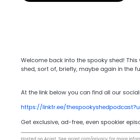
Welcome back into the spooky shed! This w
shed, sort of, briefly, maybe again in the 
At the link below you can find all our soc
https://linktr.ee/thespookyshedpodcast
Get exclusive, ad-free, even spookier epi
Hosted on Acast. See
acast.com/privacy
for more infor