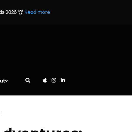
rds 2026 🏆
Read more
ut
B