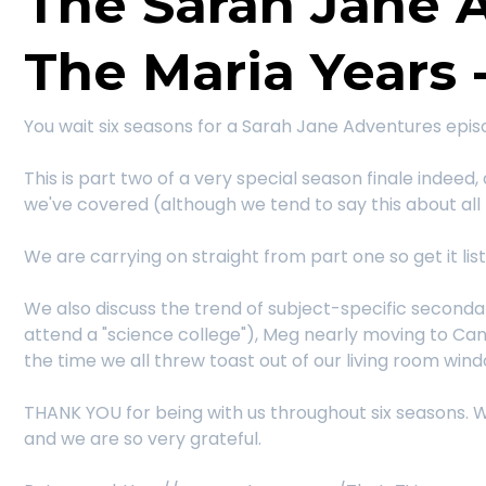
The Sarah Jane 
The Maria Years -
You wait six seasons for a Sarah Jane Adventures epi
This is part two of a very special season finale indeed,
we've covered (although we tend to say this about all 
We are carrying on straight from part one so get it lis
We also discuss the trend of subject-specific seconda
attend a "science college"), Meg nearly moving to Ca
the time we all threw toast out of our living room win
THANK YOU for being with us throughout six seasons. W
and we are so very grateful.