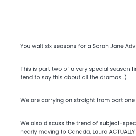
You wait six seasons for a Sarah Jane Ad
This is part two of a very special season 
tend to say this about all the dramas...)
We are carrying on straight from part one s
We also discuss the trend of subject-spec
nearly moving to Canada, Laura ACTUALLY m