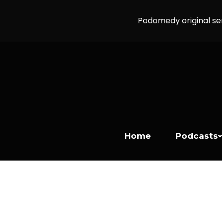
Podomedy original se
Home
Podcasts