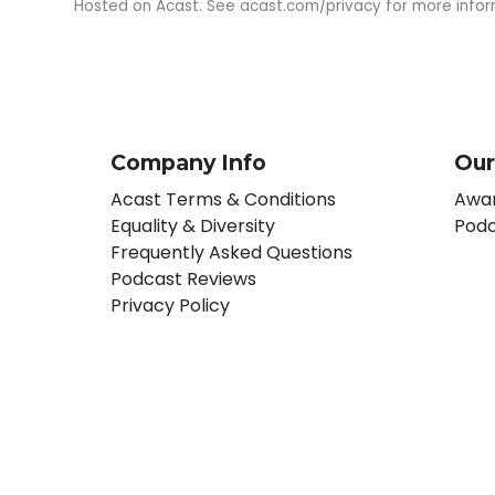
Hosted on Acast. See
acast.com/privacy
for more infor
Company Info
Our
Acast Terms & Conditions
Awar
Equality & Diversity
Podc
Frequently Asked Questions
Podcast Reviews
Privacy Policy