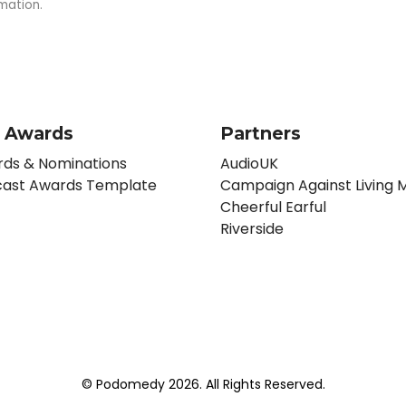
mation.
 Awards
Partners
ds & Nominations
AudioUK
ast Awards Template
Campaign Against Living M
Cheerful Earful
Riverside
© Podomedy 2026. All Rights Reserved.