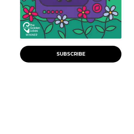
SUBSCRIBE