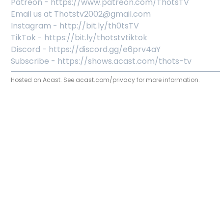
Patreon - https://www.patreon.com/ThotsTV
Email us at Thotstv2002@gmail.com
Instagram - http://bit.ly/th0tsTV
TikTok - https://bit.ly/thotstvtiktok
Discord - https://discord.gg/e6prv4aY
Subscribe - https://shows.acast.com/thots-tv
Hosted on Acast. See
acast.com/privacy
for more information.