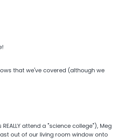
e!
 shows that we've covered (although we
 REALLY attend a "science college"), Meg
ast out of our living room window onto