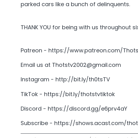
parked cars like a bunch of delinquents.
THANK YOU for being with us throughout six
Patreon - https://www.patreon.com/Thot
Email us at Thotstv2002@gmail.com
Instagram - http://bit.ly/th0tsTV
TikTok - https://bit.ly/thotstvtiktok
Discord - https://discord.gg/e6prv4aY
Subscribe - https://shows.acast.com/thot