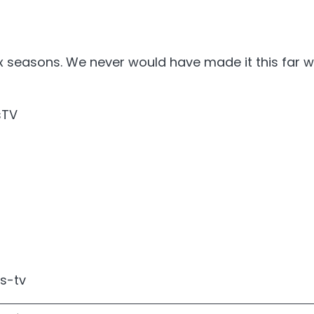
 seasons. We never would have made it this far wi
sTV
s-tv