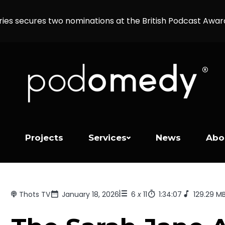
ries secures two nominations at the British Podcast Awa
Projects
Services
News
Abo
Thots TV
January 18, 2026
6
x
11
1:34:07
129.29 M