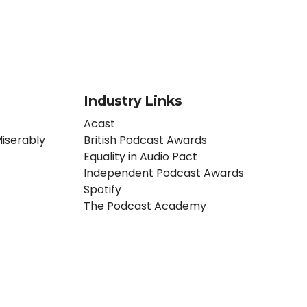
Industry Links
Acast
iserably
British Podcast Awards
Equality in Audio Pact
Independent Podcast Awards
Spotify
The Podcast Academy