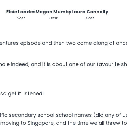
Elsie Loades
Megan Mumby
Laura Connolly
Host
Host
Host
ventures episode and then two come along at onc
finale indeed, and it is about one of our favourite
o get it listened!
ific secondary school school names (did any of us
oving to Singapore, and the time we all threw to