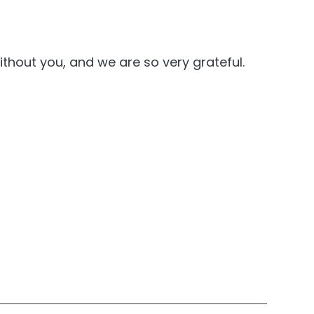
thout you, and we are so very grateful.