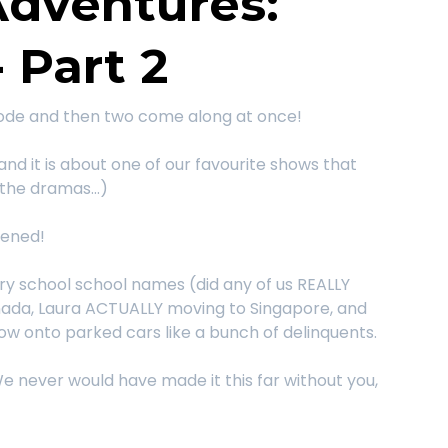
Adventures:
 Part 2
sode and then two come along at once!
 and it is about one of our favourite shows that
the dramas...)
tened!
ry school school names (did any of us REALLY
nada, Laura ACTUALLY moving to Singapore, and
dow onto parked cars like a bunch of delinquents.
e never would have made it this far without you,