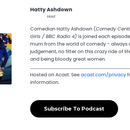
Hatty Ashdown
Host
Comedian Hatty Ashdown (
Comedy Centra
Girls / BBC Radio 4)
is joined each episode
mum from the world of comedy - always 
judgement, no filter on this crazy ride of lif
and being bloody great women.
Hosted on Acast. See
acast.com/privacy
f
information.
Subscribe To Podcast