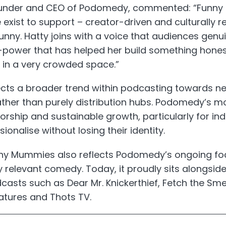
ounder and CEO of Podomedy, commented: “Funny 
 exist to support – creator-driven and culturally 
y funny. Hatty joins with a voice that audiences genu
r-power that has helped her build something hones
 in a very crowded space.”
ects a broader trend within podcasting towards ne
ather than purely distribution hubs. Podomedy’s m
orship and sustainable growth, particularly for i
onalise without losing their identity.
nny Mummies also reflects Podomedy’s ongoing fo
ly relevant comedy. Today, it proudly sits alongsi
sts such as Dear Mr. Knickerthief, Fetch the Smell
atures and Thots TV.