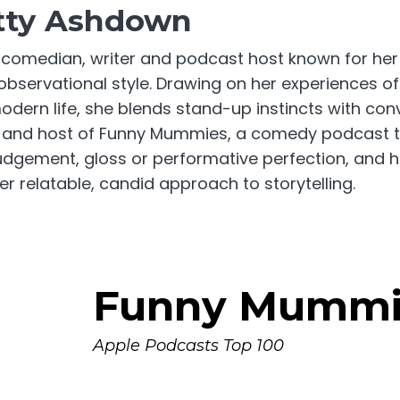
tty Ashdown
 comedian, writer and podcast host known for he
bservational style. Drawing on her experiences o
odern life, she blends stand-up instincts with con
or and host of Funny Mummies, a comedy podcast t
udgement, gloss or performative perfection, and ha
r relatable, candid approach to storytelling.
Funny Mummi
Apple Podcasts Top 100