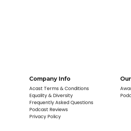
Company Info
Our
Acast Terms & Conditions
Awar
Equality & Diversity
Podc
Frequently Asked Questions
Podcast Reviews
Privacy Policy