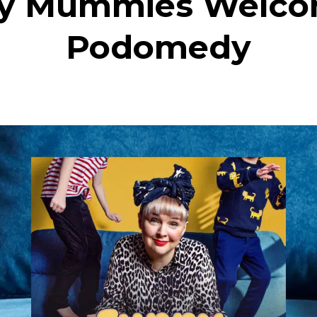
y Mummies Welco
Podomedy