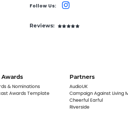
Follow Us:
Reviews:
 Awards
Partners
ds & Nominations
AudioUK
ast Awards Template
Campaign Against Living M
Cheerful Earful
Riverside