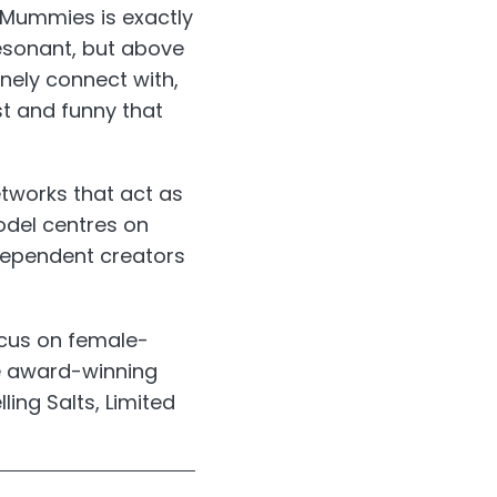
Mummies is exactly
resonant, but above
inely connect with,
t and funny that
tworks that act as
odel centres on
ndependent creators
cus on female-
de award-winning
ing Salts, Limited