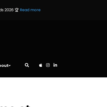
rds 2026 🏆
Read more
bout