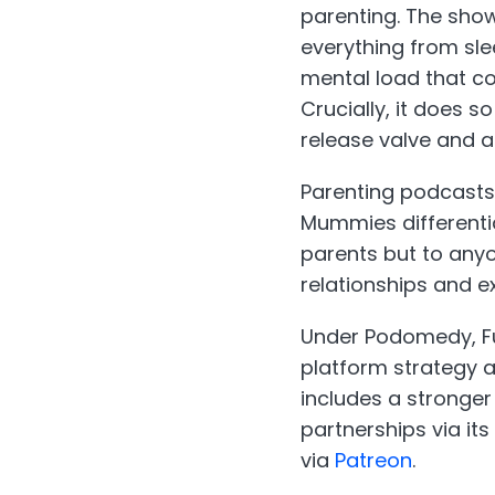
parenting. The show
everything from sle
mental load that co
Crucially, it does 
release valve and 
Parenting podcasts
Mummies differentia
parents but to any
relationships and e
Under Podomedy, Fu
platform strategy 
includes a stronger
partnerships via its
via
Patreon
.