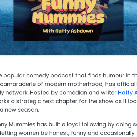
 popular comedy podcast that finds humour in t
 camaraderie of modern motherhood, has official
y network. Hosted by comedian and writer
Hatty
s a strategic next chapter for the show as it look
a new season.
unny Mummies has built a loyal following by doing
 letting women be honest, funny and occasionally 