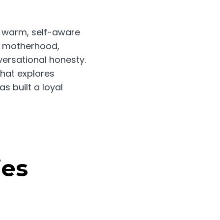
r warm, self-aware
f motherhood,
versational honesty.
hat explores
s built a loyal
es