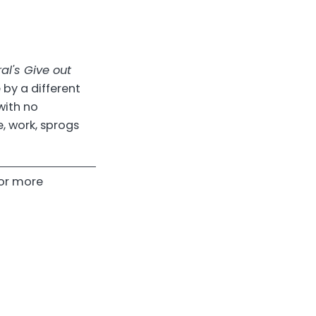
l's Give out
 by a different
with no
e, work, sprogs
or more