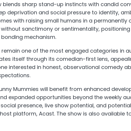
 blends sharp stand-up instincts with candid conv
ep deprivation and social pressure to identity, am
mes with raising small humans in a permanently o
so without sanctimony or sentimentality, positioni
a bonding mechanism.
 remain one of the most engaged categories in au
tes itself through its comedian-first lens, appeali
one interested in honest, observational comedy a
xpectations.
nny Mummies will benefit from enhanced develop
and expanded opportunities beyond the weekly audi
 social presence, live show potential, and potentia
 host platform, Acast. The show is also available t