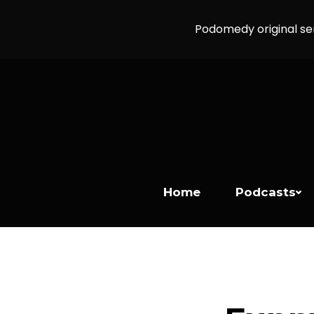
Podomedy original se
Home
Podcasts