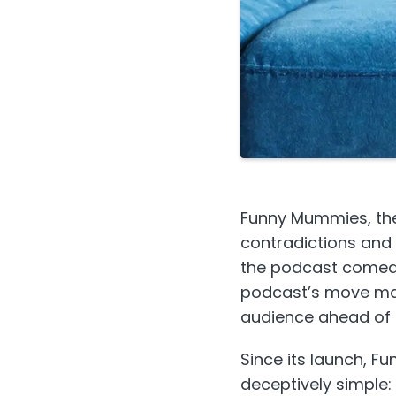
Funny Mummies, the
contradictions and
the podcast comed
podcast’s move mark
audience ahead of 
Since its launch, F
deceptively simple: