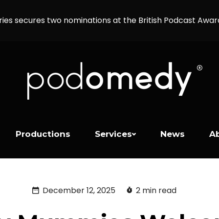
ries secures two nominations at the British Podcast Awa
Productions
Services
News
A
December 12, 2025
2 min read