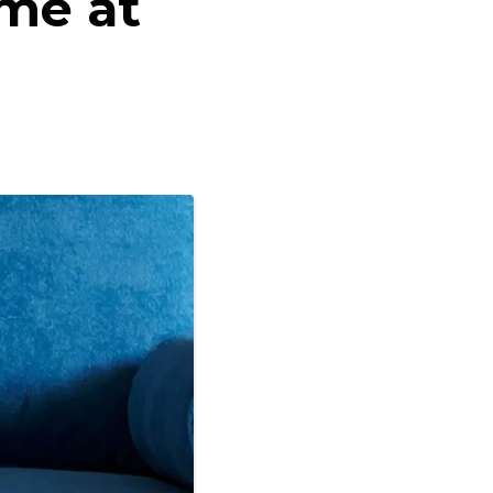
me at