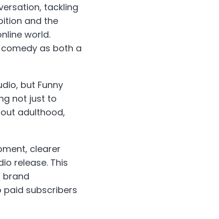
ersation, tackling
bition and the
nline world.
ng comedy as both a
dio, but Funny
ng not just to
bout adulthood,
ment, clearer
o release. This
l brand
o paid subscribers