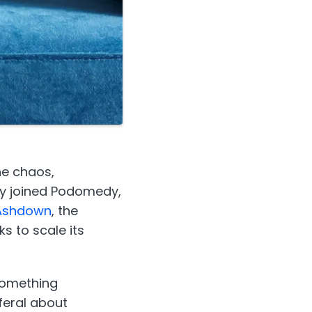
he chaos,
ly joined Podomedy,
 Ashdown
, the
s to scale its
 something
feral about