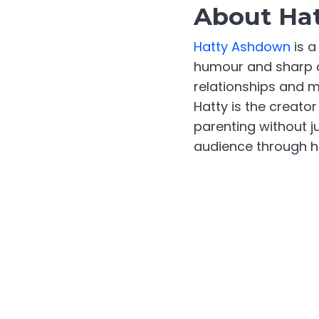
About Ha
Hatty Ashdown
is a
humour and sharp o
relationships and m
Hatty is the creat
parenting without j
audience through he