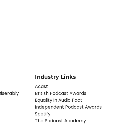
Industry Links
Acast
iserably
British Podcast Awards
Equality in Audio Pact
Independent Podcast Awards
Spotify
The Podcast Academy