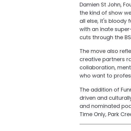
Damien St John, F
the kind of show we
all else, it's blood
with an inate supe
cuts through the BS
The move also refl
creative partners r
collaboration, ment
who want to professi
The addition of Fu
driven and cultural
and nominated podca
Time Only, Park Cre