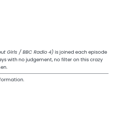
ut Girls / BBC Radio 4)
is joined each episode
s with no judgement, no filter on this crazy
men.
formation.