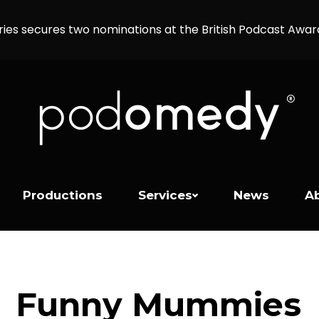
ries secures two nominations at the British Podcast Awa
Productions
Services
News
A
Funny Mummies