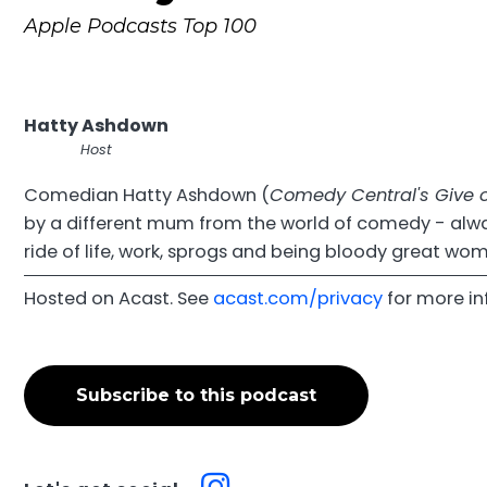
Apple Podcasts Top 100
Hatty Ashdown
Host
Comedian Hatty Ashdown (
Comedy Central's Give o
by a different mum from the world of comedy - alway
ride of life, work, sprogs and being bloody great wo
Hosted on Acast. See
acast.com/privacy
for more in
Subscribe to this podcast