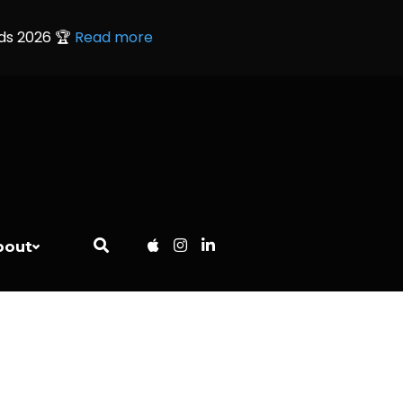
rds 2026 🏆
Read more
bout