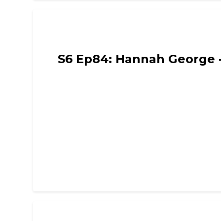
Funny Mummies
S6 Ep84: Hannah George - 