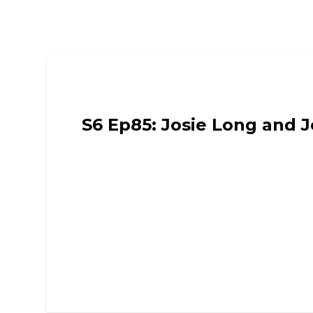
Funny Mummies
S6 Ep85: Josie Long and J