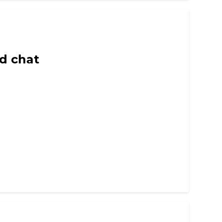
d chat