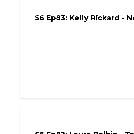
Funny Mummies
S6 Ep83: Kelly Rickard - 
Funny Mummies