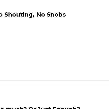
No Shouting, No Snobs