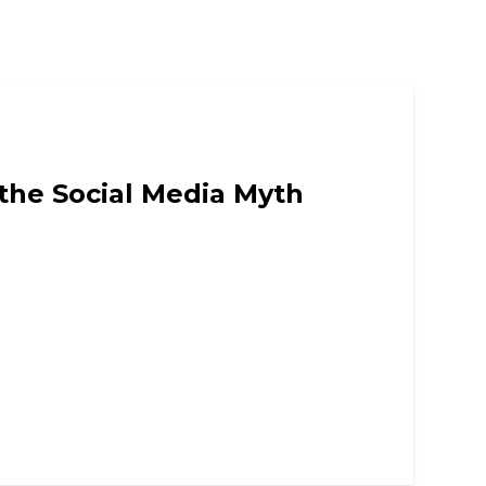
 the Social Media Myth