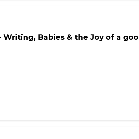
Writing, Babies & the Joy of a goo