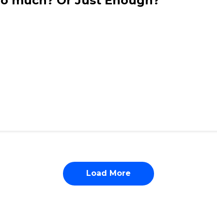
Too much? Or Just Enough?
Load More