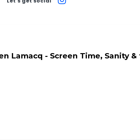
Let's get social
en Lamacq - Screen Time, Sanity &