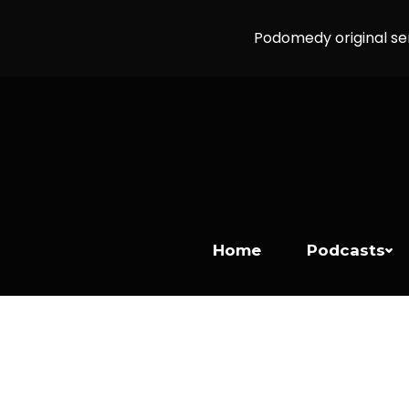
Podomedy original se
Home
Podcasts