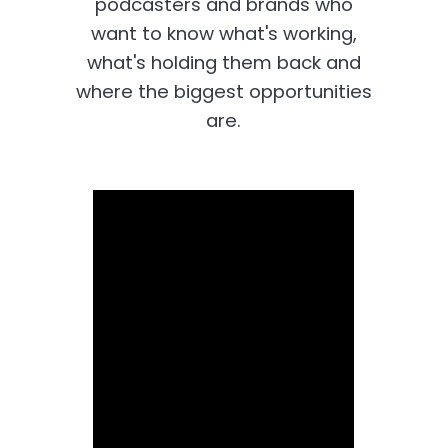
podcasters and brands who
want to know what's working,
what's holding them back and
where the biggest opportunities
are.