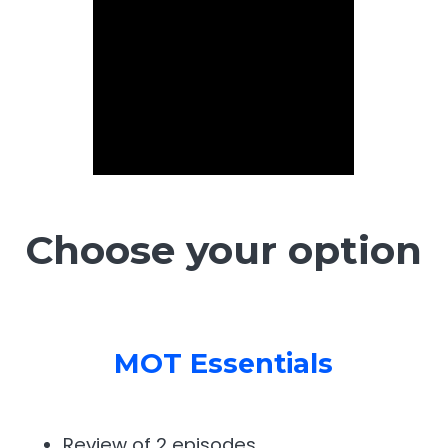
Choose your option
MOT Essentials
Review of 2 episodes