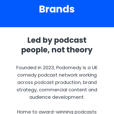
Brands
Led by podcast
people, not theory
Founded in 2023, Podomedy is a UK
comedy podcast network working
across podcast production, brand
strategy, commercial content and
audience development.
Home to award-winning podcasts