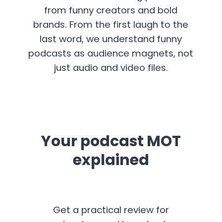
from funny creators and bold
brands. From the first laugh to the
last word, we understand funny
podcasts as audience magnets, not
just audio and video files.
Your podcast MOT
explained
Get a practical review for