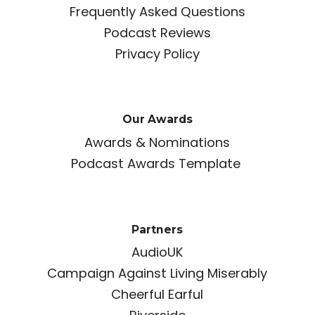
Frequently Asked Questions
Podcast Reviews
Privacy Policy
Our Awards
Awards & Nominations
Podcast Awards Template
Partners
AudioUK
Campaign Against Living Miserably
Cheerful Earful