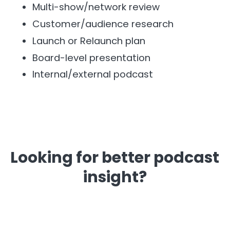
Multi-show/network review
Customer/audience research
Launch or Relaunch plan
Board-level presentation
Internal/external podcast
Looking for better podcast
insight?