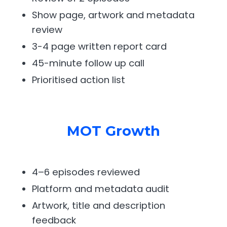
Show page, artwork and metadata
review
3-4 page written report card
45-minute follow up call
Prioritised action list
MOT Growth
4–6 episodes reviewed
Platform and metadata audit
Artwork, title and description
feedback