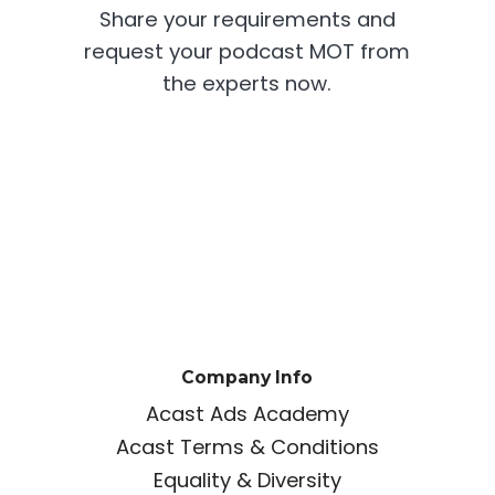
Share your requirements and
request your podcast MOT from
the experts now.
Company Info
Acast Ads Academy
Acast Terms & Conditions
Equality & Diversity