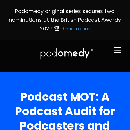
Podomedy original series secures two
nominations at the British Podcast Awards
2026 🏆
Read more
Podcast MOT: A
Podcast Audit for
Podcasters and