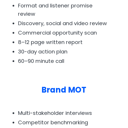
Format and listener promise
review
Discovery, social and video review
Commercial opportunity scan
8–12 page written report
30-day action plan
60–90 minute call
Brand MOT
Multi-stakeholder interviews
Competitor benchmarking