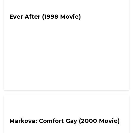
Fetch the Smelling Salts
Ever After (1998 Movie)
Fetch the Smelling Salts
Markova: Comfort Gay (2000 Movie)