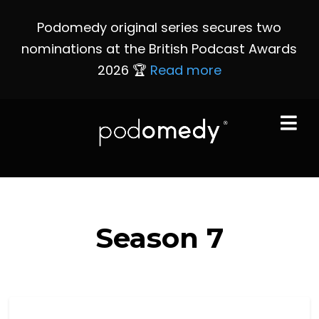
Podomedy original series secures two
nominations at the British Podcast Awards
2026 🏆
Read more
Season
7