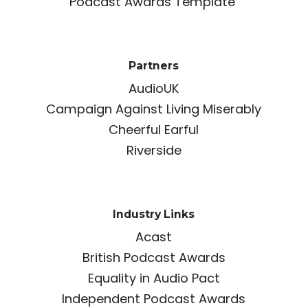
Podcast Awards Template
Partners
AudioUK
Campaign Against Living Miserably
Cheerful Earful
Riverside
Industry Links
Acast
British Podcast Awards
Equality in Audio Pact
Independent Podcast Awards