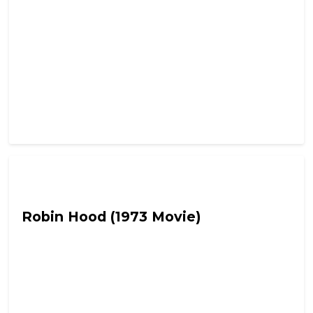
Fetch the Smelling Salts
Robin Hood (1973 Movie)