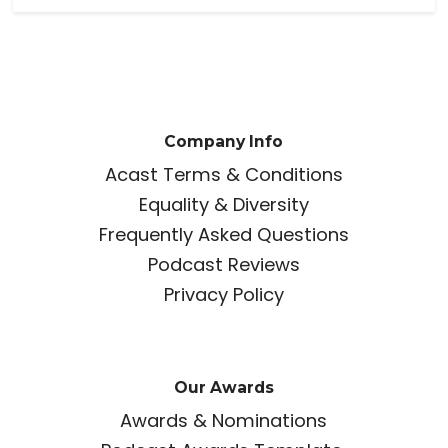
Company Info
Acast Terms & Conditions
Equality & Diversity
Frequently Asked Questions
Podcast Reviews
Privacy Policy
Our Awards
Awards & Nominations