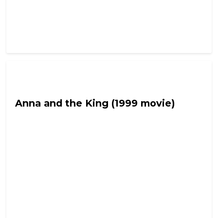
Fetch the Smelling Salts
Anna and the King (1999 movie)