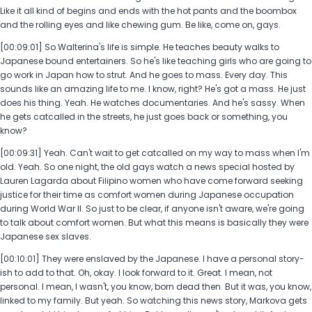
Like it all kind of begins and ends with the hot pants and the boombox
and the rolling eyes and like chewing gum. Be like, come on, gays.
[00:09:01] So Walterina's life is simple. He teaches beauty walks to
Japanese bound entertainers. So he's like teaching girls who are going to
go work in Japan how to strut. And he goes to mass. Every day. This
sounds like an amazing life to me. I know, right? He's got a mass. He just
does his thing. Yeah. He watches documentaries. And he's sassy. When
he gets catcalled in the streets, he just goes back or something, you
know?
[00:09:31] Yeah. Can't wait to get catcalled on my way to mass when I'm
old. Yeah. So one night, the old gays watch a news special hosted by
Lauren Lagarda about Filipino women who have come forward seeking
justice for their time as comfort women during Japanese occupation
during World War II. So just to be clear, if anyone isn't aware, we're going
to talk about comfort women. But what this means is basically they were
Japanese sex slaves.
[00:10:01] They were enslaved by the Japanese. I have a personal story-
ish to add to that. Oh, okay. I look forward to it. Great. I mean, not
personal. I mean, I wasn't, you know, born dead then. But it was, you know,
linked to my family. But yeah. So watching this news story, Markova gets