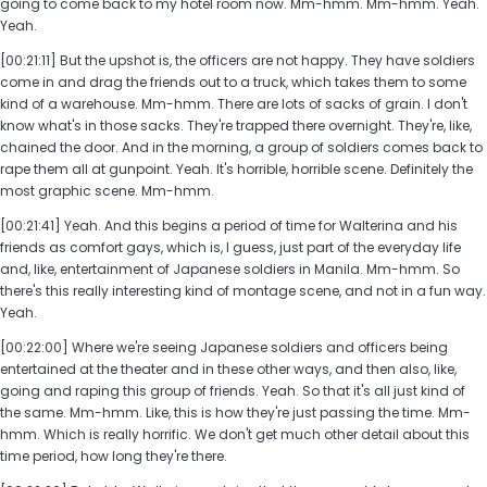
going to come back to my hotel room now. Mm-hmm. Mm-hmm. Yeah.
Yeah.
[00:21:11] But the upshot is, the officers are not happy. They have soldiers
come in and drag the friends out to a truck, which takes them to some
kind of a warehouse. Mm-hmm. There are lots of sacks of grain. I don't
know what's in those sacks. They're trapped there overnight. They're, like,
chained the door. And in the morning, a group of soldiers comes back to
rape them all at gunpoint. Yeah. It's horrible, horrible scene. Definitely the
most graphic scene. Mm-hmm.
[00:21:41] Yeah. And this begins a period of time for Walterina and his
friends as comfort gays, which is, I guess, just part of the everyday life
and, like, entertainment of Japanese soldiers in Manila. Mm-hmm. So
there's this really interesting kind of montage scene, and not in a fun way.
Yeah.
[00:22:00] Where we're seeing Japanese soldiers and officers being
entertained at the theater and in these other ways, and then also, like,
going and raping this group of friends. Yeah. So that it's all just kind of
the same. Mm-hmm. Like, this is how they're just passing the time. Mm-
hmm. Which is really horrific. We don't get much other detail about this
time period, how long they're there.