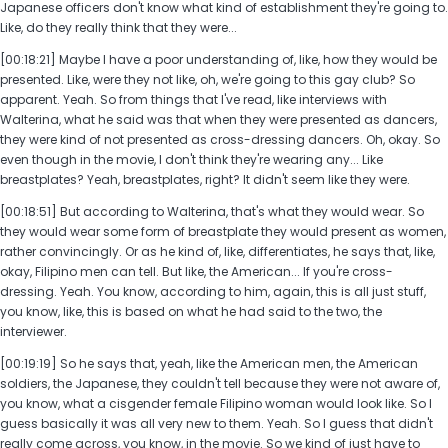
Japanese officers don't know what kind of establishment they're going to.
Like, do they really think that they were...
[00:18:21] Maybe I have a poor understanding of, like, how they would be
presented. Like, were they not like, oh, we're going to this gay club? So
apparent. Yeah. So from things that I've read, like interviews with
Walterina, what he said was that when they were presented as dancers,
they were kind of not presented as cross-dressing dancers. Oh, okay. So
even though in the movie, I don't think they're wearing any... Like
breastplates? Yeah, breastplates, right? It didn't seem like they were.
[00:18:51] But according to Walterina, that's what they would wear. So
they would wear some form of breastplate they would present as women,
rather convincingly. Or as he kind of, like, differentiates, he says that, like,
okay, Filipino men can tell. But like, the American... If you're cross-
dressing. Yeah. You know, according to him, again, this is all just stuff,
you know, like, this is based on what he had said to the two, the
interviewer.
[00:19:19] So he says that, yeah, like the American men, the American
soldiers, the Japanese, they couldn't tell because they were not aware of,
you know, what a cisgender female Filipino woman would look like. So I
guess basically it was all very new to them. Yeah. So I guess that didn't
really come across, you know, in the movie. So we kind of just have to