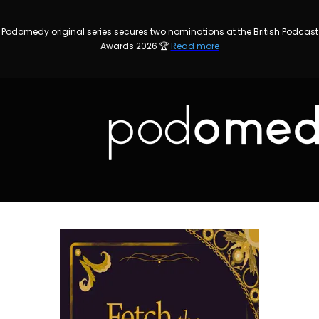
Podomedy original series secures two nominations at the British Podcast
Awards 2026 🏆
Read more