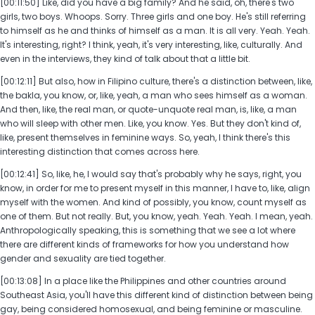
[00:11:50] Like, did you have a big family? And he said, oh, there's two
girls, two boys. Whoops. Sorry. Three girls and one boy. He's still referring
to himself as he and thinks of himself as a man. It is all very. Yeah. Yeah.
It's interesting, right? I think, yeah, it's very interesting, like, culturally. And
even in the interviews, they kind of talk about that a little bit.
[00:12:11] But also, how in Filipino culture, there's a distinction between, like,
the bakla, you know, or, like, yeah, a man who sees himself as a woman.
And then, like, the real man, or quote-unquote real man, is, like, a man
who will sleep with other men. Like, you know. Yes. But they don't kind of,
like, present themselves in feminine ways. So, yeah, I think there's this
interesting distinction that comes across here.
[00:12:41] So, like, he, I would say that's probably why he says, right, you
know, in order for me to present myself in this manner, I have to, like, align
myself with the women. And kind of possibly, you know, count myself as
one of them. But not really. But, you know, yeah. Yeah. Yeah. I mean, yeah.
Anthropologically speaking, this is something that we see a lot where
there are different kinds of frameworks for how you understand how
gender and sexuality are tied together.
[00:13:08] In a place like the Philippines and other countries around
Southeast Asia, you'll have this different kind of distinction between being
gay, being considered homosexual, and being feminine or masculine.