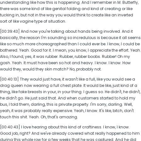
understanding like how this is happening. And I remember in M. Butterfly,
there was some kind of like genital folding and kind of creating or like
tucking in, but not in the way you would think to create like an inverted
sort of like vagine type of situation.
[00:39:43] And now you're talking about hands being involved. And it
basically, the reason I'm sounding so incredulous is because it all seems
like so much more choreographed than I could ever be. I know, I could be
bothered. Yeah. Good for it. I mean, you know, I appreciate the effort. Yeah.
Also, I found, yes, it was rubber. Rubber, rubber boobs. Rubber! Oh my
gosh. Yeah. It must have been so hot and heavy. I know. I know. How
would they, would they skin match? No, probably not.
[00:40:13] They would just have, it wasn't like a full, like you would see a
drag queen now wearing a full chest plate. It would be like, just kind of a
thing, like fake breasts in your, in your thing. I guess so. He didn't, he didn't,
he didn't go. He just said that. And when customers started to hold my
bus, I told them, darling, this is private property. I'm sorry, darling. Well,
yeah, it was probably really expensive. Yeah, I know. It's like, bitch, don't
touch this shit. Yeah. Oh, that's amazing.
[00:40:43] I love hearing about this kind of craftiness. I know, I know.
Good job, right? And we've already covered what really happened to him
during this whole row for a few weeks that he was captured. And he did