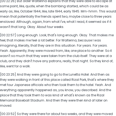
[00:22:26] But older Walterina explains that they were able to escape at
some point, like, quote, when the bombing started, which could be as
early as, like, October 1944, like, late 1944, early 1945. Mm-hmm. This would
mean that potentially the friends spent two, maybe close to three years
enslaved. Although, again, from what I've, what I read, it seemed as if it
wasn't that long. Okay. About four weeks.
[00:22:57] Long enough. Look, that's long enough. Okay. That makes me
feel, that makes me feel a lot better. For Walterina, because I was
imagining, literally, that they are in this situation. For years. For years.
Yeah. Apparently, they were moved from, like, one place to another. So it
wasn't so much that they were taken from the club itself. They were at a
club, and they didn't have any patrons, really, that night. So they kind of,
like, went for a walk.
[00:23:25] And they were going to go to the Lunetta Hotel. And then as
they were walking in front of this place called Rizal Park, that's where they
met four Japanese officials who then took them to the hotel. Yeah. And
everything apparently happened as, you know, you described. And the
place that they took them to was kind of what's known as the Rizal
Memorial Baseball Stadium. And then they were then kind of later on
moved.
[00:23:52] So they were there for about two weeks, and they were moved