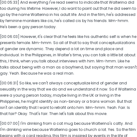
[00:05:33] And everything I've read seems to indicate that Walterina did
too during his lifetime. However, I do want to point out that he did seem to
go by the name Walterina in his adult life. And in the film, he's addressed
by feminine monikers like cis, he's called cis by his friends. Mm-hmm.
He's been a gay person today.
[00:06:03] However, it's clear that he feels like his authentic self is when he
presents female. Mm-hmm. So all of that to say that conceptualizations
of gender are dynamic. They depend a lot on time and place and
individual. In the Philippines, in Walter's time, you can talk a little bit about
this, I think, when you talk about interviews with him. Mm-hmm. Like he
talks about being with a man as a boyfriend, but saying that man wasn't
gay. Yeah. Because he was a real man.
[00:06:31] So like, we can't always conceptualize kind of gender and
sexuality in the way that we do and we understand it now. So if Walterina
were a young person today, maybe living in the UK or living in the
Philippines, he might identify as non-binary or a trans woman. But that
isn't an identity that I want to retrofit onto him. Mm-hmm. Yeah. Fair. Is
that fair? Okay. That's fair. Then let's talk about this movie.
[00:07:00] I'm drinking from a cat mug because Walterina's catty. And
I'm drinking wine because Walterina goes to church a lot. Yes. So the film
begins with a card reading, this film is inspired by events in the life of