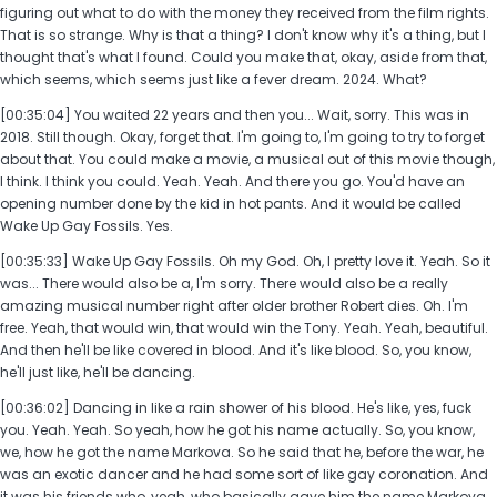
figuring out what to do with the money they received from the film rights.
That is so strange. Why is that a thing? I don't know why it's a thing, but I
thought that's what I found. Could you make that, okay, aside from that,
which seems, which seems just like a fever dream. 2024. What?
[00:35:04] You waited 22 years and then you... Wait, sorry. This was in
2018. Still though. Okay, forget that. I'm going to, I'm going to try to forget
about that. You could make a movie, a musical out of this movie though,
I think. I think you could. Yeah. Yeah. And there you go. You'd have an
opening number done by the kid in hot pants. And it would be called
Wake Up Gay Fossils. Yes.
[00:35:33] Wake Up Gay Fossils. Oh my God. Oh, I pretty love it. Yeah. So it
was... There would also be a, I'm sorry. There would also be a really
amazing musical number right after older brother Robert dies. Oh. I'm
free. Yeah, that would win, that would win the Tony. Yeah. Yeah, beautiful.
And then he'll be like covered in blood. And it's like blood. So, you know,
he'll just like, he'll be dancing.
[00:36:02] Dancing in like a rain shower of his blood. He's like, yes, fuck
you. Yeah. Yeah. So yeah, how he got his name actually. So, you know,
we, how he got the name Markova. So he said that he, before the war, he
was an exotic dancer and he had some sort of like gay coronation. And
it was his friends who, yeah, who basically gave him the name Markova