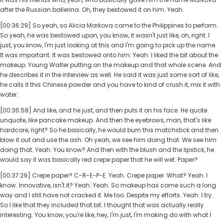
after the Russian ballerina. Oh, they bestowed it on him. Yeah.
[00:36:29] So yeah, so Alicia Markova came to the Philippines to perform.
So yeah, he was bestowed upon, you know, it wasn't just like, oh, right. I
just, you know, I'm just looking at this and I'm going to pick up the name.
It was important. It was bestowed onto him. Yeah. I liked the bit about the
makeup. Young Walter putting on the makeup and that whole scene. And
he describes it in the interview as well. He said it was just some sort of like,
he calls it this Chinese powder and you have to kind of crush it, mix it with
water.
[00:36:58] And like, and he just, and then puts it on his face. He quote
unquote, like pancake makeup. And then the eyebrows, man, that's like
hardcore, right? So he basically, he would burn this matchstick and then
blow it out and use the ash. Oh yeah, we see him doing that. We see him
doing that. Yeah. You know? And then with the blush and the lipstick, he
would say it was basically red crepe paper that he will wet. Paper?
[00:37:29] Crepe paper? C-R-E-P-E. Yeah. Crepe paper. What? Yeah. I
know. Innovative, isn't it? Yeah. Yeah. So makeup has come such a long
way and I still have not cracked it. Me too. Despite my efforts. Yeah. I try.
So I like that they included that bit. I thought that was actually really
interesting. You know, you're like, hey, I'm just, I'm making do with what I