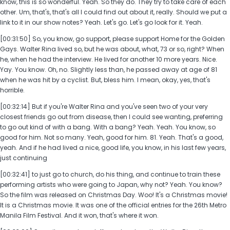
know, this is so wonderful. Yeah. So they do. They try to take care of each
other. Um, that's, that's all I could find out about it, really. Should we put a
link to it in our show notes? Yeah. Let's go. Let's go look for it. Yeah.
[00:31:50] So, you know, go support, please support Home for the Golden
Gays. Walter Rina lived so, but he was about, what, 73 or so, right? When
he, when he had the interview. He lived for another 10 more years. Nice.
Yay. You know. Oh, no. Slightly less than, he passed away at age of 81
when he was hit by a cyclist. But, bless him. I mean, okay, yes, that's
horrible.
[00:32:14] But if you're Walter Rina and you've seen two of your very
closest friends go out from disease, then I could see wanting, preferring
to go out kind of with a bang. With a bang? Yeah. Yeah. You know, so
good for him. Not so many. Yeah, good for him. 81. Yeah. That's a good,
yeah. And if he had lived a nice, good life, you know, in his last few years,
just continuing
[00:32:41] to just go to church, do his thing, and continue to train these
performing artists who were going to Japan, why not? Yeah. You know?
So the film was released on Christmas Day. Woo! It's a Christmas movie!
It is a Christmas movie. It was one of the official entries for the 26th Metro
Manila Film Festival. And it won, that's where it won.