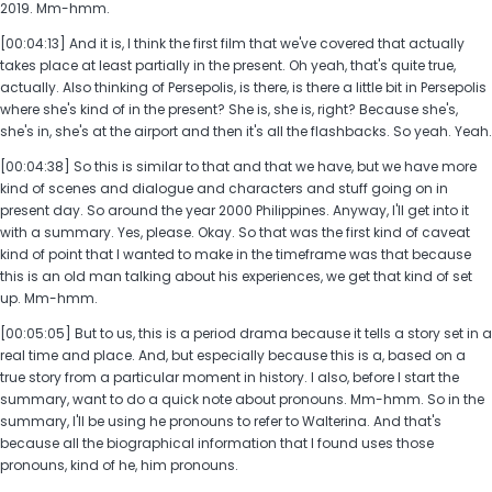
2019. Mm-hmm.
[00:04:13] And it is, I think the first film that we've covered that actually
takes place at least partially in the present. Oh yeah, that's quite true,
actually. Also thinking of Persepolis, is there, is there a little bit in Persepolis
where she's kind of in the present? She is, she is, right? Because she's,
she's in, she's at the airport and then it's all the flashbacks. So yeah. Yeah.
[00:04:38] So this is similar to that and that we have, but we have more
kind of scenes and dialogue and characters and stuff going on in
present day. So around the year 2000 Philippines. Anyway, I'll get into it
with a summary. Yes, please. Okay. So that was the first kind of caveat
kind of point that I wanted to make in the timeframe was that because
this is an old man talking about his experiences, we get that kind of set
up. Mm-hmm.
[00:05:05] But to us, this is a period drama because it tells a story set in a
real time and place. And, but especially because this is a, based on a
true story from a particular moment in history. I also, before I start the
summary, want to do a quick note about pronouns. Mm-hmm. So in the
summary, I'll be using he pronouns to refer to Walterina. And that's
because all the biographical information that I found uses those
pronouns, kind of he, him pronouns.