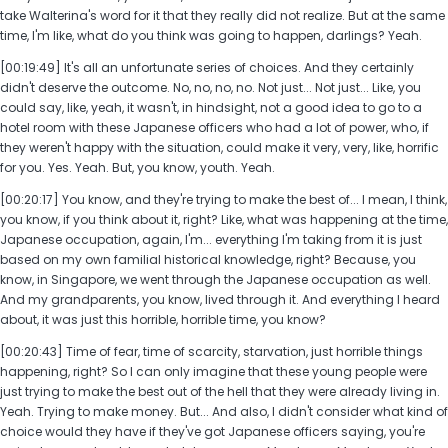
take Walterina's word for it that they really did not realize. But at the same
time, I'm like, what do you think was going to happen, darlings? Yeah.
[00:19:49] It's all an unfortunate series of choices. And they certainly
didn't deserve the outcome. No, no, no, no. Not just... Not just... Like, you
could say, like, yeah, it wasn't, in hindsight, not a good idea to go to a
hotel room with these Japanese officers who had a lot of power, who, if
they weren't happy with the situation, could make it very, very, like, horrific
for you. Yes. Yeah. But, you know, youth. Yeah.
[00:20:17] You know, and they're trying to make the best of... I mean, I think,
you know, if you think about it, right? Like, what was happening at the time,
Japanese occupation, again, I'm... everything I'm taking from it is just
based on my own familial historical knowledge, right? Because, you
know, in Singapore, we went through the Japanese occupation as well.
And my grandparents, you know, lived through it. And everything I heard
about, it was just this horrible, horrible time, you know?
[00:20:43] Time of fear, time of scarcity, starvation, just horrible things
happening, right? So I can only imagine that these young people were
just trying to make the best out of the hell that they were already living in.
Yeah. Trying to make money. But... And also, I didn't consider what kind of
choice would they have if they've got Japanese officers saying, you're