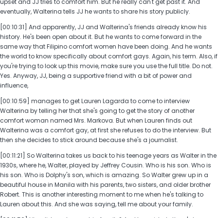
upset and JJ tries to comfort him. But he really can't get past it. And
eventually, Walterina tells JJ he wants to share his story publicly.
[00:10:31] And apparently, JJ and Walterina's friends already know his
history. He's been open about it. But he wants to come forward in the
same way that Filipino comfort women have been doing. And he wants
the world to know specifically about comfort gays. Again, his term. Also, if
you're trying to look up this movie, make sure you use the full title. Do not.
Yes. Anyway, JJ, being a supportive friend with a bit of power and
influence,
[00:10:59] manages to get Lauren Lagarda to come to interview
Walterina by telling her that she's going to get the story of another
comfort woman named Mrs. Markova. But when Lauren finds out
Walterina was a comfort gay, at first she refuses to do the interview. But
then she decides to stick around because she's a journalist.
[00:11:21] So Walterina takes us back to his teenage years as Walter in the
1930s, where he, Walter, played by Jeffrey Cousin. Who is his son. Who is
his son. Who is Dolphy's son, which is amazing. So Walter grew up in a
beautiful house in Manila with his parents, two sisters, and older brother
Robert. This is another interesting moment to me when he's talking to
Lauren about this. And she was saying, tell me about your family.