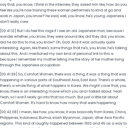
say that, you know, I think in the interview, they asked him like, how do you
feel like you're now training these women performers to kind of go and
work in Japan, you know? He said, well, you know, he's young Japanese, I
don't really care.
[00:41:10] But I do feel this rage if I see an old Japanese man, because I
wonder whether, you know, they were around like, did they did, you know,
did he do this to me, you know? Oh, God. And it was actually quite
interesting. Again, like there's some things that he's, you know, he's talking
about this. And I mentioned my own kind of personal link to this is
because I remember my mother telling me the story of her mother living
through the Japanese occupation.
[00:41:39] So, Comfort Women, there was a thing, it was a thing that was
happening in various parts of Southeast Asia, East Asia. There's a whole,
there's a whole thing of what happens in Korea. We might cover that, you
know, there is an interesting movie which you and I talked about. Yeah.
Yeah, so I won't really go into that too much. But just a little bit about
Comfort Women. It's hard to know how many that were happening.
[00:42:08] I mean, like how, you know, it was basically from Korea, China,
Philippines, Indonesia, Burma, slash Myanmar, Japan, other Asia Pacific
regions. This kind of roughly happened between 1932 and 45 as a way to