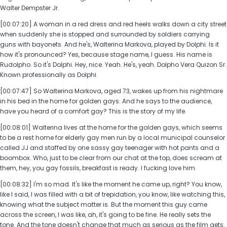
Walter Dempster Jr.
[00:07:20] A woman in a red dress and red heels walks down a city street
when suddenly she is stopped and surrounded by soldiers carrying
guns with bayonets. And he's, Walterina Markova, played by Dolphi. Is it
how it's pronounced? Yes, because stage name, I guess. His name is
Rudolpho. So it's Dolphi. Hey, nice. Yeah. He's, yeah. Dolpho Vera Quizon Sr.
Known professionally as Dolphi.
[00:07:47] So Walterina Markova, aged 73, wakes up from his nightmare
in his bed in the home for golden gays. And he says to the audience,
have you heard of a comfort gay? This is the story of my life.
[00:08:01] Walterina lives at the home for the golden gays, which seems
to be a rest home for elderly gay men run by a local municipal counselor
called JJ and staffed by one sassy gay teenager with hot pants and a
boombox. Who, just to be clear from our chat at the top, does scream at
them, hey, you gay fossils, breakfast is ready. I fucking love him.
[00:08:32] I'm so mad. It's like the moment he came up, right? You know,
like I said, I was filled with a bit of trepidation, you know, like watching this,
knowing what the subject matter is. But the moment this guy came
across the screen, I was like, ah, it's going to be fine. He really sets the
tone. And the tone doesn't change that much as serious as the film gets.