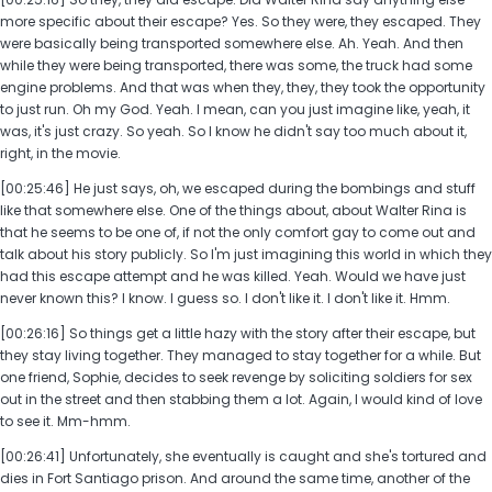
more specific about their escape? Yes. So they were, they escaped. They
were basically being transported somewhere else. Ah. Yeah. And then
while they were being transported, there was some, the truck had some
engine problems. And that was when they, they, they took the opportunity
to just run. Oh my God. Yeah. I mean, can you just imagine like, yeah, it
was, it's just crazy. So yeah. So I know he didn't say too much about it,
right, in the movie.
[00:25:46] He just says, oh, we escaped during the bombings and stuff
like that somewhere else. One of the things about, about Walter Rina is
that he seems to be one of, if not the only comfort gay to come out and
talk about his story publicly. So I'm just imagining this world in which they
had this escape attempt and he was killed. Yeah. Would we have just
never known this? I know. I guess so. I don't like it. I don't like it. Hmm.
[00:26:16] So things get a little hazy with the story after their escape, but
they stay living together. They managed to stay together for a while. But
one friend, Sophie, decides to seek revenge by soliciting soldiers for sex
out in the street and then stabbing them a lot. Again, I would kind of love
to see it. Mm-hmm.
[00:26:41] Unfortunately, she eventually is caught and she's tortured and
dies in Fort Santiago prison. And around the same time, another of the