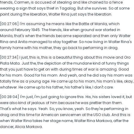
friends, Carmen, is accused of stealing and like chained to a fence
wearing a sign that says thief in Tagalog. But she survives. So at some
point during the liberation, Walter Rina just says the liberation.
[00:27:06] I'm assuming he means like the Battle of Manila, which
around February 1945. The friends, like when ground war started in
Manila, that's when the friends became separated and then only Walter
Rina and Anita managed to stay together. So now living in Walter Rina's
family home with his mother, they go back to performing in drag.
[00:27:34] I just, this is, this is a beautiful thing about this movie and Oro
Plata Mata. Just the, the depiction of the mundane kind of funny things
that you just have to get on with during times of war is amazing. Good
for his mom. Good for his mom. And yeah, and he did say his mom was
totally fine as a young age. He came up to his mom, his mom's like, okay,
whatever. He came up to his father, his father's like, I don't care.
[00:28:04] I'm just, I'm just going to ignore this. His, his sisters loved it, but
were also kind of jealous of him because he was prettier than them.
That's what he says. Yeah. So, you know, yeah. So they're performing in
drag and this time for American servicemen at the USO club. And this is
when Walter Rina takes her stage name, Walter Rina Markova, after the
dancer, Alicia Markova.