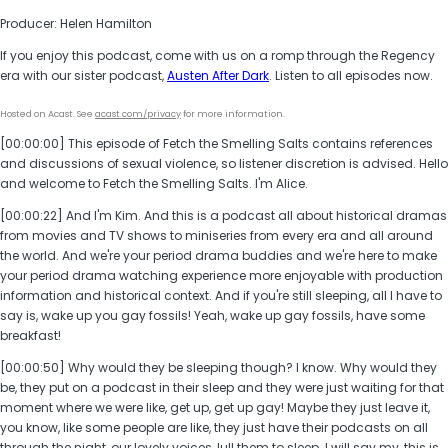
Producer: Helen Hamilton
If you enjoy this podcast, come with us on a romp through the Regency
era with our sister podcast,
Austen After Dark
. Listen to all episodes now.
Hosted on Acast. See
acast.com/privacy
for more information.
[00:00:00] This episode of Fetch the Smelling Salts contains references
and discussions of sexual violence, so listener discretion is advised. Hello
and welcome to Fetch the Smelling Salts. I'm Alice.
[00:00:22] And I'm Kim. And this is a podcast all about historical dramas
from movies and TV shows to miniseries from every era and all around
the world. And we're your period drama buddies and we're here to make
your period drama watching experience more enjoyable with production
information and historical context. And if you're still sleeping, all I have to
say is, wake up you gay fossils! Yeah, wake up gay fossils, have some
breakfast!
[00:00:50] Why would they be sleeping though? I know. Why would they
be, they put on a podcast in their sleep and they were just waiting for that
moment where we were like, get up, get up gay! Maybe they just leave it,
you know, like some people are like, they just have their podcasts on all
through the night, our lovely voices, lull them to sleep. I will say my, this is