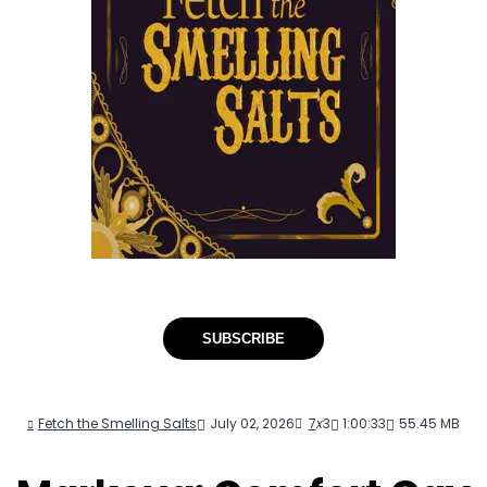
SUBSCRIBE
Fetch the Smelling Salts
July 02, 2026
7
x
3
1:00:33
55.45 MB