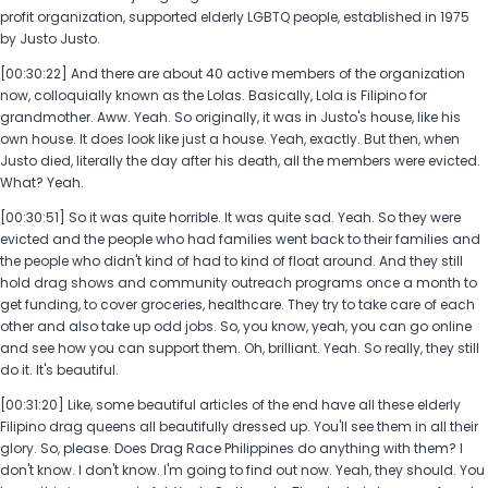
profit organization, supported elderly LGBTQ people, established in 1975
by Justo Justo.
[00:30:22] And there are about 40 active members of the organization
now, colloquially known as the Lolas. Basically, Lola is Filipino for
grandmother. Aww. Yeah. So originally, it was in Justo's house, like his
own house. It does look like just a house. Yeah, exactly. But then, when
Justo died, literally the day after his death, all the members were evicted.
What? Yeah.
[00:30:51] So it was quite horrible. It was quite sad. Yeah. So they were
evicted and the people who had families went back to their families and
the people who didn't kind of had to kind of float around. And they still
hold drag shows and community outreach programs once a month to
get funding, to cover groceries, healthcare. They try to take care of each
other and also take up odd jobs. So, you know, yeah, you can go online
and see how you can support them. Oh, brilliant. Yeah. So really, they still
do it. It's beautiful.
[00:31:20] Like, some beautiful articles of the end have all these elderly
Filipino drag queens all beautifully dressed up. You'll see them in all their
glory. So, please. Does Drag Race Philippines do anything with them? I
don't know. I don't know. I'm going to find out now. Yeah, they should. You