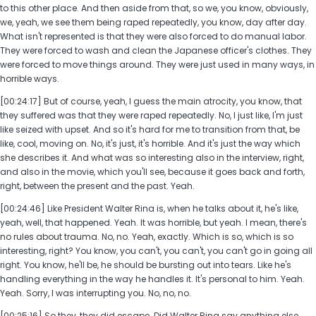
to this other place. And then aside from that, so we, you know, obviously,
we, yeah, we see them being raped repeatedly, you know, day after day.
What isn't represented is that they were also forced to do manual labor.
They were forced to wash and clean the Japanese officer's clothes. They
were forced to move things around. They were just used in many ways, in
horrible ways.
[00:24:17] But of course, yeah, I guess the main atrocity, you know, that
they suffered was that they were raped repeatedly. No, I just like, I'm just
like seized with upset. And so it's hard for me to transition from that, be
like, cool, moving on. No, it's just, it's horrible. And it's just the way which
she describes it. And what was so interesting also in the interview, right,
and also in the movie, which you'll see, because it goes back and forth,
right, between the present and the past. Yeah.
[00:24:46] Like President Walter Rina is, when he talks about it, he's like,
yeah, well, that happened. Yeah. It was horrible, but yeah. I mean, there's
no rules about trauma. No, no. Yeah, exactly. Which is so, which is so
interesting, right? You know, you can't, you can't, you can't go in going all
right. You know, he'll be, he should be bursting out into tears. Like he's
handling everything in the way he handles it. It's personal to him. Yeah.
Yeah. Sorry, I was interrupting you. No, no, no.
[00:25:16] So they, they did escape. Did Walter Rina say anything else