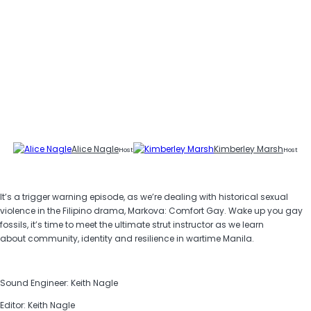
Alice Nagle
Kimberley Marsh
Host
Host
It’s a trigger warning episode, as we’re dealing with historical sexual
violence in the Filipino drama, Markova: Comfort Gay. Wake up you gay
fossils, it’s time to meet the ultimate strut instructor as we learn
about community, identity and resilience in wartime Manila.
Sound Engineer: Keith Nagle
Editor: Keith Nagle