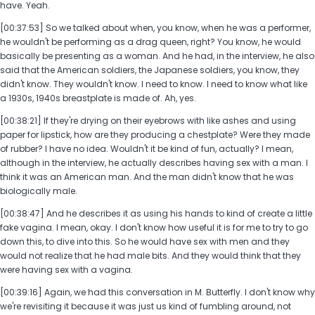
have. Yeah.
[00:37:53] So we talked about when, you know, when he was a performer,
he wouldn't be performing as a drag queen, right? You know, he would
basically be presenting as a woman. And he had, in the interview, he also
said that the American soldiers, the Japanese soldiers, you know, they
didn't know. They wouldn't know. I need to know. I need to know what like
a 1930s, 1940s breastplate is made of. Ah, yes.
[00:38:21] If they're drying on their eyebrows with like ashes and using
paper for lipstick, how are they producing a chestplate? Were they made
of rubber? I have no idea. Wouldn't it be kind of fun, actually? I mean,
although in the interview, he actually describes having sex with a man. I
think it was an American man. And the man didn't know that he was
biologically male.
[00:38:47] And he describes it as using his hands to kind of create a little
fake vagina. I mean, okay. I don't know how useful it is for me to try to go
down this, to dive into this. So he would have sex with men and they
would not realize that he had male bits. And they would think that they
were having sex with a vagina.
[00:39:16] Again, we had this conversation in M. Butterfly. I don't know why
we're revisiting it because it was just us kind of fumbling around, not