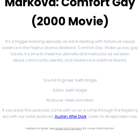
Markova: Comfort Gay
(2000 Movie)
It’s a trigger warning episode, as we’re dealing with historical sexual
violence in the Filipino drama, Markova: Comfort Gay. Wake up you gay
fossils, it’s time to meet the ultimate strut instructor as we learn
about community, identity and resilience in wartime Manila.
Sound Engineer: Keith Nagle
Editor: Keith Nagle
Producer: Helen Hamilton
If you enjoy this podcast, come with us on a romp through the Regency
era with our sister podcast,
Austen After Dark
. Listen to all episodes now.
Hosted on Acast. See
acast.com/privacy
for more information.