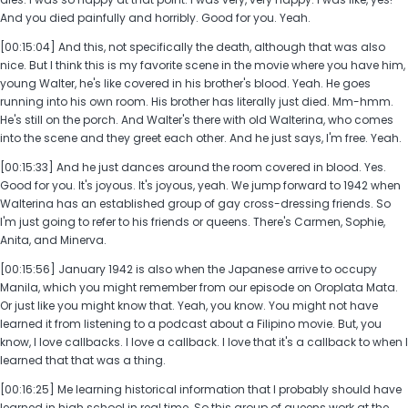
And you died painfully and horribly. Good for you. Yeah.
[00:15:04] And this, not specifically the death, although that was also
nice. But I think this is my favorite scene in the movie where you have him,
young Walter, he's like covered in his brother's blood. Yeah. He goes
running into his own room. His brother has literally just died. Mm-hmm.
He's still on the porch. And Walter's there with old Walterina, who comes
into the scene and they greet each other. And he just says, I'm free. Yeah.
[00:15:33] And he just dances around the room covered in blood. Yes.
Good for you. It's joyous. It's joyous, yeah. We jump forward to 1942 when
Walterina has an established group of gay cross-dressing friends. So
I'm just going to refer to his friends or queens. There's Carmen, Sophie,
Anita, and Minerva.
[00:15:56] January 1942 is also when the Japanese arrive to occupy
Manila, which you might remember from our episode on Oroplata Mata.
Or just like you might know that. Yeah, you know. You might not have
learned it from listening to a podcast about a Filipino movie. But, you
know, I love callbacks. I love a callback. I love that it's a callback to when I
learned that that was a thing.
[00:16:25] Me learning historical information that I probably should have
learned in high school in real time. So this group of queens work at the