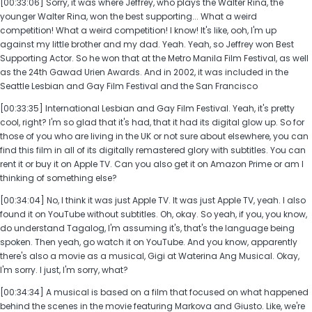
[00:33:06] Sorry, it was where Jeffrey, who plays the Walter Rina, the
younger Walter Rina, won the best supporting... What a weird
competition! What a weird competition! I know! It's like, ooh, I'm up
against my little brother and my dad. Yeah. Yeah, so Jeffrey won Best
Supporting Actor. So he won that at the Metro Manila Film Festival, as well
as the 24th Gawad Urien Awards. And in 2002, it was included in the
Seattle Lesbian and Gay Film Festival and the San Francisco
[00:33:35] International Lesbian and Gay Film Festival. Yeah, it's pretty
cool, right? I'm so glad that it's had, that it had its digital glow up. So for
those of you who are living in the UK or not sure about elsewhere, you can
find this film in all of its digitally remastered glory with subtitles. You can
rent it or buy it on Apple TV. Can you also get it on Amazon Prime or am I
thinking of something else?
[00:34:04] No, I think it was just Apple TV. It was just Apple TV, yeah. I also
found it on YouTube without subtitles. Oh, okay. So yeah, if you, you know,
do understand Tagalog, I'm assuming it's, that's the language being
spoken. Then yeah, go watch it on YouTube. And you know, apparently
there's also a movie as a musical, Gigi at Waterina Ang Musical. Okay,
I'm sorry. I just, I'm sorry, what?
[00:34:34] A musical is based on a film that focused on what happened
behind the scenes in the movie featuring Markova and Giusto. Like, we're