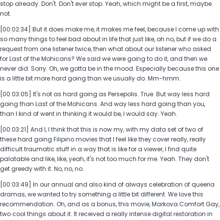
stop already. Don't. Don't ever stop. Yeah, which might be a first, maybe
not.
[00:02:34] But it does make me, it makes me feel, because I come up with
so many things to feel bad about in life that just like, oh no, but if we do a
request from one listener twice, then what about our listener who asked
for Last of the Mohicans? We said we were going to do it, and then we
never did. Sorry. Oh, we gotta be in the mood. Especially because this one
is a little bit more hard going than we usually do. Mm-hmm.
[00:03:05] It's not as hard going as Persepolis. True. But way less hard
going than Last of the Mohicans. And way less hard going than you,
than I kind of went in thinking it would be, I would say. Yeah.
[00:03:21] And I, I think that this is now my, with my data set of two of
these hard going Filipino movies that I feel like they cover really, really
difficult traumatic stuff in a way that is like for a viewer, I find quite
palatable and like, like, yeah, it's not too much for me. Yeah. They don't
get greedy with it. No, no, no.
[00:03:49] In our annual and also kind of always celebration of queeria
dramas, we wanted to try something a little bit different. We love this
recommendation. Oh, and as a bonus, this movie, Markova Comfort Gay,
two cool things about it. It received a really intense digital restoration in