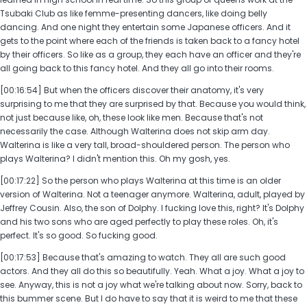
Tsubaki Club as like femme-presenting dancers, like doing belly
dancing. And one night they entertain some Japanese officers. And it
gets to the point where each of the friends is taken back to a fancy hotel
by their officers. So like as a group, they each have an officer and they're
all going back to this fancy hotel. And they all go into their rooms.
[00:16:54] But when the officers discover their anatomy, it's very
surprising to me that they are surprised by that. Because you would think,
not just because like, oh, these look like men. Because that's not
necessarily the case. Although Walterina does not skip arm day.
Walterina is like a very tall, broad-shouldered person. The person who
plays Walterina? I didn't mention this. Oh my gosh, yes.
[00:17:22] So the person who plays Walterina at this time is an older
version of Walterina. Not a teenager anymore. Walterina, adult, played by
Jeffrey Cousin. Also, the son of Dolphy. I fucking love this, right? It's Dolphy
and his two sons who are aged perfectly to play these roles. Oh, it's
perfect. It's so good. So fucking good.
[00:17:53] Because that's amazing to watch. They all are such good
actors. And they all do this so beautifully. Yeah. What a joy. What a joy to
see. Anyway, this is not a joy what we're talking about now. Sorry, back to
this bummer scene. But I do have to say that it is weird to me that these