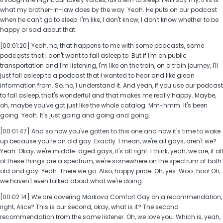
what my brother-in-law does by the way. Yeah. He puts on our podcast
when he can't go to sleep. I'm like, I don't know, I don't know whether to be
happy or sad about that.
[00:01:20] Yeah, no, that happens to me with some podcasts, some
podcasts that I don't want to fall asleep to. But if I'm on public
transportation and I'm listening, I'm like on the train, on a train journey, I'll
just fall asleep to a podcast that I wanted to hear and like glean
information from. So, no, I understand it. And yeah, if you use our podcast
to fall asleep, that's wonderful and that makes me really happy. Maybe,
oh, maybe you've got just like the whole catalog. Mm-hmm. It's been
going. Yeah. It's just going and going and going.
[00:01:47] And so now you've gotten to this one and now it's time to wake
up because you're an old gay. Exactly. I mean, we're all gays, aren't we?
Yeah. Okay, we're middle-aged gays, it's all right. I think, yeah, we are, if all
of these things are a spectrum, we're somewhere on the spectrum of both
old and gay. Yeah. There we go. Also, happy pride. Oh, yes. Woo-hoo! Oh,
we haven't even talked about what we're doing.
[00:02:14] We are covering Markova Comfort Gay on a recommendation,
right, Alice? This is our second, okay, what is it? The second
recommendation from the same listener. Oh, we love you. Which is, yeah,