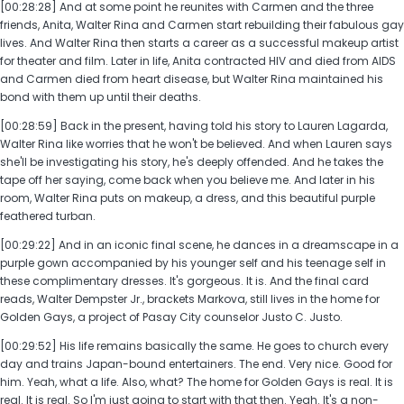
[00:28:28] And at some point he reunites with Carmen and the three
friends, Anita, Walter Rina and Carmen start rebuilding their fabulous gay
lives. And Walter Rina then starts a career as a successful makeup artist
for theater and film. Later in life, Anita contracted HIV and died from AIDS
and Carmen died from heart disease, but Walter Rina maintained his
bond with them up until their deaths.
[00:28:59] Back in the present, having told his story to Lauren Lagarda,
Walter Rina like worries that he won't be believed. And when Lauren says
she'll be investigating his story, he's deeply offended. And he takes the
tape off her saying, come back when you believe me. And later in his
room, Walter Rina puts on makeup, a dress, and this beautiful purple
feathered turban.
[00:29:22] And in an iconic final scene, he dances in a dreamscape in a
purple gown accompanied by his younger self and his teenage self in
these complimentary dresses. It's gorgeous. It is. And the final card
reads, Walter Dempster Jr., brackets Markova, still lives in the home for
Golden Gays, a project of Pasay City counselor Justo C. Justo.
[00:29:52] His life remains basically the same. He goes to church every
day and trains Japan-bound entertainers. The end. Very nice. Good for
him. Yeah, what a life. Also, what? The home for Golden Gays is real. It is
real. It is real. So I'm just going to start with that then. Yeah. It's a non-