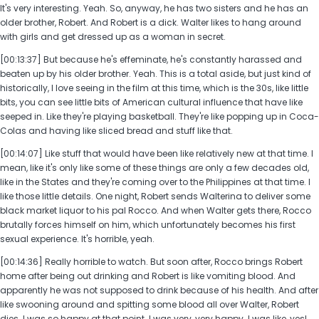
It's very interesting. Yeah. So, anyway, he has two sisters and he has an
older brother, Robert. And Robert is a dick. Walter likes to hang around
with girls and get dressed up as a woman in secret.
[00:13:37] But because he's effeminate, he's constantly harassed and
beaten up by his older brother. Yeah. This is a total aside, but just kind of
historically, I love seeing in the film at this time, which is the 30s, like little
bits, you can see little bits of American cultural influence that have like
seeped in. Like they're playing basketball. They're like popping up in Coca-
Colas and having like sliced bread and stuff like that.
[00:14:07] Like stuff that would have been like relatively new at that time. I
mean, like it's only like some of these things are only a few decades old,
like in the States and they're coming over to the Philippines at that time. I
like those little details. One night, Robert sends Walterina to deliver some
black market liquor to his pal Rocco. And when Walter gets there, Rocco
brutally forces himself on him, which unfortunately becomes his first
sexual experience. It's horrible, yeah.
[00:14:36] Really horrible to watch. But soon after, Rocco brings Robert
home after being out drinking and Robert is like vomiting blood. And
apparently he was not supposed to drink because of his health. And after
like swooning around and spitting some blood all over Walter, Robert
dies. I was so happy at that point. I was very, very happy. I was like, yes!