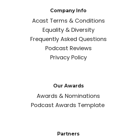
Company Info
Acast Terms & Conditions
Equality & Diversity
Frequently Asked Questions
Podcast Reviews
Privacy Policy
Our Awards
Awards & Nominations
Podcast Awards Template
Partners