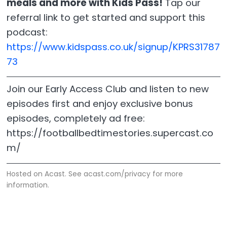
meals and more with Kids Pass!
Tap our
referral link to get started and support this
podcast:
https://www.kidspass.co.uk/signup/KPRS31787
73
Join our Early Access Club and listen to new
episodes first and enjoy exclusive bonus
episodes, completely ad free:
https://footballbedtimestories.supercast.co
m/
Hosted on Acast. See
acast.com/privacy
for more
information.