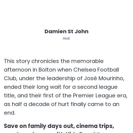
Damien St John
Host
This story chronicles the memorable
afternoon in Bolton when Chelsea Football
Club, under the leadership of José Mourinho,
ended their long wait for a second league
title, and their first of the Premier League era,
as half a decade of hurt finally came to an
end.
Save on family days out, cinema trips,