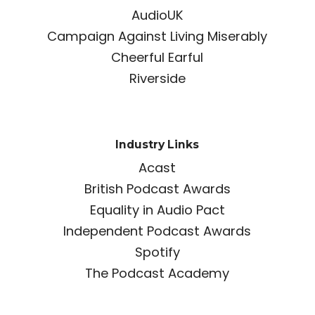
AudioUK
Campaign Against Living Miserably
Cheerful Earful
Riverside
Industry Links
Acast
British Podcast Awards
Equality in Audio Pact
Independent Podcast Awards
Spotify
The Podcast Academy