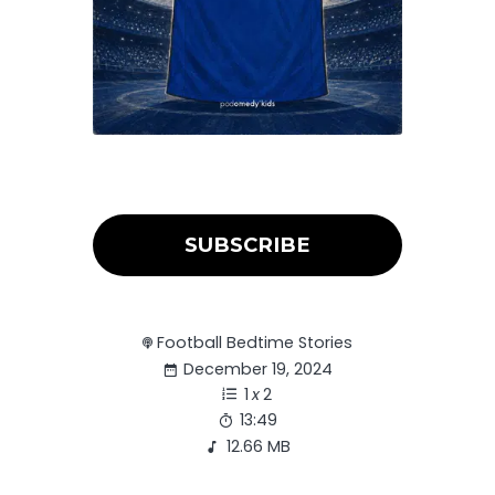
SUBSCRIBE
Football Bedtime Stories
December 19, 2024
1
x
2
13:49
12.66 MB