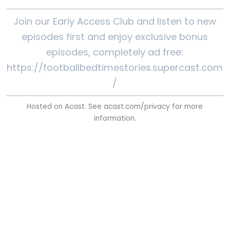
Join our Early Access Club and listen to new
episodes first and enjoy exclusive bonus
episodes, completely ad free:
https://footballbedtimestories.supercast.com
/
Hosted on Acast. See
acast.com/privacy
for more
information.