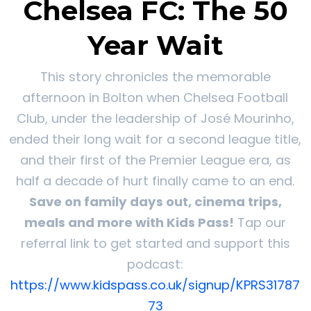
Chelsea FC: The 50
Year Wait
This story chronicles the memorable
afternoon in Bolton when Chelsea Football
Club, under the leadership of José Mourinho,
ended their long wait for a second league title,
and their first of the Premier League era, as
half a decade of hurt finally came to an end.
Save on family days out, cinema trips,
meals and more with Kids Pass!
Tap our
referral link to get started and support this
podcast:
https://www.kidspass.co.uk/signup/KPRS31787
73