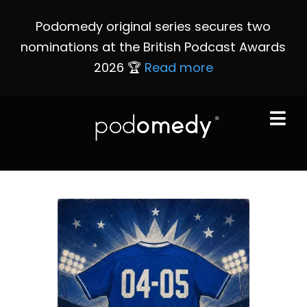
Podomedy original series secures two
nominations at the British Podcast Awards
2026 🏆
Read more