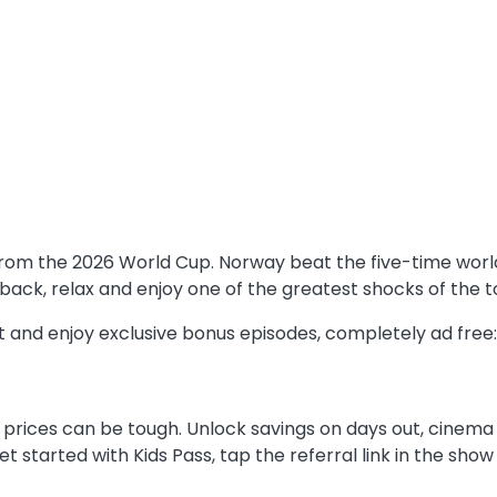
ry from the 2026 World Cup. Norway beat the five-time wo
 back, relax and enjoy one of the greatest shocks of the
rst and enjoy exclusive bonus episodes, completely ad fre
 prices can be tough. Unlock savings on days out, cinema t
 get started with Kids Pass, tap the referral link in the s