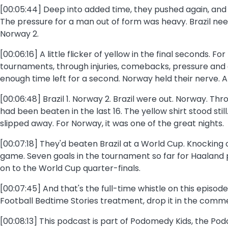
[00:05:44] Deep into added time, they pushed again, and 
The pressure for a man out of form was heavy. Brazil nee
Norway 2.
[00:06:16] A little flicker of yellow in the final seconds
tournaments, through injuries, comebacks, pressure and ex
enough time left for a second. Norway held their nerve. A
[00:06:48] Brazil 1. Norway 2. Brazil were out. Norway. Thr
had been beaten in the last 16. The yellow shirt stood s
slipped away. For Norway, it was one of the great nights.
[00:07:18] They'd beaten Brazil at a World Cup. Knocking 
game. Seven goals in the tournament so far for Haaland pu
on to the World Cup quarter-finals.
[00:07:45] And that's the full-time whistle on this episode
Football Bedtime Stories treatment, drop it in the comme
[00:08:13] This podcast is part of Podomedy Kids, the P