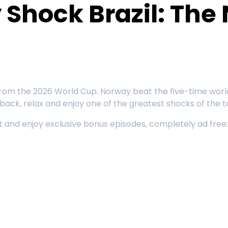
Shock Brazil: The 
ry from the 2026 World Cup. Norway beat the five-time wo
 back, relax and enjoy one of the greatest shocks of the
rst and enjoy exclusive bonus episodes, completely ad fre