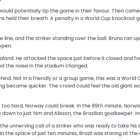
l would potentially tip the game in their favour. Then cam
ns held their breath. A penalty in a World Cup knockout g
e line, and the striker standing over the ball. Bruno ran 
open.
aaland. He attacked the space just before it closed and f
and the noise in the stadium changed.
behind. Not in a friendly or a group game, this was a Wor
ing became quicker. The crowd could feel the old giant w
d too hard, Norway could break. In the 89th minute, Norwa
wn to just him and Alisson, the Brazilian goalkeeper. Ins
 the unnerving call of a striker who was ready to take his
n the space of just ten minutes, Brazil was staring at the