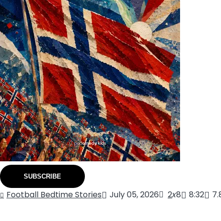
SUBSCRIBE
Football Bedtime Stories
July 05, 2026
2
x
8
8:32
7.