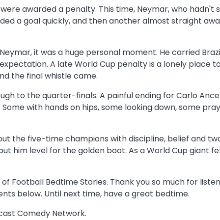
were awarded a penalty. This time, Neymar, who hadn't sco
ded a goal quickly, and then another almost straight away
. For Neymar, it was a huge personal moment. He carried Br
pectation. A late World Cup penalty is a lonely place to 
nd the final whistle came.
ough to the quarter-finals. A painful ending for Carlo Ancel
till. Some with hands on hips, some looking down, some pr
out the five-time champions with discipline, belief and tw
t him level for the golden boot. As a World Cup giant fell
 of Football Bedtime Stories. Thank you so much for listeni
nts below. Until next time, have a great bedtime.
odcast Comedy Network.