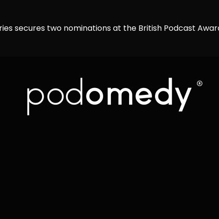
ries secures two nominations at the British Podcast Awa