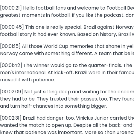
[00:00:21] Hello football fans and welcome to Football B
greatest moments in football. If you like the podcast, do
[00:00:45] This one is really special. Brazil against Norw
football story it had ever known. Based on history, Brazil
[00:01:15] All those World Cup memories that shone in yel
Norway came with something different. A team that believ
[00:01:42] The winner would go to the quarter-finals. The 
men's international. At kick-off, Brazil were in their famo
moved it with patience.
[00:02:09] Not just sitting deep and waiting for the on
they had to be. They trusted their passes, too. They f
and turn half-chances into something bigger.
[00:02:31] Brazil had danger, too. Vinicius Junior carried
wanted the match to open up. Despite all the back-and-fo
knew that patience was important. More so than urgenc