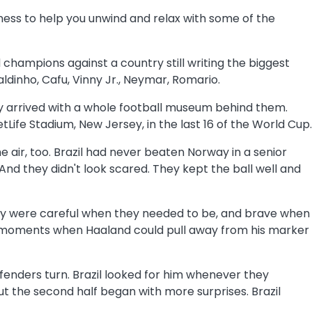
ness to help you unwind and relax with some of the
 champions against a country still writing the biggest
ldinho, Cafu, Vinny Jr., Neymar, Romario.
They arrived with a whole football museum behind them.
ife Stadium, New Jersey, in the last 16 of the World Cup.
he air, too. Brazil had never beaten Norway in a senior
 And they didn't look scared. They kept the ball well and
rway were careful when they needed to be, and brave when
or moments when Haaland could pull away from his marker
defenders turn. Brazil looked for him whenever they
t the second half began with more surprises. Brazil