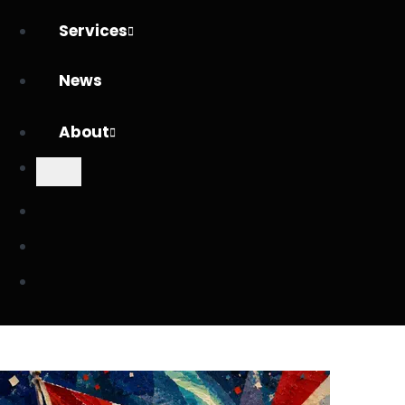
Services
News
About