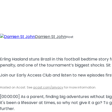
Damien St John
Host
Erling Haaland stuns Brazil in this football bedtime sto
penalty, and one of the tournament’s biggest shocks. Sit
Join our Early Access Club and listen to new episodes fi
Hosted on Acast. See
acast.com/privacy
for more information.
[00:00:00] As a parent, finding big adventures without big
it's been a lifesaver at times, so why not give it a go? To
further.