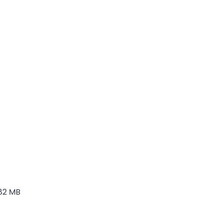
82 MB