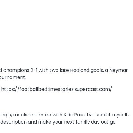
rld champions 2-1 with two late Haaland goals, a Neymar
 tournament.
e: https://footballbedtimestories.supercast.com/
rips, meals and more with Kids Pass. I've used it myself,
how description and make your next family day out go