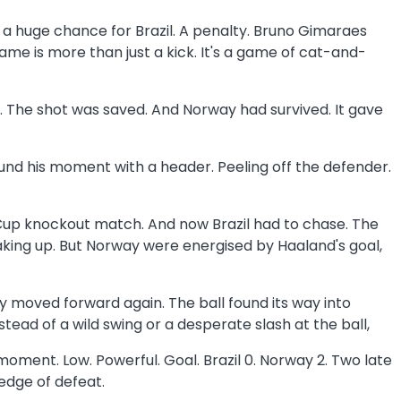
e a huge chance for Brazil. A penalty. Bruno Gimaraes
ame is more than just a kick. It's a game of cat-and-
up. The shot was saved. And Norway had survived. It gave
ound his moment with a header. Peeling off the defender.
ld Cup knockout match. And now Brazil had to chase. The
aking up. But Norway were energised by Haaland's goal,
y moved forward again. The ball found its way into
tead of a wild swing or a desperate slash at the ball,
 moment. Low. Powerful. Goal. Brazil 0. Norway 2. Two late
 edge of defeat.