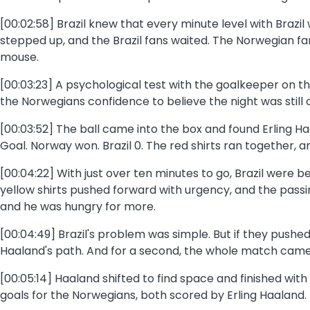
[00:02:58] Brazil knew that every minute level with Brazi
stepped up, and the Brazil fans waited. The Norwegian fa
mouse.
[00:03:23] A psychological test with the goalkeeper on th
the Norwegians confidence to believe the night was still 
[00:03:52] The ball came into the box and found Erling H
Goal. Norway won. Brazil 0. The red shirts ran together, 
[00:04:22] With just over ten minutes to go, Brazil were 
yellow shirts pushed forward with urgency, and the pass
and he was hungry for more.
[00:04:49] Brazil's problem was simple. But if they pushe
Haaland's path. And for a second, the whole match came do
[00:05:14] Haaland shifted to find space and finished with
goals for the Norwegians, both scored by Erling Haaland. I