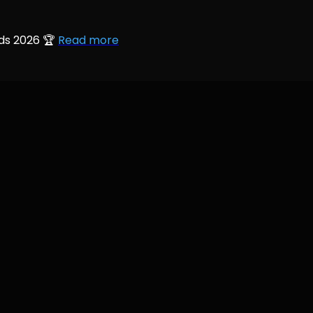
rds 2026 🏆
Read more