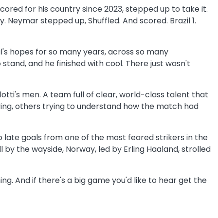
red for his country since 2023, stepped up to take it.
. Neymar stepped up, Shuffled. And scored. Brazil 1.
azil's hopes for so many years, across so many
stand, and he finished with cool. There just wasn't
otti's men. A team full of clear, world-class talent that
aying, others trying to understand how the match had
o late goals from one of the most feared strikers in the
 by the wayside, Norway, led by Erling Haaland, strolled
ng. And if there's a big game you'd like to hear get the