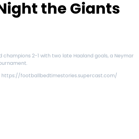
Night the Giants
rld champions 2-1 with two late Haaland goals, a Neymar
 tournament.
e: https://footballbedtimestories.supercast.com/