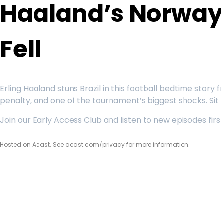
Haaland’s Norway 
Fell
Erling Haaland stuns Brazil in this football bedtime sto
penalty, and one of the tournament’s biggest shocks. Sit
Join our Early Access Club and listen to new episodes fi
Hosted on Acast. See
acast.com/privacy
for more information.