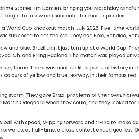
edtime Stories. I'm Damien, bringing you Matchday Mindful
n't forget to follow and subscribe for more episodes.
ay, a World Cup knockout match, July 2026. Five-time world
 was supposed to get the win. They had Pelé, Ronaldo, Rona
low and blue. Brazil didn't just turn up at a World Cup. 
ed. Oh, and Erling Haaland. The match was played at MetL
loser, home. There was another little piece of history in t
us colours of yellow and blue. Norway, in their famous red.
coming storm. They gave Brazil problems of their own. No
ound Martin Odegaard when they could, and they looked f
 the ball with speed, skipping forward and trying to make 
rwards, at half-time, a close contest ended goalless. Bu
y.