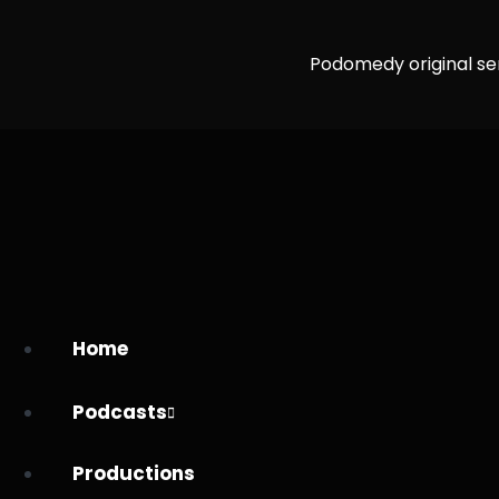
Podomedy original se
Home
Podcasts
Productions