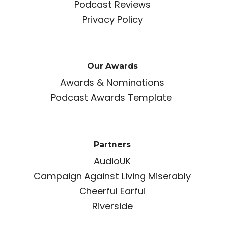
Podcast Reviews
Privacy Policy
Our Awards
Awards & Nominations
Podcast Awards Template
Partners
AudioUK
Campaign Against Living Miserably
Cheerful Earful
Riverside