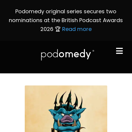
Podomedy original series secures two
nominations at the British Podcast Awards
2026 🏆
Read more