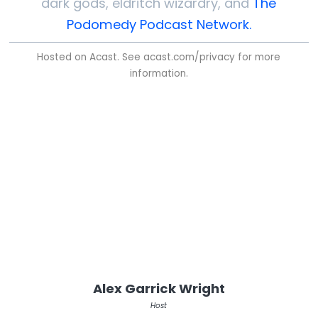
dark gods, eldritch wizardry, and
The
Podomedy Podcast Network.
Hosted on Acast. See
acast.com/privacy
for more
information.
Alex Garrick Wright
Host