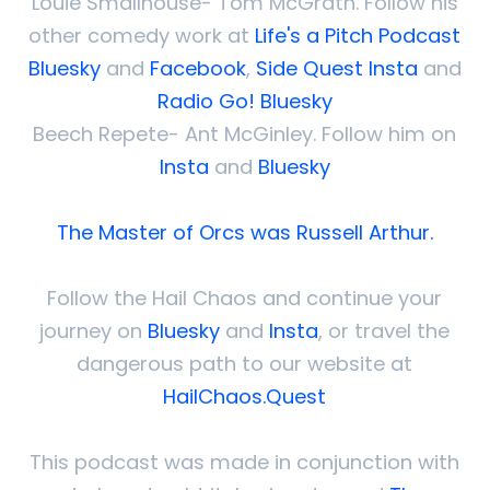
Louie Smallhouse- Tom McGrath. Follow his
other comedy work at
Life's a Pitch Podcast
Bluesky
and
Facebook
,
Side Quest Insta
and
Radio Go! Bluesky
Beech Repete- Ant McGinley. Follow him on
Insta
and
Bluesky
The Master of Orcs was Russell Arthur.
Follow the Hail Chaos and continue your
journey on
Bluesky
and
Insta
, or travel the
dangerous path to our website at
HailChaos.Quest
This podcast was made in conjunction with