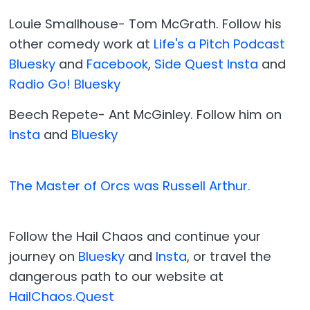
Louie Smallhouse- Tom McGrath. Follow his
other comedy work at
Life's a Pitch Podcast
Bluesky
and
Facebook
,
Side Quest Insta
and
Radio Go! Bluesky
Beech Repete- Ant McGinley. Follow him on
Insta
and
Bluesky
The Master of Orcs was Russell Arthur.
Follow the Hail Chaos and continue your
journey on
Bluesky
and
Insta
, or travel the
dangerous path to our website at
HailChaos.Quest