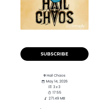
SUBSCRIBE
Hail Chaos
May 14, 2026
3
x
3
17:55
271.49 MB