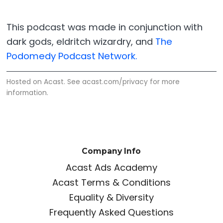
This podcast was made in conjunction with
dark gods, eldritch wizardry, and
The
Podomedy Podcast Network.
Hosted on Acast. See
acast.com/privacy
for more
information.
Company Info
Acast Ads Academy
Acast Terms & Conditions
Equality & Diversity
Frequently Asked Questions