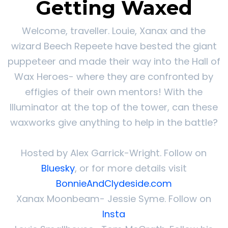
Getting Waxed
Welcome, traveller. Louie, Xanax and the
wizard Beech Repeete have bested the giant
puppeteer and made their way into the Hall of
Wax Heroes- where they are confronted by
effigies of their own mentors! With the
Illuminator at the top of the tower, can these
waxworks give anything to help in the battle?
Hosted by Alex Garrick-Wright. Follow on
Bluesky
, or for more details visit
BonnieAndClydeside.com
Xanax Moonbeam- Jessie Syme. Follow on
Insta