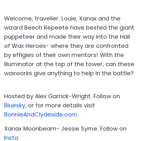
Welcome, traveller. Louie, Xanax and the
wizard Beech Repeete have bested the giant
puppeteer and made their way into the Hall
of Wax Heroes- where they are confronted
by effigies of their own mentors! With the
Illuminator at the top of the tower, can these
waxworks give anything to help in the battle?
Hosted by Alex Garrick-Wright. Follow on
Bluesky
, or for more details visit
BonnieAndClydeside.com
Xanax Moonbeam- Jessie Syme. Follow on
Insta