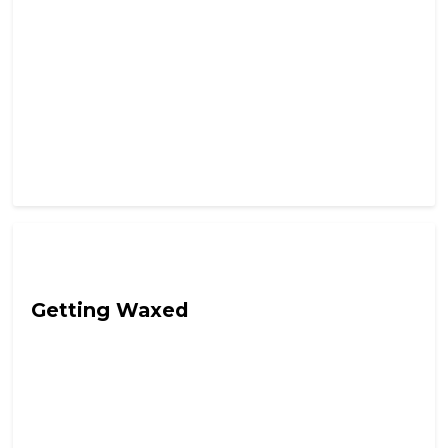
Hail Chaos
Getting Waxed