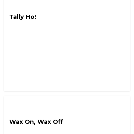
Hail Chaos
Tally Ho!
Hail Chaos
Wax On, Wax Off