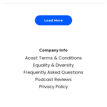
Load More
Company Info
Acast Terms & Conditions
Equality & Diversity
Frequently Asked Questions
Podcast Reviews
Privacy Policy