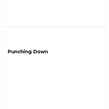
Hail Chaos
Punching Down