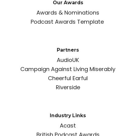
Our Awards
Awards & Nominations
Podcast Awards Template
Partners
AudioUK
Campaign Against Living Miserably
Cheerful Earful
Riverside
Industry Links
Acast
British Podcast Awards