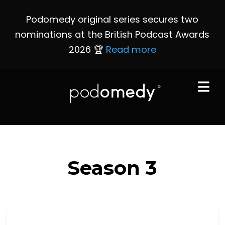
Podomedy original series secures two
nominations at the British Podcast Awards
2026 🏆
Read more
Season
3