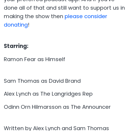
done all of that and still want to support us in
making the show then
please consider
donating
!
Starring:
Ramon Fear as Himself
Sam Thomas as David Brand
Alex Lynch as The Langridges Rep
Odinn Orn Hilmarsson as The Announcer
Written by Alex Lynch and Sam Thomas