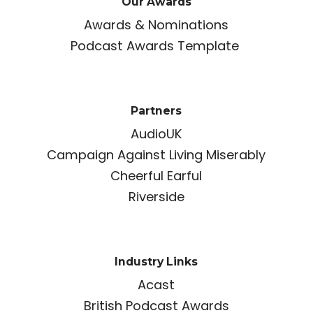
Our Awards
Awards & Nominations
Podcast Awards Template
Partners
AudioUK
Campaign Against Living Miserably
Cheerful Earful
Riverside
Industry Links
Acast
British Podcast Awards