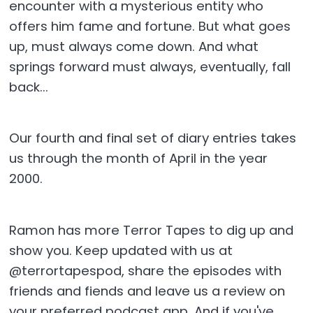
encounter with a mysterious entity who
offers him fame and fortune. But what goes
up, must always come down. And what
springs forward must always, eventually, fall
back...
Our fourth and final set of diary entries takes
us through the month of April in the year
2000.
Ramon has more Terror Tapes to dig up and
show you. Keep updated with us at
@terrortapespod, share the episodes with
friends and fiends and leave us a review on
your preferred podcast app. And if you've