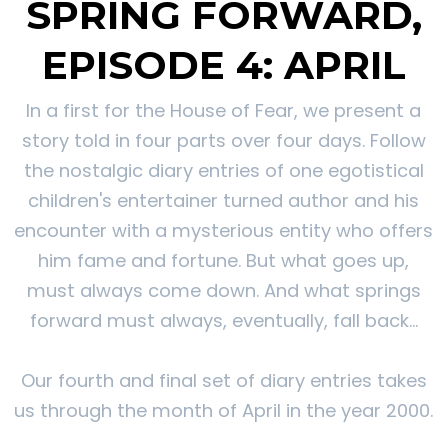
SPRING FORWARD,
EPISODE 4: APRIL
In a first for the House of Fear, we present a
story told in four parts over four days. Follow
the nostalgic diary entries of one egotistical
children's entertainer turned author and his
encounter with a mysterious entity who offers
him fame and fortune. But what goes up,
must always come down. And what springs
forward must always, eventually, fall back...
Our fourth and final set of diary entries takes
us through the month of April in the year 2000.