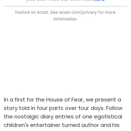
Hosted on Acast. See
acast.com/privacy
for more
information.
In a first for the House of Fear, we present a
story told in four parts over four days. Follow
the nostalgic diary entries of one egotistical
children's entertainer turned author and his