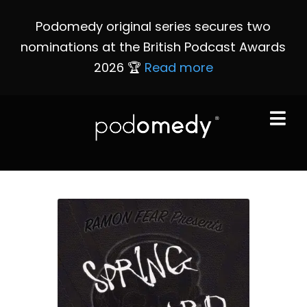
Podomedy original series secures two
nominations at the British Podcast Awards
2026 🏆
Read more