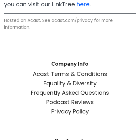
you can visit our LinkTree
here
.
Hosted on Acast. See
acast.com/privacy
for more
information.
Company Info
Acast Terms & Conditions
Equality & Diversity
Frequently Asked Questions
Podcast Reviews
Privacy Policy