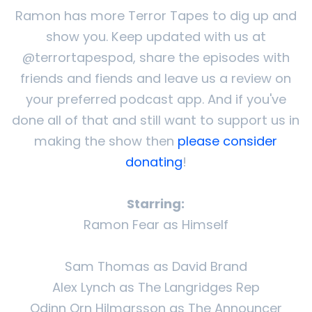
Ramon has more Terror Tapes to dig up and
show you. Keep updated with us at
@terrortapespod, share the episodes with
friends and fiends and leave us a review on
your preferred podcast app. And if you've
done all of that and still want to support us in
making the show then
please consider
donating
!
Starring:
Ramon Fear as Himself
Sam Thomas as David Brand
Alex Lynch as The Langridges Rep
Odinn Orn Hilmarsson as The Announcer