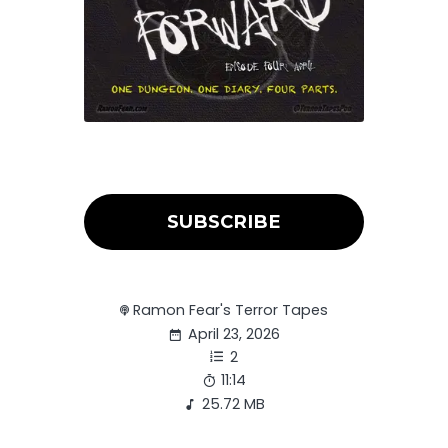
SUBSCRIBE
Ramon Fear's Terror Tapes
April 23, 2026
2
11:14
25.72 MB