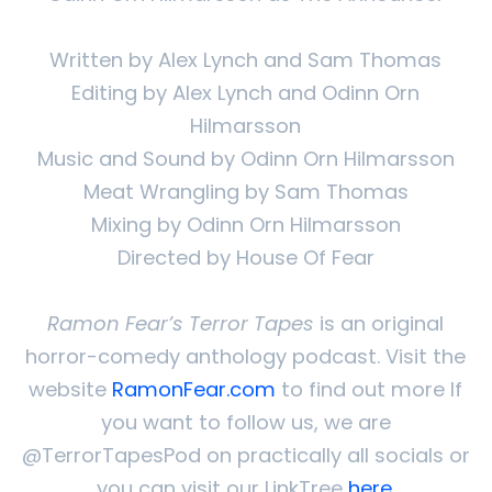
Written by Alex Lynch and Sam Thomas
Editing by Alex Lynch and Odinn Orn
Hilmarsson
Music and Sound by Odinn Orn Hilmarsson
Meat Wrangling by Sam Thomas
Mixing by Odinn Orn Hilmarsson
Directed by House Of Fear
Ramon Fear’s Terror Tapes
is an original
horror-comedy anthology podcast. Visit the
website
RamonFear.com
to find out more If
you want to follow us, we are
@TerrorTapesPod on practically all socials or
you can visit our LinkTree
here
.