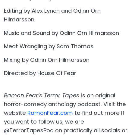
Editing by Alex Lynch and Odinn Orn
Hilmarsson
Music and Sound by Odinn Orn Hilmarsson
Meat Wrangling by Sam Thomas
Mixing by Odinn Orn Hilmarsson
Directed by House Of Fear
Ramon Fear’s Terror Tapes
is an original
horror-comedy anthology podcast. Visit the
website
RamonFear.com
to find out more If
you want to follow us, we are
@TerrorTapesPod on practically all socials or