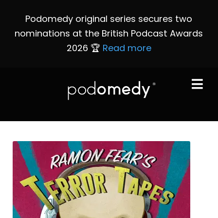
Podomedy original series secures two
nominations at the British Podcast Awards
2026 🏆
Read more