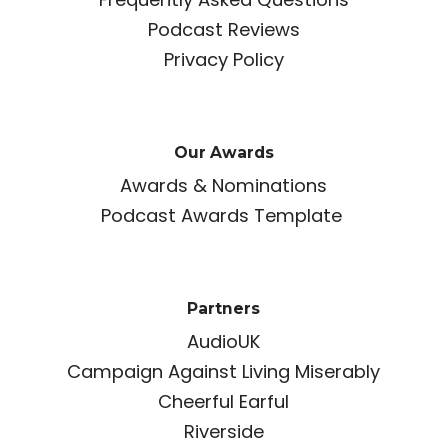
Podcast Reviews
Privacy Policy
Our Awards
Awards & Nominations
Podcast Awards Template
Partners
AudioUK
Campaign Against Living Miserably
Cheerful Earful
Riverside