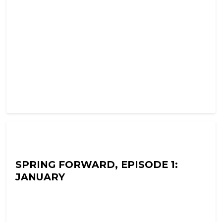
Ramon Fear's Terror Tapes
SPRING FORWARD, EPISODE 1:
JANUARY