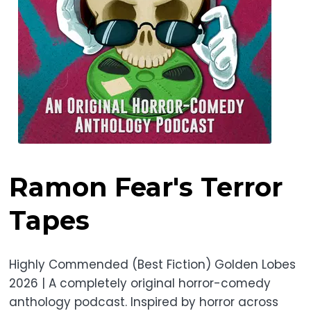
Ramon Fear's Terror
Tapes
Highly Commended (Best Fiction) Golden Lobes
2026 | A completely original horror-comedy
anthology podcast. Inspired by horror across