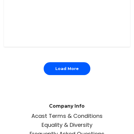
Load More
Company Info
Acast Terms & Conditions
Equality & Diversity
Frequently Asked Questions