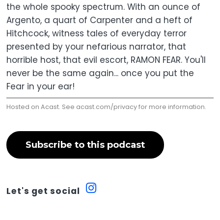
the whole spooky spectrum. With an ounce of
Argento, a quart of Carpenter and a heft of
Hitchcock, witness tales of everyday terror
presented by your nefarious narrator, that
horrible host, that evil escort, RAMON FEAR. You'll
never be the same again... once you put the
Fear in your ear!
Hosted on Acast. See
acast.com/privacy
for more information.
Subscribe to this podcast
Let's get social