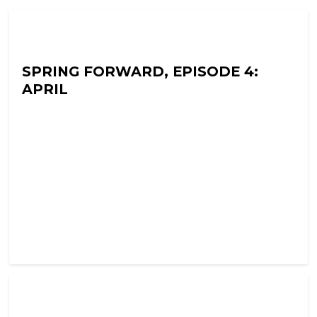
Ramon Fear's Terror Tapes
SPRING FORWARD, EPISODE 4:
APRIL
Ramon Fear's Terror Tapes