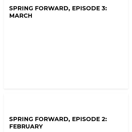
SPRING FORWARD, EPISODE 3:
MARCH
Ramon Fear's Terror Tapes
SPRING FORWARD, EPISODE 2:
FEBRUARY