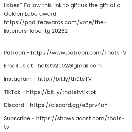
Lobes? Follow this link to gift us the gift of a
Golden Lobe award
https://podlifeawards.com/vote/the-
listeners-lobe-tgl20262
Patreon - https://www.patreon.com/ThotsTV
Email us at Thotstv2002@gmail.com
Instagram - http://bit.ly/th0tsTV
TikTok - https://bit.ly/thotstvtiktok
Discord - https://discord.gg/e6prv4aY
Subscribe - https://shows.acast.com/thots-
tv