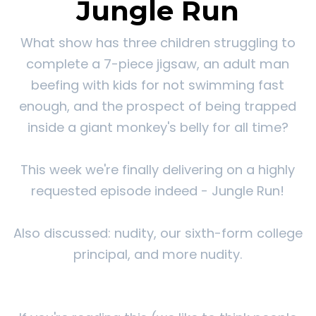
Jungle Run
What show has three children struggling to
complete a 7-piece jigsaw, an adult man
beefing with kids for not swimming fast
enough, and the prospect of being trapped
inside a giant monkey's belly for all time?
This week we're finally delivering on a highly
requested episode indeed - Jungle Run!
Also discussed: nudity, our sixth-form college
principal, and more nudity.