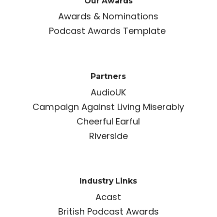
Our Awards
Awards & Nominations
Podcast Awards Template
Partners
AudioUK
Campaign Against Living Miserably
Cheerful Earful
Riverside
Industry Links
Acast
British Podcast Awards