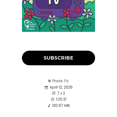
SUBSCRIBE
Thots TV
April 12, 2026
7
x
2
1:35:21
130.97 MB