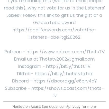
If you're reading this (we like to think people
read this), why not vote for us in the Listeners'
Lobes? Follow this link to gift us the gift of a
Golden Lobe award
https://podlifeawards.com/vote/the-
listeners-lobe-tgl20262
Patreon - https://www.patreon.com/ThotsTV
Email us at Thotstv2002@gmail.com
Instagram - http://bit.ly/th0tsTV
TikTok - https://bit.ly/thotstvtiktok
Discord - https://discord.gg/e6prv4aY
Subscribe - https://shows.acast.com/thots-
tv
Hosted on Acast. See
acast.com/privacy
for more