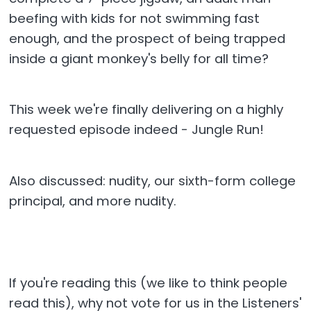
beefing with kids for not swimming fast
enough, and the prospect of being trapped
inside a giant monkey's belly for all time?
This week we're finally delivering on a highly
requested episode indeed - Jungle Run!
Also discussed: nudity, our sixth-form college
principal, and more nudity.
If you're reading this (we like to think people
read this), why not vote for us in the Listeners'