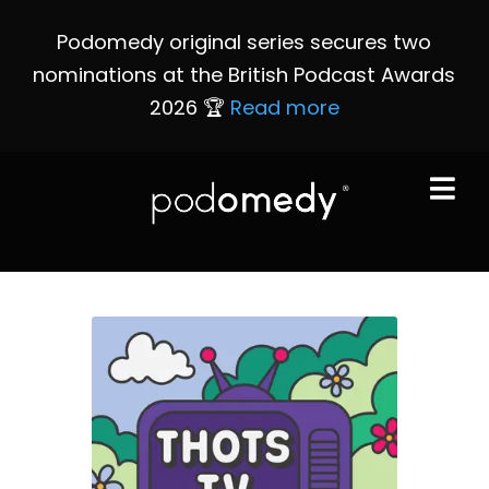
Podomedy original series secures two
nominations at the British Podcast Awards
2026 🏆
Read more