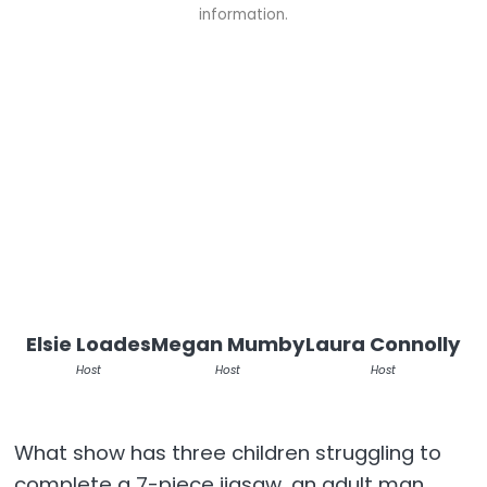
information.
Elsie Loades
Megan Mumby
Laura Connolly
Host
Host
Host
What show has three children struggling to
complete a 7-piece jigsaw, an adult man