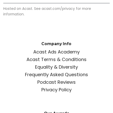
Hosted on Acast. See
acast.com/privacy
for more
information.
Company Info
Acast Ads Academy
Acast Terms & Conditions
Equality & Diversity
Frequently Asked Questions
Podcast Reviews
Privacy Policy