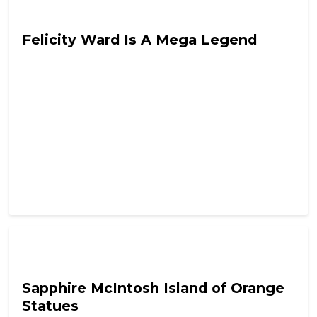
Tyrant In Training
Felicity Ward Is A Mega Legend
Tyrant In Training
Sapphire McIntosh Island of Orange
Statues