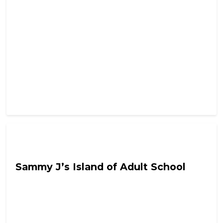
Tyrant In Training
Sammy J’s Island of Adult School