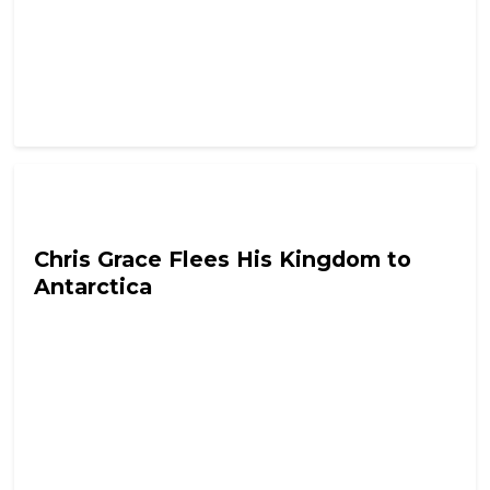
Tyrant In Training
Chris Grace Flees His Kingdom to
Antarctica