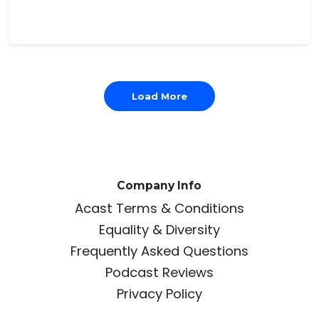
Load More
Company Info
Acast Terms & Conditions
Equality & Diversity
Frequently Asked Questions
Podcast Reviews
Privacy Policy