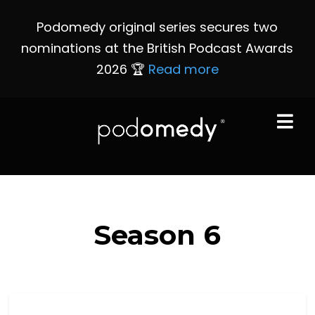
Podomedy original series secures two
nominations at the British Podcast Awards
2026 🏆
Read more
Season
6