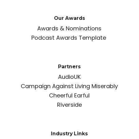
Our Awards
Awards & Nominations
Podcast Awards Template
Partners
AudioUK
Campaign Against Living Miserably
Cheerful Earful
Riverside
Industry Links