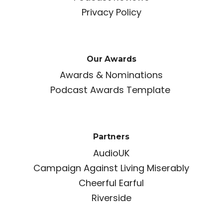
Privacy Policy
Our Awards
Awards & Nominations
Podcast Awards Template
Partners
AudioUK
Campaign Against Living Miserably
Cheerful Earful
Riverside