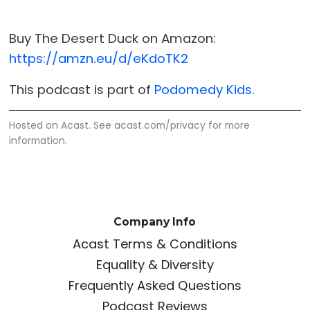
Buy The Desert Duck on Amazon:
https://amzn.eu/d/eKdoTK2
This podcast is part of
Podomedy Kids.
Hosted on Acast. See
acast.com/privacy
for more
information.
Company Info
Acast Terms & Conditions
Equality & Diversity
Frequently Asked Questions
Podcast Reviews