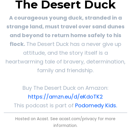
The Desert Duck
A courageous young duck, stranded in a
strange land, must travel over sand dunes
and beyond to return home safely to his
flock.
The Desert Duck has a never give up
attitude, and the story itself is a
heartwarming tale of bravery, determination,
family and friendship.
Buy The Desert Duck on Amazon:
https://amzn.eu/d/eKdoTK2
This podcast is part of
Podomedy Kids.
Hosted on Acast. See
acast.com/privacy
for more
information.