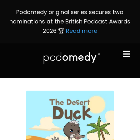
Podomedy original series secures two
nominations at the British Podcast Awards
2026 🏆
Read more