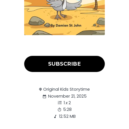
SUBSCRIBE
Original Kids Storytime
November 21, 2025
1
x
2
5:28
12.52 MB