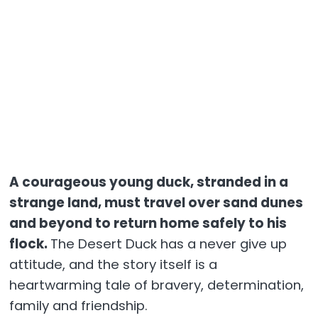
A courageous young duck, stranded in a
strange land, must travel over sand dunes
and beyond to return home safely to his
flock.
The Desert Duck has a never give up
attitude, and the story itself is a
heartwarming tale of bravery, determination,
family and friendship.