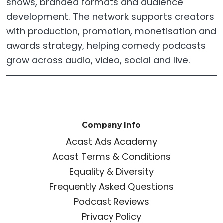
shows, branded formats and audience
development. The network supports creators
with production, promotion, monetisation and
awards strategy, helping comedy podcasts
grow across audio, video, social and live.
Company Info
Acast Ads Academy
Acast Terms & Conditions
Equality & Diversity
Frequently Asked Questions
Podcast Reviews
Privacy Policy