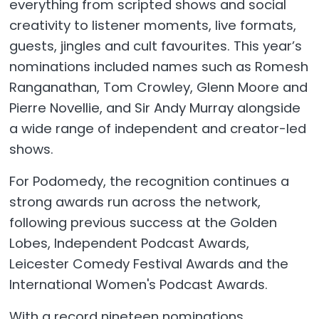
everything from scripted shows and social
creativity to listener moments, live formats,
guests, jingles and cult favourites. This year’s
nominations included names such as Romesh
Ranganathan, Tom Crowley, Glenn Moore and
Pierre Novellie, and Sir Andy Murray alongside
a wide range of independent and creator-led
shows.
For Podomedy, the recognition continues a
strong awards run across the network,
following previous success at the Golden
Lobes, Independent Podcast Awards,
Leicester Comedy Festival Awards and the
International Women's Podcast Awards.
With a record nineteen nominations,