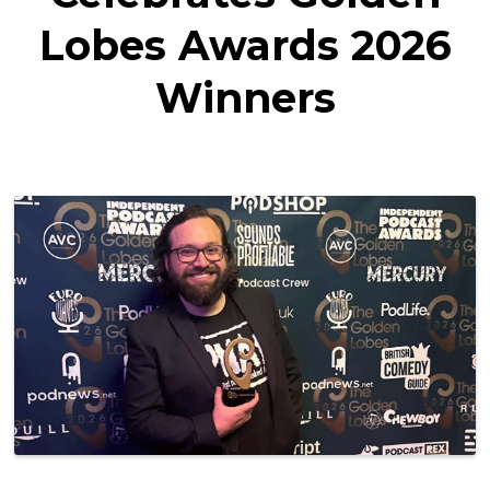
Lobes Awards 2026
Winners