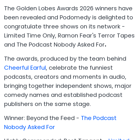
The Golden Lobes Awards 2026 winners have
been revealed and Podomedy is delighted to
congratulate three shows on its network -
Limited Time Only, Ramon Fear's Terror Tapes
and The Podcast Nobody Asked For
.
The awards, produced by the team behind
Cheerful Earful
, celebrate the funniest
podcasts, creators and moments in audio,
bringing together independent shows, major
comedy names and established podcast
publishers on the same stage.
Winner: Beyond the Feed -
The Podcast
Nobody Asked For