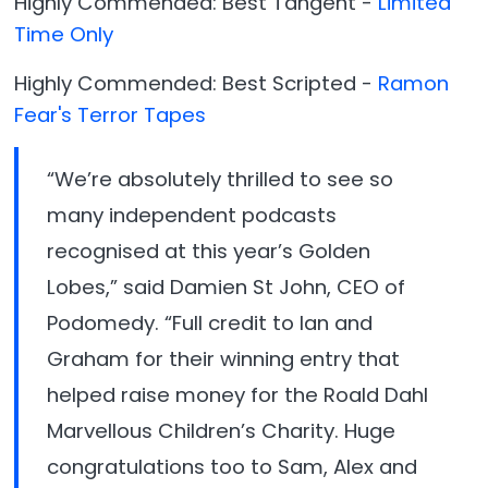
Highly Commended: Best Tangent -
Limited
Time Only
Highly Commended: Best Scripted -
Ramon
Fear's Terror Tapes
“We’re absolutely thrilled to see so
many independent podcasts
recognised at this year’s Golden
Lobes,” said Damien St John, CEO of
Podomedy. “Full credit to Ian and
Graham for their winning entry that
helped raise money for the Roald Dahl
Marvellous Children’s Charity. Huge
congratulations too to Sam, Alex and