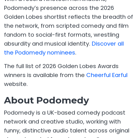
Podomedy’s presence across the 2026
Golden Lobes shortlist reflects the breadth of
the network, from scripted comedy and film
fandom to social-first formats, wrestling
absurdity and musical identity.
Discover all
the Podomedy nominees
.
The full list of 2026 Golden Lobes Awards
winners is available from the
Cheerful Earful
website.
About Podomedy
Podomedy is a UK-based comedy podcast
network and creative studio, working with
funny, distinctive audio talent across original