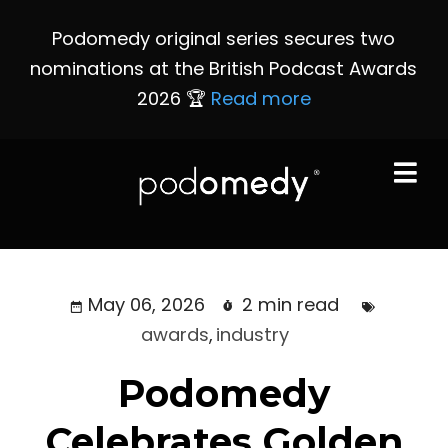
Podomedy original series secures two
nominations at the British Podcast Awards
2026 🏆
Read more
May 06, 2026
2 min read
awards
,
industry
Podomedy
Celebrates Golden