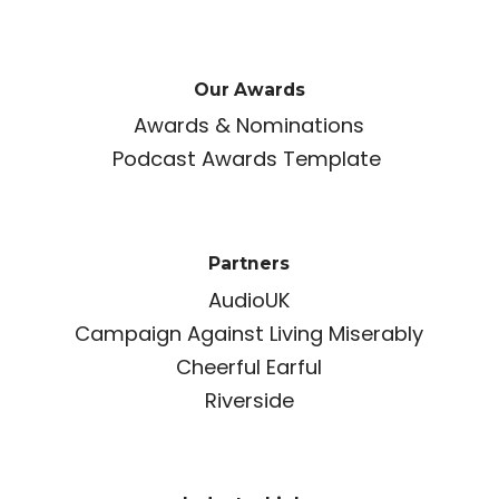
Our Awards
Awards & Nominations
Podcast Awards Template
Partners
AudioUK
Campaign Against Living Miserably
Cheerful Earful
Riverside