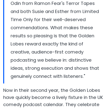
Odin from Ramon Fear's Terror Tapes
and both Susie and Esther from Limited
Time Only for their well-deserved
commendations. What makes these
results so pleasing is that the Golden
Lobes reward exactly the kind of
creative, audience-first comedy
podcasting we believe in: distinctive
ideas, strong execution and shows that
genuinely connect with listeners."
Now in their second year, the Golden Lobes
have quickly become a lively fixture in the UK
comedy podcast calendar. They celebrate