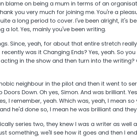
n blame on being a mum in terms of an organisation
 thank you very much for joining me. You're a ple
uite a long period to cover. I've been alright, it's 
ng a lot. Yes, mainly you've been writing.
ngs. Since, yeah, for about that entire stretch reall
recently was it Changing Ends? Yes, yeah. So you c
 acting in the show and then turn into the writing?
bic neighbour in the pilot and then it went to seri
Doors Down. Oh yes, Simon. And was brilliant. Yes,
s, I remember, yeah. Which was, yeah, I mean so 
and he'd done so, I mean he was brilliant and they
ically series two, they knew I was a writer as well 
ust something, we'll see how it goes and then I e