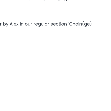
by Alex in our regular section ‘Chain(ge)