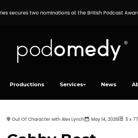
ries secures two nominations at the British Podcast Awa
Productions
Services
News
A
Out Of Character with Alex Lynch
May 14, 2026
5
x
7