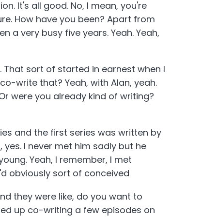
. It's all good. No, I mean, you're
asure. How have you been? Apart from
been a very busy five years. Yeah. Yeah,
y. That sort of started in earnest when I
o-write that? Yeah, with Alan, yeah.
 Or were you already kind of writing?
es and the first series was written by
 yes. I never met him sadly but he
young. Yeah, I remember, I met
'd obviously sort of conceived
and they were like, do you want to
nded up co-writing a few episodes on