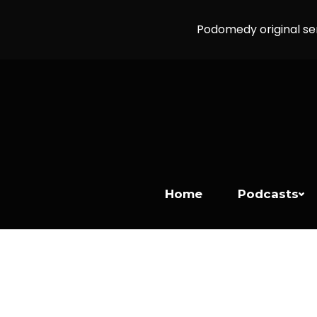
Podomedy original se
Home
Podcasts