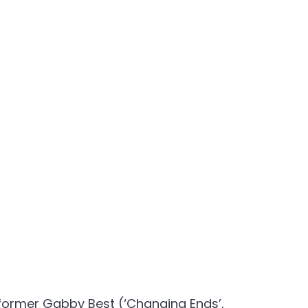
former Gabby Best (‘Changing Ends’,