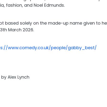
ia, fashion, and Noel Edmunds.
t based solely on the made-up name given to her 
13th March 2026.
ps://www.comedy.co.uk/people/gabby_best/
 by Alex Lynch