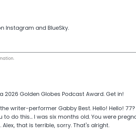
n Instagram and BlueSky.
mation.
r a 2026 Golden Globes Podcast Award. Get in!
 the writer-performer Gabby Best. Hello! Hello! 77
 to do this... I was six months old. You were pre
 Alex, that is terrible, sorry. That's alright.