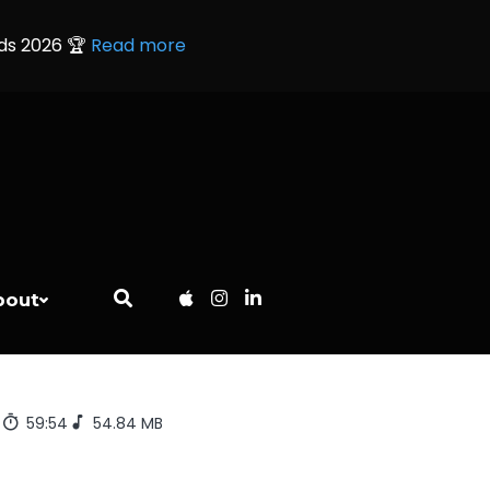
rds 2026 🏆
Read more
bout
7
59:54
54.84 MB