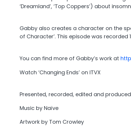
‘Dreamland’, ‘Top Coppers’) about insomn
Gabby also creates a character on the spo
of Character’. This episode was recorded 
You can find more of Gabby’s work at
htt
Watch ‘Changing Ends’ on ITVX
Presented, recorded, edited and produced
Music by Naïve
Artwork by Tom Crowley