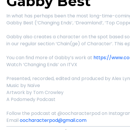
Gabby Best
In what has perhaps been the most long-time-coming 
Gabby Best (‘Changing Ends’, ‘Dreamland’, ‘Top Coppe
Gabby also creates a character on the spot based so
in our regular section ‘Chain(ge) of Character’. This 
You can find more of Gabby’s work at
https://www.c
Watch ‘Changing Ends’ on ITVX
Presented, recorded, edited and produced by Alex Ly
Music by Naïve
Artwork by Tom Crowley
A Podomedy Podcast
Follow the podcast at @oocharacterpod on Instagram
Email
oocharacterpod@gmail.com