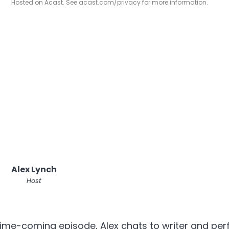
Hosted on Acast. See
acast.com/privacy
for more information.
Alex Lynch
Host
ime-coming episode, Alex chats to writer and per