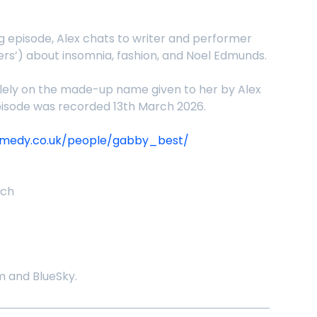
episode, Alex chats to writer and performer
rs’) about insomnia, fashion, and Noel Edmunds.
lely on the made-up name given to her by Alex
episode was recorded 13th March 2026.
omedy.co.uk/people/gabby_best/
nch
 and BlueSky.