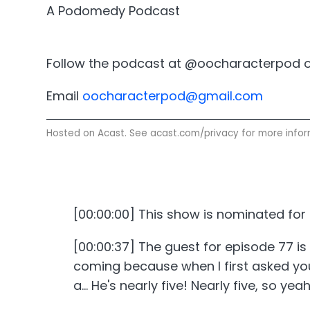
A Podomedy Podcast
Follow the podcast at @oocharacterpod o
Email
oocharacterpod@gmail.com
Hosted on Acast. See
acast.com/privacy
for more infor
[00:00:00] This show is nominated fo
[00:00:37] The guest for episode 77 is
coming because when I first asked you
a... He's nearly five! Nearly five, so yeah.