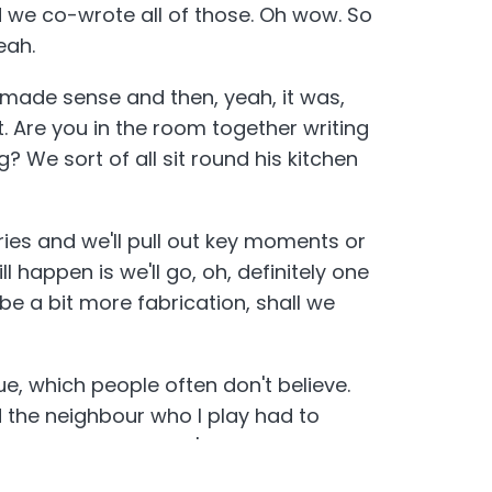
d we co-wrote all of those. Oh wow. So
eah.
t made sense and then, yeah, it was,
t. Are you in the room together writing
? We sort of all sit round his kitchen
ries and we'll pull out key moments or
l happen is we'll go, oh, definitely one
e a bit more fabrication, shall we
rue, which people often don't believe.
 the neighbour who I play had to
y God. And then there's other episodes
, Truth is strange. Invented.