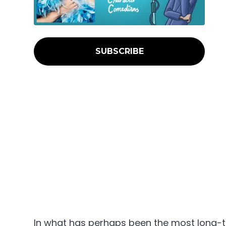
SUBSCRIBE
In what has perhaps been the most long-t