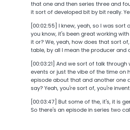
that one and then series three and fo
it sort of developed bit by bit really. 
[00:02:55] I knew, yeah, so I was sort 
you know, it's been great working with 
it or? We, yeah, how does that sort of,
table, by all I mean the producer an
[00:03:21] And we sort of talk through
events or just the vibe of the time on 
episode about that and another one ab
say? Yeah, you're sort of, you're invent
[00:03:47] But some of the, it's, it is 
So there's an episode in series two c
honey trap a local pervert and that is
where, you know, there's slightly more 