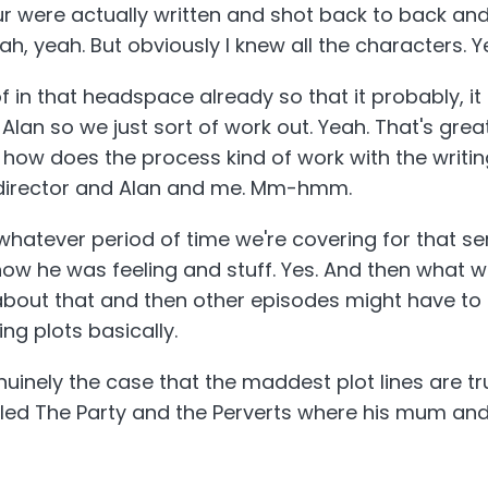
ur were actually written and shot back to back an
Yeah, yeah. But obviously I knew all the characters. Y
of in that headspace already so that it probably, i
Alan so we just sort of work out. Yeah. That's grea
 how does the process kind of work with the writing
d director and Alan and me. Mm-hmm.
 whatever period of time we're covering for that se
how he was feeling and stuff. Yes. And then what wil
out that and then other episodes might have to b
ing plots basically.
genuinely the case that the maddest plot lines are t
alled The Party and the Perverts where his mum and
 absolutely true. They genuinely did do that. Oh m
believable plot line that are completely sort of, um