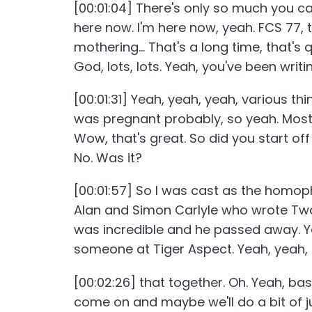
[00:01:04] There's only so much you ca
here now. I'm here now, yeah. FCS 77,
mothering... That's a long time, that's q
God, lots, lots. Yeah, you've been writi
[00:01:31] Yeah, yeah, yeah, various thi
was pregnant probably, so yeah. Most 
Wow, that's great. So did you start off
No. Was it?
[00:01:57] So I was cast as the homopho
Alan and Simon Carlyle who wrote Two 
was incredible and he passed away. Ye
someone at Tiger Aspect. Yeah, yeah, 
[00:02:26] that together. Oh. Yeah, bas
come on and maybe we'll do a bit of j