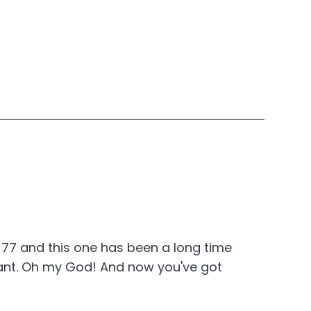
? 77 and this one has been a long time
gnant. Oh my God! And now you've got