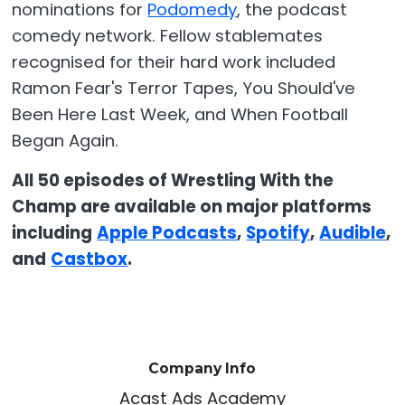
nominations for
Podomedy
, the podcast
comedy network. Fellow stablemates
recognised for their hard work included
Ramon Fear's Terror Tapes, You Should've
Been Here Last Week, and When Football
Began Again.
All 50 episodes of Wrestling With the
Champ are available on major platforms
including
Apple Podcasts
,
Spotify
,
Audible
,
and
Castbox
.
Company Info
Acast Ads Academy