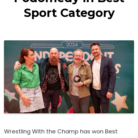
Sport Category
Wrestling With the Champ has won Best