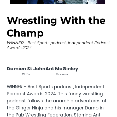
Wrestling With the
Champ
WINNER - Best Sports podcast, Independent Podcast
Awards 2024
Damien St John
Ant McGinley
Writer
Producer
WINNER - Best Sports podcast, Independent
Podcast Awards 2024. This funny wrestling
podcast follows the anarchic adventures of
the Ginger Ninja and his manager Damo in
the Pub Wrestling Federation. Starring Ant