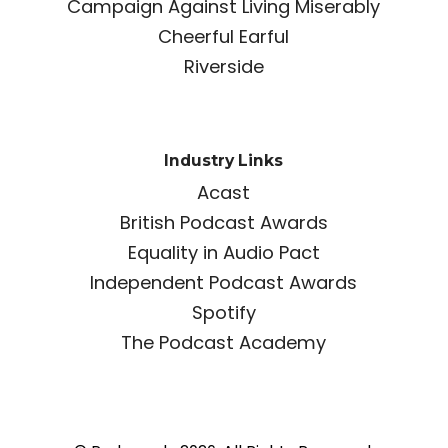
Campaign Against Living Miserably
Cheerful Earful
Riverside
Industry Links
Acast
British Podcast Awards
Equality in Audio Pact
Independent Podcast Awards
Spotify
The Podcast Academy