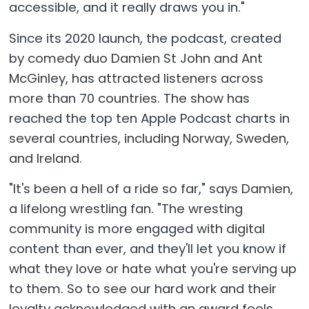
accessible, and it really draws you in."
Since its 2020 launch, the podcast, created
by comedy duo Damien St John and Ant
McGinley, has attracted listeners across
more than 70 countries. The show has
reached the top ten Apple Podcast charts in
several countries, including Norway, Sweden,
and Ireland.
"It's been a hell of a ride so far," says Damien,
a lifelong wrestling fan. "The wresting
community is more engaged with digital
content than ever, and they'll let you know if
what they love or hate what you're serving up
to them. So to see our hard work and their
loyalty acknowledged with an award feels