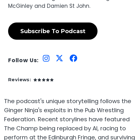
McGinley and Damien St John.
Subscribe To Podcast
Follow Us:
Reviews:
The podcast's unique storytelling follows the
Ginger Ninja's exploits in the Pub Wrestling
Federation. Recent storylines have featured
The Champ being replaced by AI, racing to
perform at the Edinburgh Fringe, and surviving