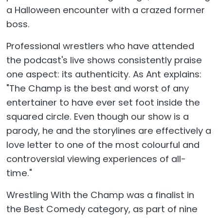
a Halloween encounter with a crazed former
boss.
Professional wrestlers who have attended
the podcast's live shows consistently praise
one aspect: its authenticity. As Ant explains:
"The Champ is the best and worst of any
entertainer to have ever set foot inside the
squared circle. Even though our show is a
parody, he and the storylines are effectively a
love letter to one of the most colourful and
controversial viewing experiences of all-
time."
Wrestling With the Champ was a finalist in
the Best Comedy category, as part of nine