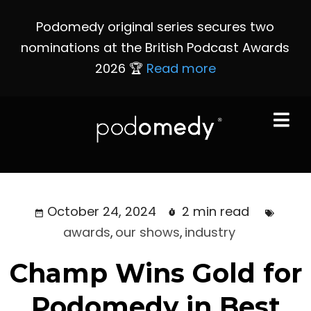
Podomedy original series secures two
nominations at the British Podcast Awards
2026 🏆
Read more
October 24, 2024
2 min read
awards
,
our shows
,
industry
Champ Wins Gold for
Podomedy in Best