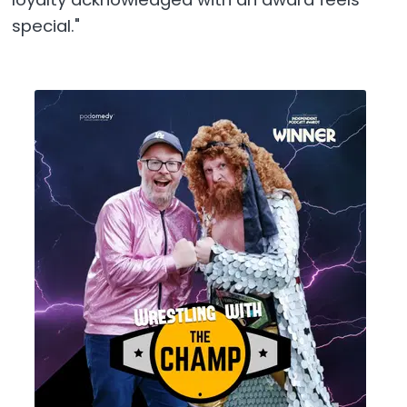
special."