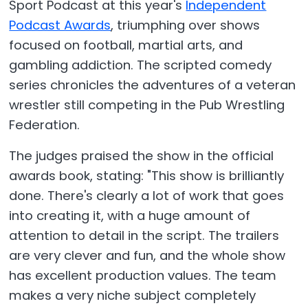
Sport Podcast at this year's
Independent
Podcast Awards
, triumphing over shows
focused on football, martial arts, and
gambling addiction. The scripted comedy
series chronicles the adventures of a veteran
wrestler still competing in the Pub Wrestling
Federation.
The judges praised the show in the official
awards book, stating: "This show is brilliantly
done. There's clearly a lot of work that goes
into creating it, with a huge amount of
attention to detail in the script. The trailers
are very clever and fun, and the whole show
has excellent production values. The team
makes a very niche subject completely