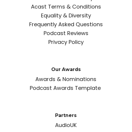
Acast Terms & Conditions
Equality & Diversity
Frequently Asked Questions
Podcast Reviews
Privacy Policy
Our Awards
Awards & Nominations
Podcast Awards Template
Partners
AudioUK