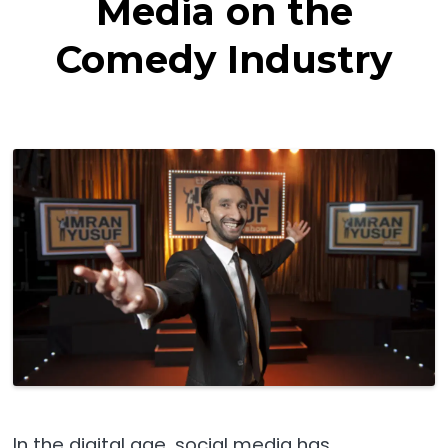
Media on the
Comedy Industry
In the digital age, social media has