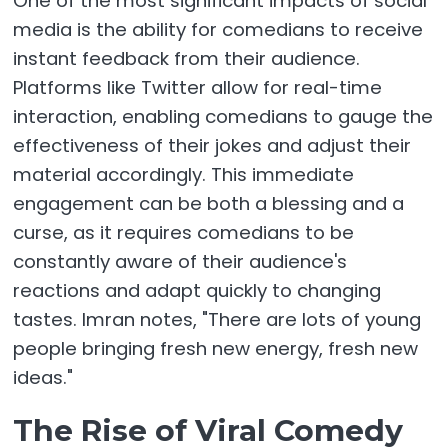
One of the most significant impacts of social
media is the ability for comedians to receive
instant feedback from their audience.
Platforms like Twitter allow for real-time
interaction, enabling comedians to gauge the
effectiveness of their jokes and adjust their
material accordingly. This immediate
engagement can be both a blessing and a
curse, as it requires comedians to be
constantly aware of their audience's
reactions and adapt quickly to changing
tastes. Imran notes, "There are lots of young
people bringing fresh new energy, fresh new
ideas."
The Rise of Viral Comedy