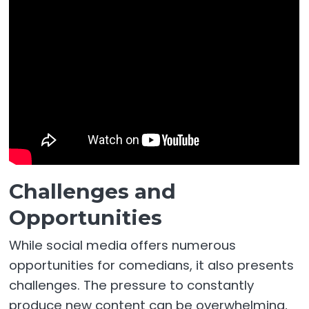
Challenges and
Opportunities
While social media offers numerous
opportunities for comedians, it also presents
challenges. The pressure to constantly
produce new content can be overwhelming,