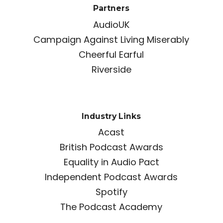
Partners
AudioUK
Campaign Against Living Miserably
Cheerful Earful
Riverside
Industry Links
Acast
British Podcast Awards
Equality in Audio Pact
Independent Podcast Awards
Spotify
The Podcast Academy