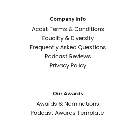
Company Info
Acast Terms & Conditions
Equality & Diversity
Frequently Asked Questions
Podcast Reviews
Privacy Policy
Our Awards
Awards & Nominations
Podcast Awards Template