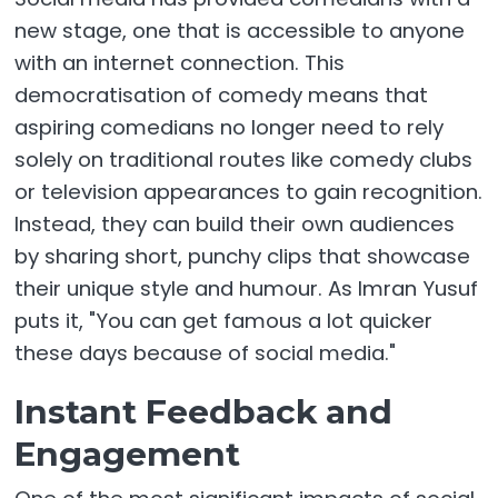
new stage, one that is accessible to anyone
with an internet connection. This
democratisation of comedy means that
aspiring comedians no longer need to rely
solely on traditional routes like comedy clubs
or television appearances to gain recognition.
Instead, they can build their own audiences
by sharing short, punchy clips that showcase
their unique style and humour. As Imran Yusuf
puts it, "You can get famous a lot quicker
these days because of social media."
Instant Feedback and
Engagement