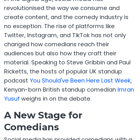
revolutionised the way we consume and
create content, and the comedy industry is
no exception. The rise of platforms like
Twitter, Instagram, and TikTok has not only
changed how comedians reach their
audiences but also how they craft their
material. Speaking to Steve Gribbin and Paul
Ricketts, the hosts of popular UK standup
podcast
You Should've Been Here Last Week
,
Kenyan-born British standup comedian
Imran
Yusuf
weighs in on the debate.
A New Stage for
Comedians
Social media has provided comedians with a