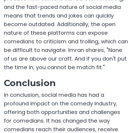
and the fast-paced nature of social media
means that trends and jokes can quickly
become outdated. Additionally, the open
nature of these platforms can expose
comedians to criticism and trolling, which can
be difficult to navigate. Imran shares, "None
of us are above our craft. And if you don't put
the time in, you cannot be match fit."
Conclusion
In conclusion, social media has had a
profound impact on the comedy industry,
offering both opportunities and challenges
for comedians. It has changed the way
comedians reach their audiences, receive