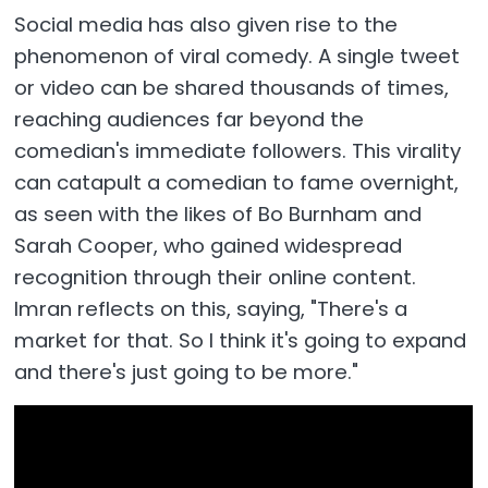
Social media has also given rise to the
phenomenon of viral comedy. A single tweet
or video can be shared thousands of times,
reaching audiences far beyond the
comedian's immediate followers. This virality
can catapult a comedian to fame overnight,
as seen with the likes of Bo Burnham and
Sarah Cooper, who gained widespread
recognition through their online content.
Imran reflects on this, saying, "There's a
market for that. So I think it's going to expand
and there's just going to be more."