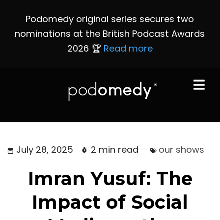
Podomedy original series secures two
nominations at the British Podcast Awards
2026 🏆
Read more
July 28, 2025
2 min read
our shows
Imran Yusuf: The
Impact of Social