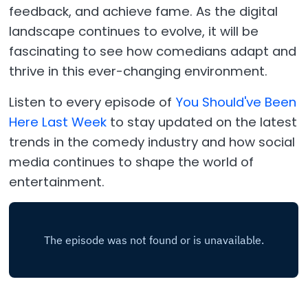
feedback, and achieve fame. As the digital
landscape continues to evolve, it will be
fascinating to see how comedians adapt and
thrive in this ever-changing environment.
Listen to every episode of
You Should've Been
Here Last Week
to stay updated on the latest
trends in the comedy industry and how social
media continues to shape the world of
entertainment.