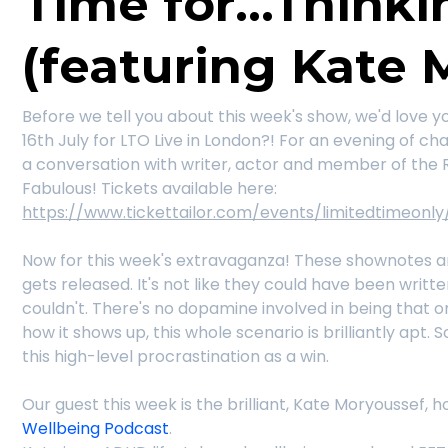
Time for...Thinki
(featuring Kate 
Before we tell you about this week's show, we'd love y
16th July for LTO Live in London?! For an evening of 
a conversation with writer, actor and member of the 
Fabulous! Tickets available here:
https://www.tickettailor.com/events/limitedtimeonly
Now for this week's extravaganza! These shownotes ar
gets released. It's not like they could have been writt
couldn't. There's no dopamine involved in being that o
how it shows up, this whole scenario is brilliantly apt.
this high-level procrastination as a win.
Our guest this week is the brilliant, Kate Moryoussef,
Wellbeing Podcast
.