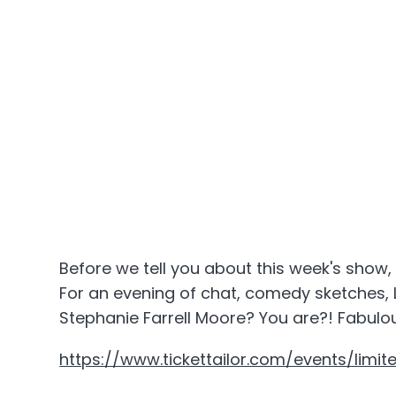
Before we tell you about this week's show, 
For an evening of chat, comedy sketches, 
Stephanie Farrell Moore? You are?! Fabulou
https://www.tickettailor.com/events/limit