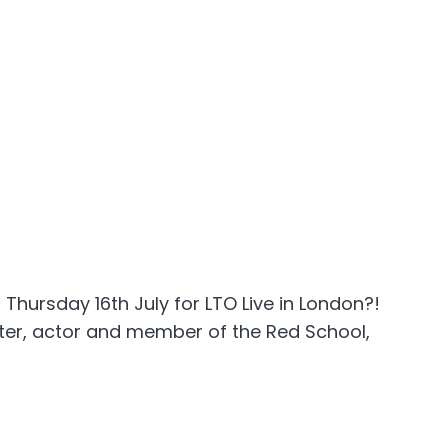
 Thursday 16th July for LTO Live in London?!
iter, actor and member of the Red School,