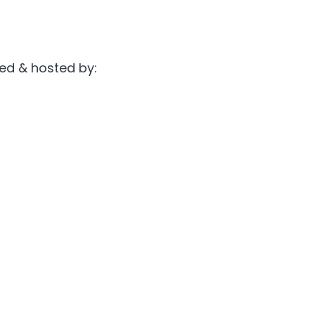
ted & hosted by: