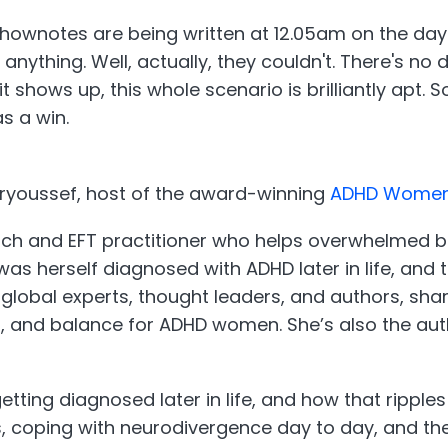
ownotes are being written at 12.05am on the day thi
nything. Well, actually, they couldn't. There's no
t shows up, this whole scenario is brilliantly apt. 
as a win.
 Moryoussef, host of the award-winning
ADHD Women’
oach and EFT practitioner who helps overwhelmed bu
he was herself diagnosed with ADHD later in life, an
global experts, thought leaders, and authors, shar
g, and balance for ADHD women. She’s also the au
ting diagnosed later in life, and how that ripples 
 coping with neurodivergence day to day, and the