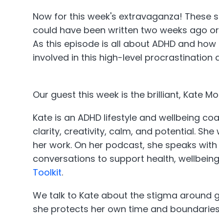
Now for this week's extravaganza! These sh
could have been written two weeks ago or a
As this episode is all about ADHD and how i
involved in this high-level procrastination 
Our guest this week is the brilliant, Kate
Kate is an ADHD lifestyle and wellbeing c
clarity, creativity, calm, and potential. S
her work. On her podcast, she speaks with 
conversations to support health, wellbein
Toolkit
.
We talk to Kate about the stigma around get
she protects her own time and boundaries,