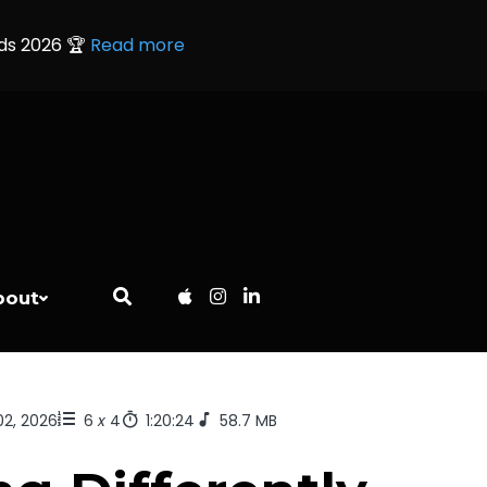
rds 2026 🏆
Read more
bout
02, 2026
6
x
4
1:20:24
58.7 MB