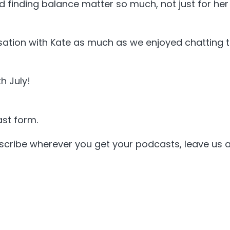
finding balance matter so much, not just for her c
sation with Kate as much as we enjoyed chatting t
h July!
st form.
bscribe wherever you get your podcasts, leave us a