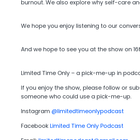
burnout. We also explore why self-care and 
We hope you enjoy listening to our conver
And we hope to see you at the show on 16t
Limited Time Only – a pick-me-up in podca
If you enjoy the show, please follow or su
someone who could use a pick-me-up.
Instagram
@limitedtimeonlypodcast
Facebook
Limited Time Only Podcast