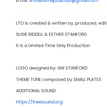
Email:
limitedtimepodcast@gmail.com
LTO is created & written by, produced, edi
SUSIE RIDDELL & ESTHER STANFORD
It is a Limited Time Only Production
LOGO designed by: IAN STANFORD
THEME TUNE composed by SMALL PLATES
ADDITIONAL SOUND:
https://freesound.org