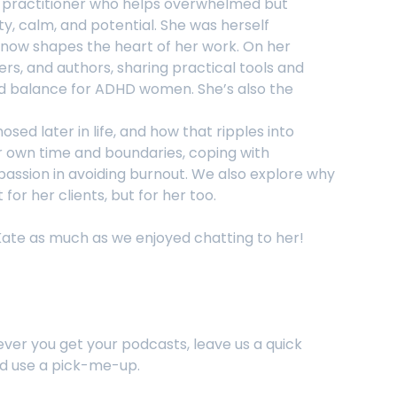
T practitioner who helps overwhelmed but
ity, calm, and potential. She was herself
e now shapes the heart of her work. On her
rs, and authors, sharing practical tools and
nd balance for ADHD women. She’s also the
ed later in life, and how that ripples into
er own time and boundaries, coping with
passion in avoiding burnout. We also explore why
for her clients, but for her too.
Kate as much as we enjoyed chatting to her!
ever you get your podcasts, leave us a quick
ld use a pick-me-up.