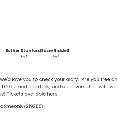
Esther Stanford
Suzie Riddell
Host
Host
we'd love you to check your diary... Are you free on
LTO themed cocktails, and a conversation with wr
s! Tickets available here:
edtimeonly/2192881