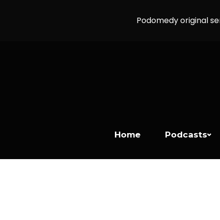
Podomedy original se
Home
Podcasts