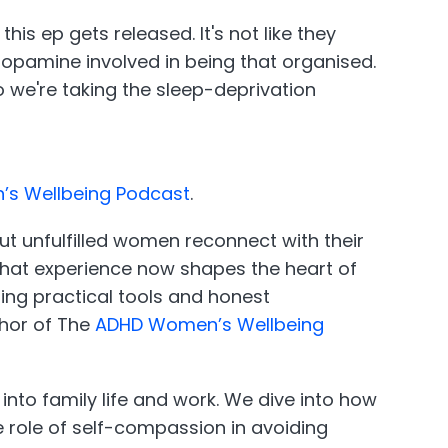
s ep gets released. It's not like they
 dopamine involved in being that organised.
So we're taking the sleep-deprivation
s Wellbeing Podcast
.
t unfulfilled women reconnect with their
d that experience now shapes the heart of
ing practical tools and honest
thor of The
ADHD Women’s Wellbeing
into family life and work. We dive into how
 role of self-compassion in avoiding