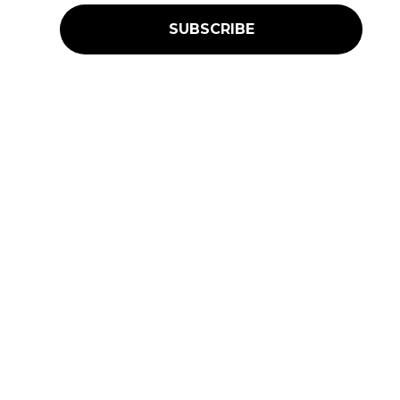
SUBSCRIBE