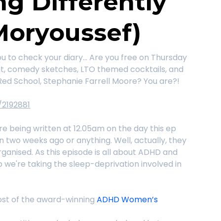
ng Differently
Moryoussef)
ou to check your diary... Are you free on Thursday
chat, comedy sketches, LTO themed cocktails, and
Red School, Stephanie Farrell Moore? You are?!
/2192881
e being written at 12.05am on the day this ep
en two weeks ago or anything. Well, actually, they
rganised. As this episode is all about ADHD and
 So we're taking the sleep-deprivation involved in
 host of the award-winning
ADHD Women’s