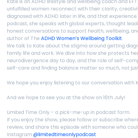
Kate is an ADHD lifestyle and wellbeing coach and EF
unfulfilled women reconnect with their clarity, creativ
diagnosed with ADHD later in life, and that experienc
podcast, she speaks with global experts, thought leade
honest conversations to support health, wellbeing, a
author of The
ADHD Women’s Wellbeing Toolkit
.
We talk to Kate about the stigma around getting diagnos
family life and work. We dive into how she protects h
neurodivergence day to day, and the role of self-com
self-care and finding balance matter so much, not just 
We hope you enjoy listening to our conversation with 
And we hope to see you at the show on 16th July!
Limited Time Only – a pick-me-up in podcast form.
If you enjoy the show, please follow or subscribe wher
review, and share this episode with someone who cou
Instagram
@limitedtimeonlypodcast