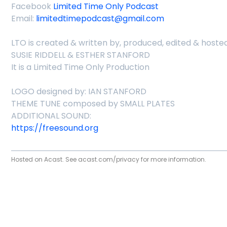
Facebook
Limited Time Only Podcast
Email:
limitedtimepodcast@gmail.com
LTO is created & written by, produced, edited & hosted
SUSIE RIDDELL & ESTHER STANFORD
It is a Limited Time Only Production
LOGO designed by: IAN STANFORD
THEME TUNE composed by SMALL PLATES
ADDITIONAL SOUND:
https://freesound.org
Hosted on Acast. See
acast.com/privacy
for more information.