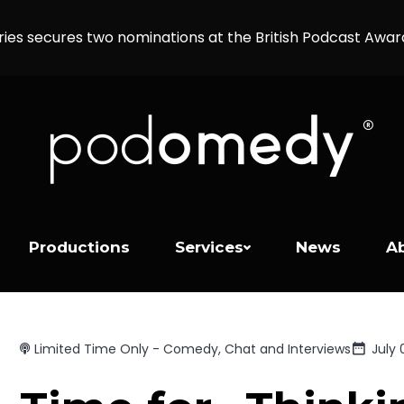
ries secures two nominations at the British Podcast Awa
Productions
Services
News
A
Limited Time Only - Comedy, Chat and Interviews
July 