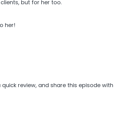
lients, but for her too.
o her!
 quick review, and share this episode with