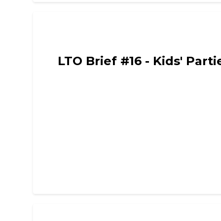
Limited Time Only - Comedy, Chat and Intervie
LTO Brief #16 - Kids' Part