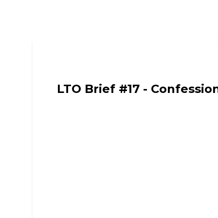
Limited Time Only - Comedy, Chat and Intervie
LTO Brief #17 - Confessio