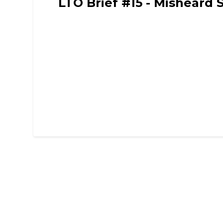
LTO Brief #15 - Misheard 