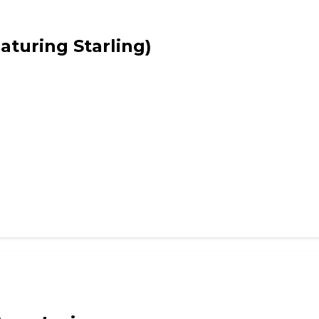
ws
eaturing Starling)
ws