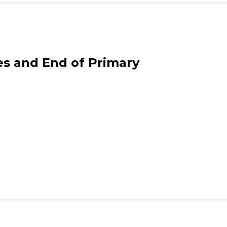
ws
ies and End of Primary