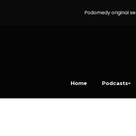
Podomedy original se
Home
Podcasts