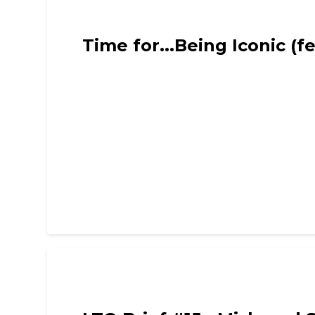
Limited Time Only - Comedy, Chat and Intervie
Time for...Being Iconic (f
Limited Time Only - Comedy, Chat and Intervie