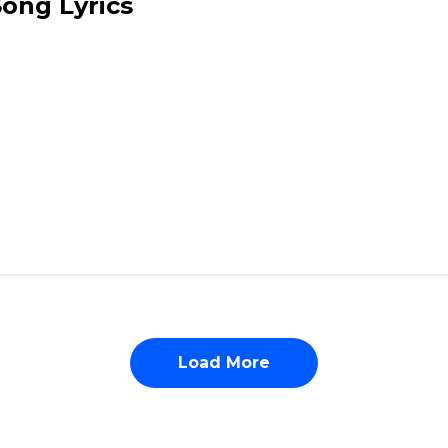
Song Lyrics
Load More