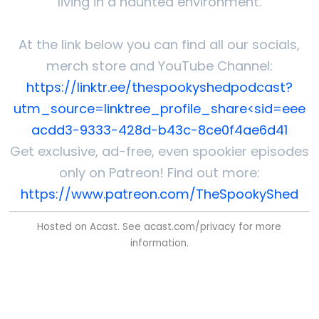
living in a haunted environment.
At the link below you can find all our socials,
merch store and YouTube Channel:
https://linktr.ee/thespookyshedpodcast?
utm_source=linktree_profile_share<sid=eee
acdd3-9333-428d-b43c-8ce0f4ae6d41
Get exclusive, ad-free, even spookier episodes
only on Patreon! Find out more:
https://www.patreon.com/TheSpookyShed
Hosted on Acast. See
acast.com/privacy
for more
information.