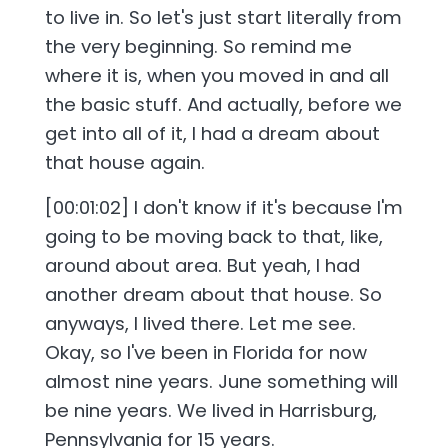
to live in. So let's just start literally from
the very beginning. So remind me
where it is, when you moved in and all
the basic stuff. And actually, before we
get into all of it, I had a dream about
that house again.
[00:01:02] I don't know if it's because I'm
going to be moving back to that, like,
around about area. But yeah, I had
another dream about that house. So
anyways, I lived there. Let me see.
Okay, so I've been in Florida for now
almost nine years. June something will
be nine years. We lived in Harrisburg,
Pennsylvania for 15 years.