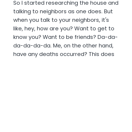
So I started researching the house and
talking to neighbors as one does. But
when you talk to your neighbors, it's
like, hey, how are you? Want to get to
know you? Want to be friends? Da-da-
da-da-da-da. Me, on the other hand,
have any deaths occurred? This does
not make for friendly talk and making
friends and neighbors. People look at
you strange.
[00:02:24] So I found out that the guy
that committed suicide in the house,
he had a four-year-old daughter and
him and his wife were going through a
divorce. And she had a boyfriend,