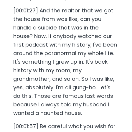
[00:01:27] And the realtor that we got
the house from was like, can you
handle a suicide that was in the
house? Now, if anybody watched our
first podcast with my history, I've been
around the paranormal my whole life.
It's something I grew up in. It's back
history with my mom, my
grandmother, and so on. So I was like,
yes, absolutely. I'm all gung-ho. Let's
do this. Those are famous last words
because I always told my husband I
wanted a haunted house.
[00:01:57] Be careful what you wish for.