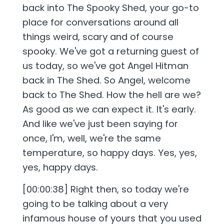
back into The Spooky Shed, your go-to
place for conversations around all
things weird, scary and of course
spooky. We've got a returning guest of
us today, so we've got Angel Hitman
back in The Shed. So Angel, welcome
back to The Shed. How the hell are we?
As good as we can expect it. It's early.
And like we've just been saying for
once, I'm, well, we're the same
temperature, so happy days. Yes, yes,
yes, happy days.
[00:00:38] Right then, so today we're
going to be talking about a very
infamous house of yours that you used