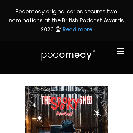
Podomedy original series secures two
nominations at the British Podcast Awards
2026 🏆
Read more