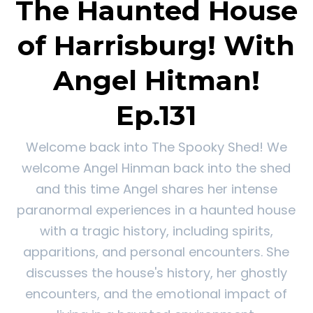
The Haunted House
of Harrisburg! With
Angel Hitman!
Ep.131
Welcome back into The Spooky Shed! We
welcome Angel Hinman back into the shed
and this time Angel shares her intense
paranormal experiences in a haunted house
with a tragic history, including spirits,
apparitions, and personal encounters. She
discusses the house's history, her ghostly
encounters, and the emotional impact of