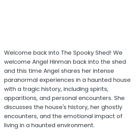
Welcome back into The Spooky Shed! We
welcome Angel Hinman back into the shed
and this time Angel shares her intense
paranormal experiences in a haunted house
with a tragic history, including spirits,
apparitions, and personal encounters. She
discusses the house's history, her ghostly
encounters, and the emotional impact of
living in a haunted environment.