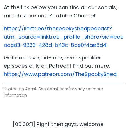
At the link below you can find all our socials,
merch store and YouTube Channel:
https://linktr.ee/thespookyshedpodcast?
utm_source=linktree_profile_share<sid=eee
acdd3-9333-428d-b43c-8ce0f4ae6d41
Get exclusive, ad-free, even spookier
episodes only on Patreon! Find out more:
https://www.patreon.com/TheSpookyShed
Hosted on Acast. See
acast.com/privacy
for more
information.
[00:00:11] Right then guys, welcome