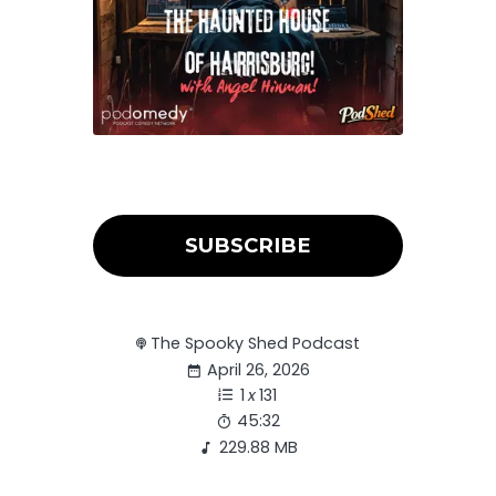
SUBSCRIBE
The Spooky Shed Podcast
April 26, 2026
1
x
131
45:32
229.88 MB