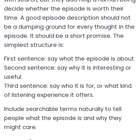
decide whether the episode is worth their
time. A good episode description should not
be a dumping ground for every thought in the
episode. It should be a short promise. The
simplest structure is:
First sentence: say what the episode is about.
Second sentence: say why it is interesting or
useful.
Third sentence: say who it is for, or what kind
of listening experience it offers.
Include searchable terms naturally to tell
people what the episode is and why they
might care.