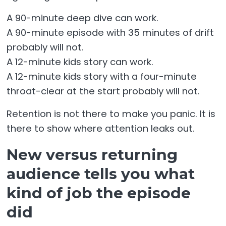
A 90-minute deep dive can work.
A 90-minute episode with 35 minutes of drift
probably will not.
A 12-minute kids story can work.
A 12-minute kids story with a four-minute
throat-clear at the start probably will not.
Retention is not there to make you panic. It is
there to show where attention leaks out.
New versus returning
audience tells you what
kind of job the episode
did