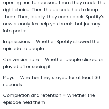
opening has to reassure them they made the
right choice. Then the episode has to keep
them. Then, ideally, they come back. Spotify’s
newer analytics help you break that journey
into parts:
Impressions = Whether Spotify showed the
episode to people
Conversion rate = Whether people clicked or
played after seeing it
Plays = Whether they stayed for at least 30
seconds
Completion and retention = Whether the
episode held them