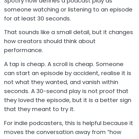
Spotify now defines a podcast play as
someone watching or listening to an episode
for at least 30 seconds.
That sounds like a small detail, but it changes
how creators should think about
performance.
A tap is cheap. A scroll is cheap. Someone
can start an episode by accident, realise it is
not what they wanted, and vanish within
seconds. A 30-second play is not proof that
they loved the episode, but it is a better sign
that they meant to try it.
For indie podcasters, this is helpful because it
moves the conversation away from “how