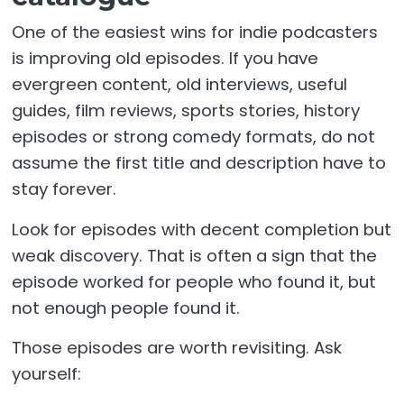
One of the easiest wins for indie podcasters
is improving old episodes. If you have
evergreen content, old interviews, useful
guides, film reviews, sports stories, history
episodes or strong comedy formats, do not
assume the first title and description have to
stay forever.
Look for episodes with decent completion but
weak discovery. That is often a sign that the
episode worked for people who found it, but
not enough people found it.
Those episodes are worth revisiting. Ask
yourself: