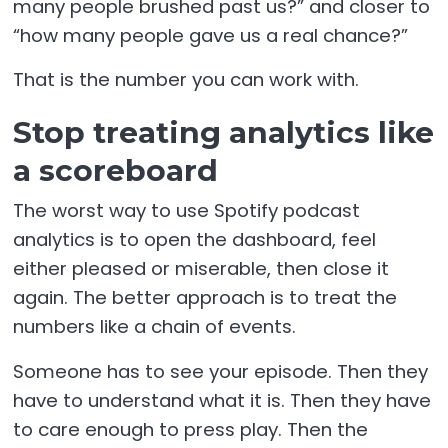
many people brushed past us?” and closer to
“how many people gave us a real chance?”
That is the number you can work with.
Stop treating analytics like
a scoreboard
The worst way to use Spotify podcast
analytics is to open the dashboard, feel
either pleased or miserable, then close it
again. The better approach is to treat the
numbers like a chain of events.
Someone has to see your episode. Then they
have to understand what it is. Then they have
to care enough to press play. Then the