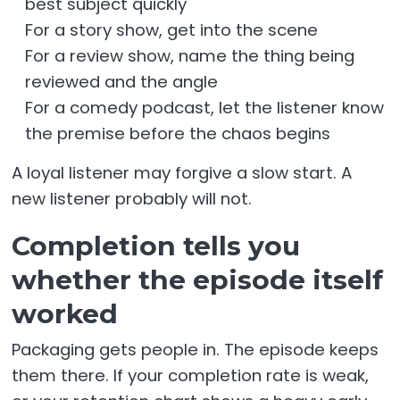
best subject quickly
For a story show, get into the scene
For a review show, name the thing being
reviewed and the angle
For a comedy podcast, let the listener know
the premise before the chaos begins
A loyal listener may forgive a slow start. A
new listener probably will not.
Completion tells you
whether the episode itself
worked
Packaging gets people in. The episode keeps
them there. If your completion rate is weak,