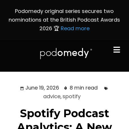
Podomedy original series secures two
nominations at the British Podcast Awards
2026 🏆
Read more
June 19, 2026
8 min read
advice
,
spotify
Spotify Podcast
Analytics: A New