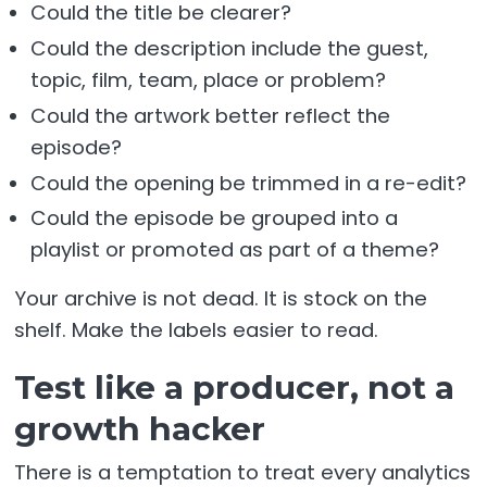
Could the title be clearer?
Could the description include the guest,
topic, film, team, place or problem?
Could the artwork better reflect the
episode?
Could the opening be trimmed in a re-edit?
Could the episode be grouped into a
playlist or promoted as part of a theme?
Your archive is not dead. It is stock on the
shelf. Make the labels easier to read.
Test like a producer, not a
growth hacker
There is a temptation to treat every analytics