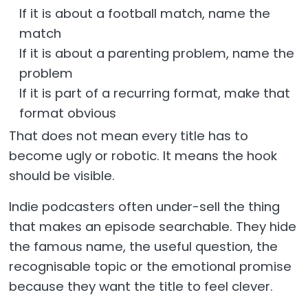
If it is about a football match, name the
match
If it is about a parenting problem, name the
problem
If it is part of a recurring format, make that
format obvious
That does not mean every title has to
become ugly or robotic. It means the hook
should be visible.
Indie podcasters often under-sell the thing
that makes an episode searchable. They hide
the famous name, the useful question, the
recognisable topic or the emotional promise
because they want the title to feel clever.