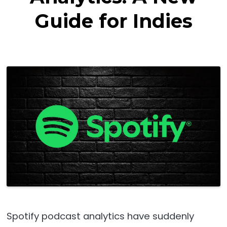
Guide for Indies
Spotify podcast analytics have suddenly