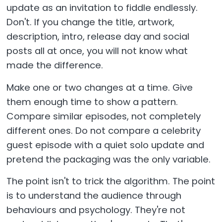
update as an invitation to fiddle endlessly.
Don't. If you change the title, artwork,
description, intro, release day and social
posts all at once, you will not know what
made the difference.
Make one or two changes at a time. Give
them enough time to show a pattern.
Compare similar episodes, not completely
different ones. Do not compare a celebrity
guest episode with a quiet solo update and
pretend the packaging was the only variable.
The point isn't to trick the algorithm. The point
is to understand the audience through
behaviours and psychology. They're not