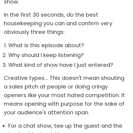
show.
In the first 30 seconds, do the best
housekeeping you can and confirm very
obviously three things:
What is this episode about?
Why should I keep listening?
What kind of show have I just entered?
Creative types... This doesn't mean shouting
a sales pitch at people or doing cringy
openers like your most hated competition. It
means opening with purpose for the sake of
your audience's attention span.
For a chat show, tee up the guest and the