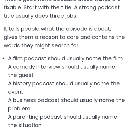
fixable. Start with the title. A strong podcast
title usually does three jobs:
It tells people what the episode is about,
gives them a reason to care and contains the
words they might search for.
A film podcast should usually name the film
A comedy interview should usually name
the guest
A history podcast should usually name the
event
A business podcast should usually name the
problem
A parenting podcast should usually name
the situation