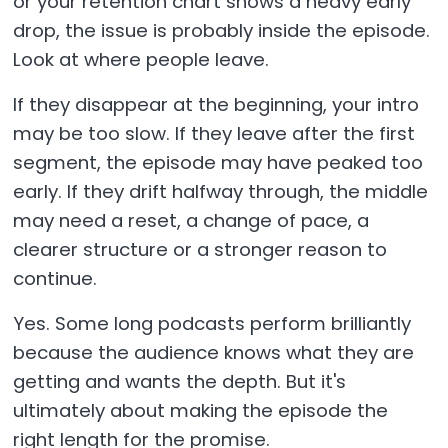
or your retention chart shows a heavy early
drop, the issue is probably inside the episode.
Look at where people leave.
If they disappear at the beginning, your intro
may be too slow. If they leave after the first
segment, the episode may have peaked too
early. If they drift halfway through, the middle
may need a reset, a change of pace, a
clearer structure or a stronger reason to
continue.
Yes. Some long podcasts perform brilliantly
because the audience knows what they are
getting and wants the depth. But it's
ultimately about making the episode the
right length for the promise.