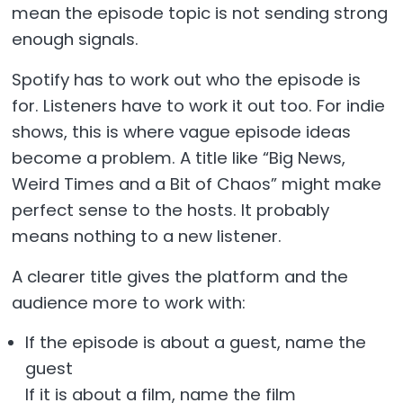
mean the episode topic is not sending strong
enough signals.
Spotify has to work out who the episode is
for. Listeners have to work it out too. For indie
shows, this is where vague episode ideas
become a problem. A title like “Big News,
Weird Times and a Bit of Chaos” might make
perfect sense to the hosts. It probably
means nothing to a new listener.
A clearer title gives the platform and the
audience more to work with:
If the episode is about a guest, name the
guest
If it is about a film, name the film