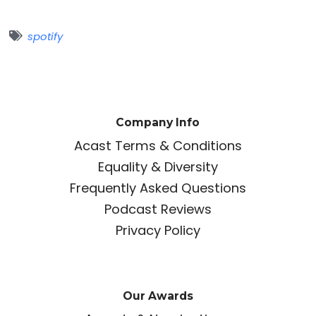
spotify
Company Info
Acast Terms & Conditions
Equality & Diversity
Frequently Asked Questions
Podcast Reviews
Privacy Policy
Our Awards