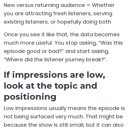
New versus returning audience = Whether
you are attracting fresh listeners, serving
existing listeners, or hopefully doing both
Once you see it like that, the data becomes
much more useful. You stop asking, “Was this
episode good or bad?” and start asking,
“Where did the listener journey break?”.
If impressions are low,
look at the topic and
positioning
Low impressions usually means the episode is
not being surfaced very much. That might be
because the show is still small, but it can also