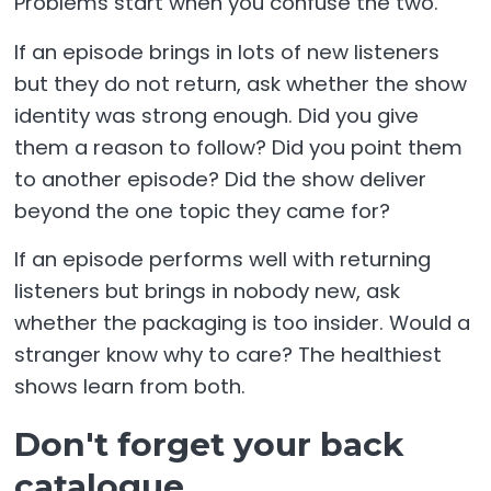
Problems start when you confuse the two.
If an episode brings in lots of new listeners
but they do not return, ask whether the show
identity was strong enough. Did you give
them a reason to follow? Did you point them
to another episode? Did the show deliver
beyond the one topic they came for?
If an episode performs well with returning
listeners but brings in nobody new, ask
whether the packaging is too insider. Would a
stranger know why to care? The healthiest
shows learn from both.
Don't forget your back
catalogue