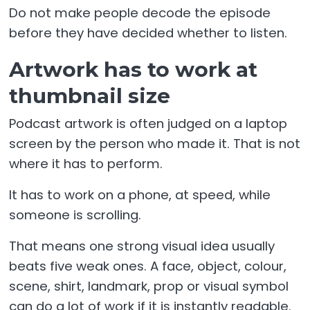
Do not make people decode the episode
before they have decided whether to listen.
Artwork has to work at
thumbnail size
Podcast artwork is often judged on a laptop
screen by the person who made it. That is not
where it has to perform.
It has to work on a phone, at speed, while
someone is scrolling.
That means one strong visual idea usually
beats five weak ones. A face, object, colour,
scene, shirt, landmark, prop or visual symbol
can do a lot of work if it is instantly readable.