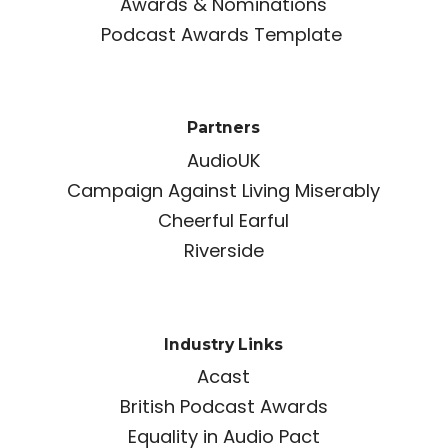
Awards & Nominations
Podcast Awards Template
Partners
AudioUK
Campaign Against Living Miserably
Cheerful Earful
Riverside
Industry Links
Acast
British Podcast Awards
Equality in Audio Pact