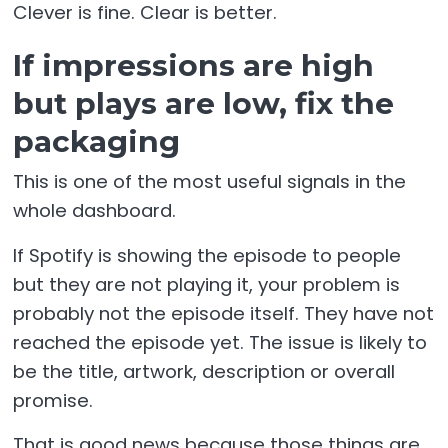
Clever is fine. Clear is better.
If impressions are high
but plays are low, fix the
packaging
This is one of the most useful signals in the
whole dashboard.
If Spotify is showing the episode to people
but they are not playing it, your problem is
probably not the episode itself. They have not
reached the episode yet. The issue is likely to
be the title, artwork, description or overall
promise.
That is good news because those things are