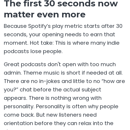
The first 30 seconds now
matter even more
Because Spotify’s play metric starts after 30
seconds, your opening needs to earn that
moment. Hot take: This is where many indie
podcasts lose people.
Great podcasts don't open with too much
admin. Theme music is short if needed at all.
There are no in-jokes and little to no “how are
you?” chat before the actual subject
appears. There is nothing wrong with
personality. Personality is often why people
come back. But new listeners need
orientation before they can relax into the