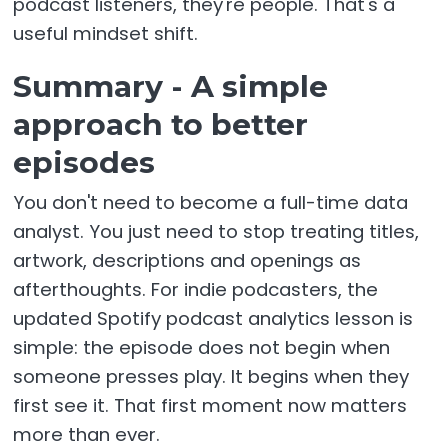
podcast listeners, they're people. That's a
useful mindset shift.
Summary - A simple
approach to better
episodes
You don't need to become a full-time data
analyst. You just need to stop treating titles,
artwork, descriptions and openings as
afterthoughts. For indie podcasters, the
updated Spotify podcast analytics lesson is
simple: the episode does not begin when
someone presses play. It begins when they
first see it. That first moment now matters
more than ever.