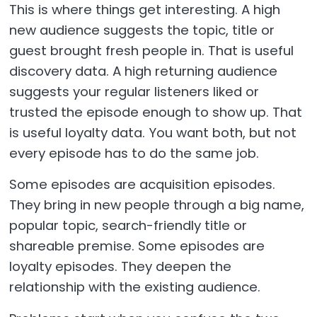
This is where things get interesting. A high
new audience suggests the topic, title or
guest brought fresh people in. That is useful
discovery data. A high returning audience
suggests your regular listeners liked or
trusted the episode enough to show up. That
is useful loyalty data. You want both, but not
every episode has to do the same job.
Some episodes are acquisition episodes.
They bring in new people through a big name,
popular topic, search-friendly title or
shareable premise. Some episodes are
loyalty episodes. They deepen the
relationship with the existing audience.