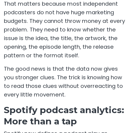
That matters because most independent
podcasters do not have huge marketing
budgets. They cannot throw money at every
problem. They need to know whether the
issue is the idea, the title, the artwork, the
opening, the episode length, the release
pattern or the format itself.
The good news is that the data now gives
you stronger clues. The trick is knowing how
to read those clues without overreacting to
every little movement.
Spotify podcast analytics:
More than a tap