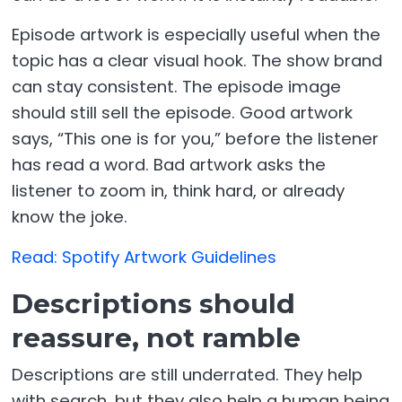
Episode artwork is especially useful when the
topic has a clear visual hook. The show brand
can stay consistent. The episode image
should still sell the episode. Good artwork
says, “This one is for you,” before the listener
has read a word. Bad artwork asks the
listener to zoom in, think hard, or already
know the joke.
Read: Spotify Artwork Guidelines
Descriptions should
reassure, not ramble
Descriptions are still underrated. They help
with search, but they also help a human being