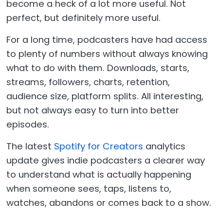
become a heck of a lot more useful. Not
perfect, but definitely more useful.
For a long time, podcasters have had access
to plenty of numbers without always knowing
what to do with them. Downloads, starts,
streams, followers, charts, retention,
audience size, platform splits. All interesting,
but not always easy to turn into better
episodes.
The latest
Spotify for Creators
analytics
update gives indie podcasters a clearer way
to understand what is actually happening
when someone sees, taps, listens to,
watches, abandons or comes back to a show.